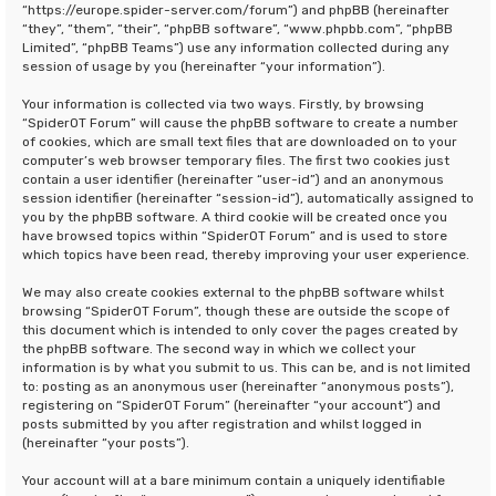
“https://europe.spider-server.com/forum”) and phpBB (hereinafter
“they”, “them”, “their”, “phpBB software”, “www.phpbb.com”, “phpBB
Limited”, “phpBB Teams”) use any information collected during any
session of usage by you (hereinafter “your information”).
Your information is collected via two ways. Firstly, by browsing
“SpiderOT Forum” will cause the phpBB software to create a number
of cookies, which are small text files that are downloaded on to your
computer’s web browser temporary files. The first two cookies just
contain a user identifier (hereinafter “user-id”) and an anonymous
session identifier (hereinafter “session-id”), automatically assigned to
you by the phpBB software. A third cookie will be created once you
have browsed topics within “SpiderOT Forum” and is used to store
which topics have been read, thereby improving your user experience.
We may also create cookies external to the phpBB software whilst
browsing “SpiderOT Forum”, though these are outside the scope of
this document which is intended to only cover the pages created by
the phpBB software. The second way in which we collect your
information is by what you submit to us. This can be, and is not limited
to: posting as an anonymous user (hereinafter “anonymous posts”),
registering on “SpiderOT Forum” (hereinafter “your account”) and
posts submitted by you after registration and whilst logged in
(hereinafter “your posts”).
Your account will at a bare minimum contain a uniquely identifiable