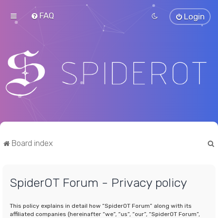
FAQ
Login
Board index
SpiderOT Forum - Privacy policy
r
This policy explains in detail how “SpiderOT Forum” along with its
affiliated companies (hereinafter “we”, “us”, “our”, “SpiderOT Forum”,