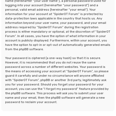
name (hereinafter “your user name”), a personal password used for
logging into your account (hereinafter “your password”) and a
personal, valid email address (hereinafter “your email”). Your
information for your account at “SpiderOT Forum” is protected by
data-protection laws applicable in the country that hosts us. Any
information beyond your user name, your password, and your email
address required by “SpiderOT Forum” during the registration
process is either mandatory or optional, at the discretion of “SpiderOT
Forum”. In all cases, you have the option of what information in your
account is publicly displayed. Furthermore, within your account, you
have the option to opt-in or opt-out of automatically generated emails
from the phpBB software.
Your password is ciphered (a one-way hash) so that it is secure.
However, it is recommended that you do not reuse the same
password across a number of different websites. Your password is
the means of accessing your account at “SpiderOT Forum”, so please
guard it carefully and under no circumstance will anyone affiliated
with “SpiderOT Forum”, phpBB or another 3rd party, legitimately ask
you for your password. Should you forget your password for your
account, you can use the “I forgot my password” feature provided by
the phpBB software. This process will ask you to submit your user
name and your email, then the phpBB software will generate a new
password to reclaim your account.