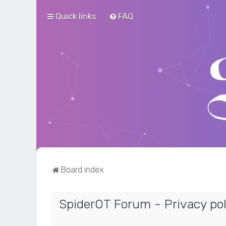
Quick links
FAQ
Board index
SpiderOT Forum - Privacy pol