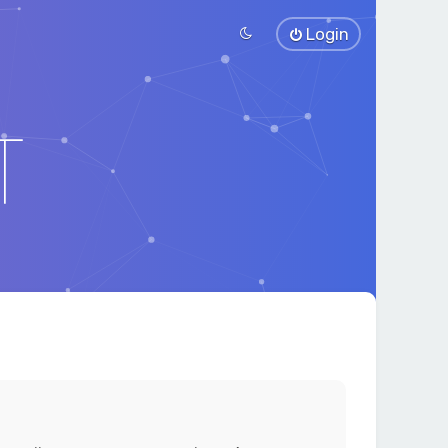
Login