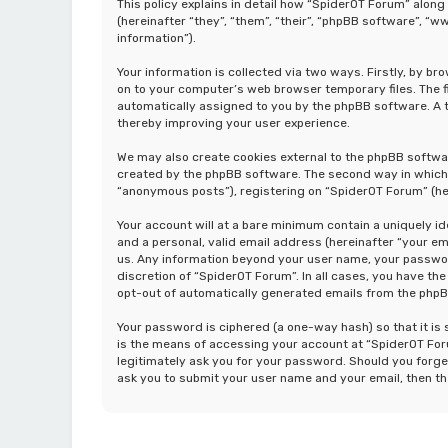
This policy explains in detail how “SpiderOT Forum” along
(hereinafter “they”, “them”, “their”, “phpBB software”, 
information”).
Your information is collected via two ways. Firstly, by b
on to your computer’s web browser temporary files. The fir
automatically assigned to you by the phpBB software. A t
thereby improving your user experience.
We may also create cookies external to the phpBB softwa
created by the phpBB software. The second way in which w
“anonymous posts”), registering on “SpiderOT Forum” (her
Your account will at a bare minimum contain a uniquely i
and a personal, valid email address (hereinafter “your em
us. Any information beyond your user name, your password
discretion of “SpiderOT Forum”. In all cases, you have the
opt-out of automatically generated emails from the php
Your password is ciphered (a one-way hash) so that it i
is the means of accessing your account at “SpiderOT Foru
legitimately ask you for your password. Should you forge
ask you to submit your user name and your email, then t