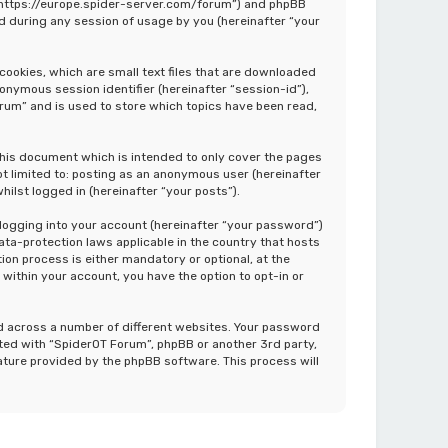
”, “https://europe.spider-server.com/forum”) and phpBB
d during any session of usage by you (hereinafter “your
cookies, which are small text files that are downloaded
nonymous session identifier (hereinafter “session-id”),
rum” and is used to store which topics have been read,
this document which is intended to only cover the pages
ot limited to: posting as an anonymous user (hereinafter
ilst logged in (hereinafter “your posts”).
 logging into your account (hereinafter “your password”)
ata-protection laws applicable in the country that hosts
on process is either mandatory or optional, at the
 within your account, you have the option to opt-in or
d across a number of different websites. Your password
ated with “SpiderOT Forum”, phpBB or another 3rd party,
ature provided by the phpBB software. This process will