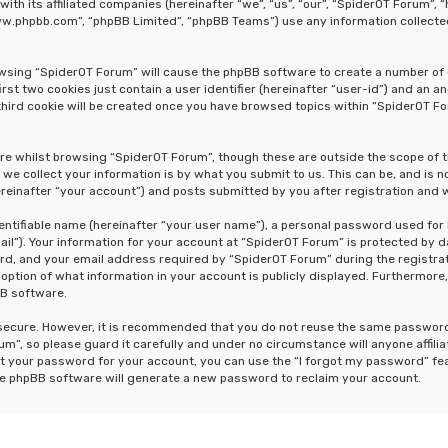
 with its affiliated companies (hereinafter “we”, “us”, “our”, “SpiderOT Forum
“www.phpbb.com”, “phpBB Limited”, “phpBB Teams”) use any information collecte
rowsing “SpiderOT Forum” will cause the phpBB software to create a number of 
st two cookies just contain a user identifier (hereinafter “user-id”) and an a
hird cookie will be created once you have browsed topics within “SpiderOT Fo
re whilst browsing “SpiderOT Forum”, though these are outside the scope of 
e collect your information is by what you submit to us. This can be, and is n
einafter “your account”) and posts submitted by you after registration and wh
dentifiable name (hereinafter “your user name”), a personal password used for
ail”). Your information for your account at “SpiderOT Forum” is protected by d
, and your email address required by “SpiderOT Forum” during the registrati
 option of what information in your account is publicly displayed. Furthermore,
BB software.
s secure. However, it is recommended that you do not reuse the same passwor
m”, so please guard it carefully and under no circumstance will anyone affili
t your password for your account, you can use the “I forgot my password” fe
he phpBB software will generate a new password to reclaim your account.