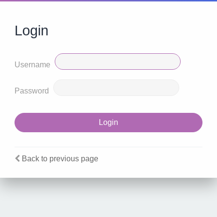
Login
Username
Password
Back to previous page