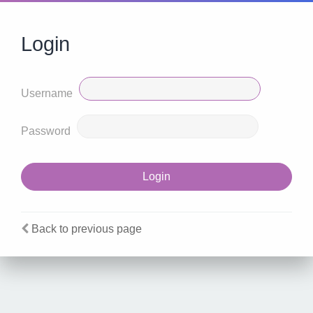
Login
Username
Password
Back to previous page