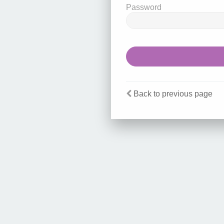
Password
Back to previous page