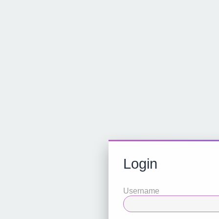
Login
Username