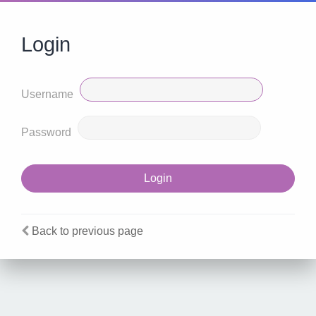
Login
Username
Password
Back to previous page