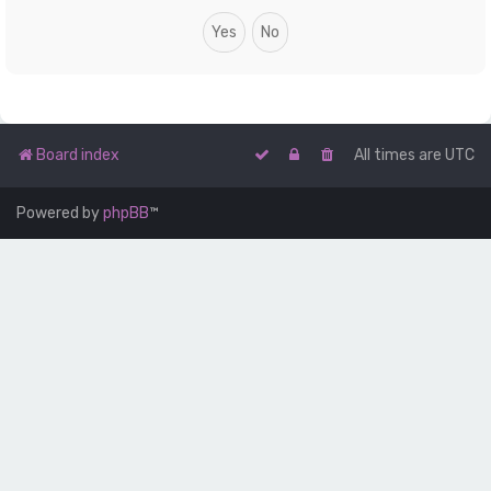
Board index
All times are
UTC
Powered by
phpBB
™