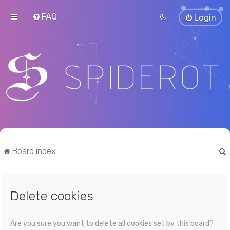
FAQ
Login
Board index
Delete cookies
r
Are you sure you want to delete all cookies set by this board?