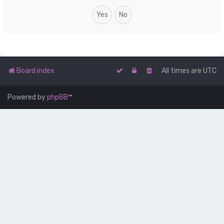
Board index
All times are
UTC
Powered by
phpBB
™