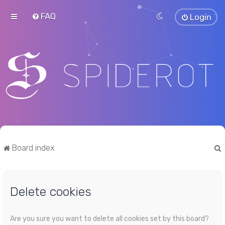
FAQ
Login
Board index
Delete cookies
r
Are you sure you want to delete all cookies set by this board?