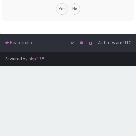
Board index
All times are
UTC
Powered by
phpBB
™