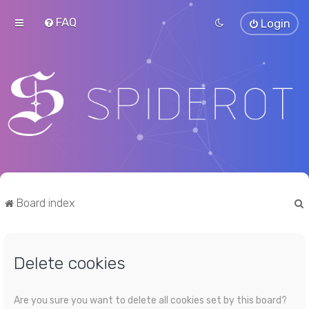
FAQ
Login
Board index
Delete cookies
r
Are you sure you want to delete all cookies set by this board?