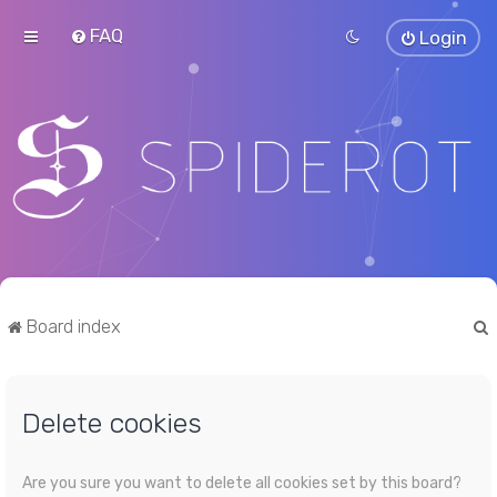
FAQ
Login
Board index
Delete cookies
r
Are you sure you want to delete all cookies set by this board?