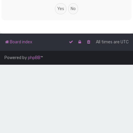
Board index
All times are
UTC
Powered by
phpBB
™