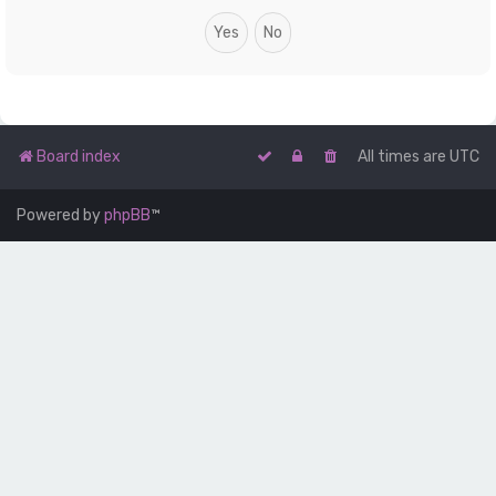
Board index
All times are
UTC
Powered by
phpBB
™