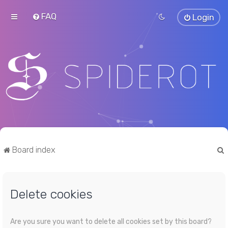
FAQ
Login
Board index
Delete cookies
r
Are you sure you want to delete all cookies set by this board?