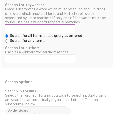
Search for keywords:
Place
+
in front of a word which must be found and
-
in front
of a word which must not be found. Put a list of words
separated by
|
into brackets if only one of the words must be
found. Use * as a wildcard for partial matches.
Search for all terms or use query as entered
Search for any terms
Search for author:
Use * as a wildcard for partial matches.
Search options
Search in forums:
Select the forum or forums you wish to search in. Subforums
are searched automatically if you do not disable “search
subforums“ below.