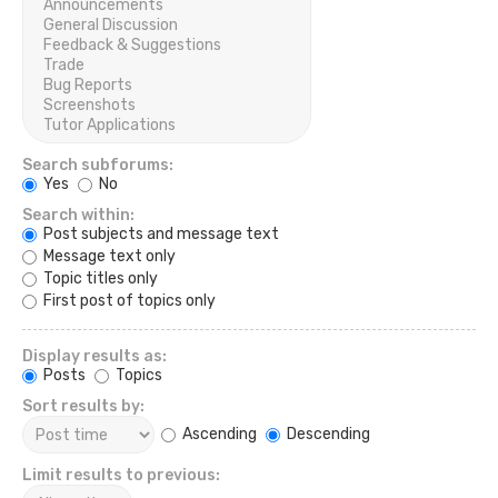
Search subforums:
Yes
No
Search within:
Post subjects and message text
Message text only
Topic titles only
First post of topics only
Display results as:
Posts
Topics
Sort results by:
Ascending
Descending
Limit results to previous: