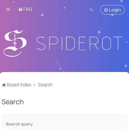
FAQ
Login
Board index
Search
Search
Search query