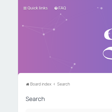
Quick links
FAQ
Board index
Search
Search