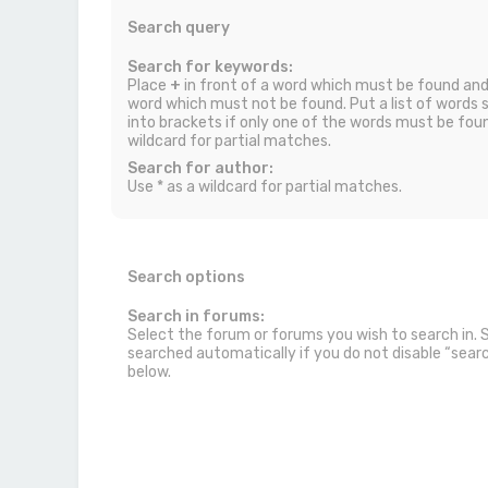
Search query
Search for keywords:
Place
+
in front of a word which must be found an
word which must not be found. Put a list of words
into brackets if only one of the words must be foun
wildcard for partial matches.
Search for author:
Use * as a wildcard for partial matches.
Search options
Search in forums:
Select the forum or forums you wish to search in.
searched automatically if you do not disable “sea
below.