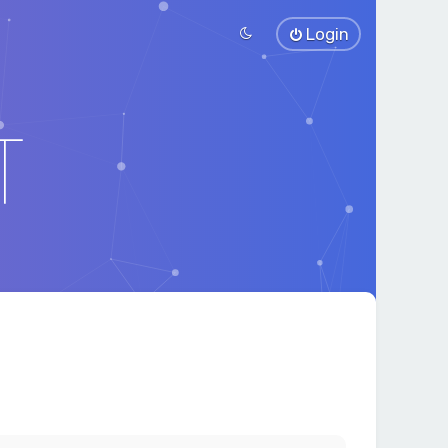
Login