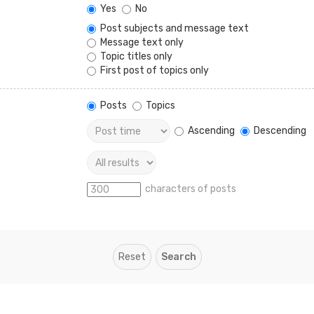
Yes
No
Post subjects and message text
Message text only
Topic titles only
First post of topics only
Posts
Topics
Ascending
Descending
characters of posts