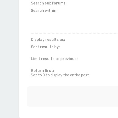
Search subforums:
Search within:
Display results as:
Sort results by:
Limit results to previous:
Return first:
Set to 0 to display the entire post.