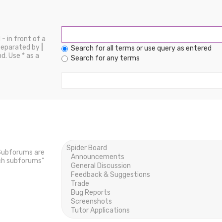
d
-
in front of a
 separated by
|
Search for all terms or use query as entered
d. Use * as a
Search for any terms
 Subforums are
rch subforums“