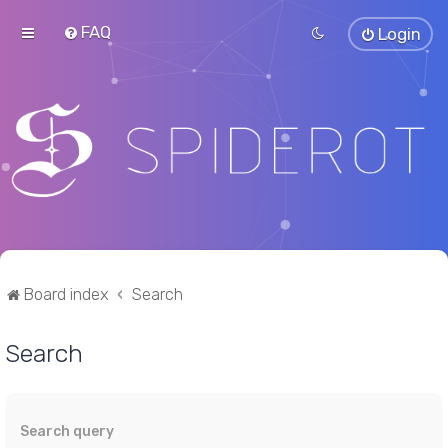
FAQ
Login
Board index
Search
Search
Search query