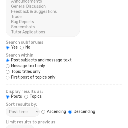
Search subforums:
Yes
No
Search within:
Post subjects and message text
Message text only
Topic titles only
First post of topics only
Display results as:
Posts
Topics
Sort results by:
Ascending
Descending
Limit results to previous: