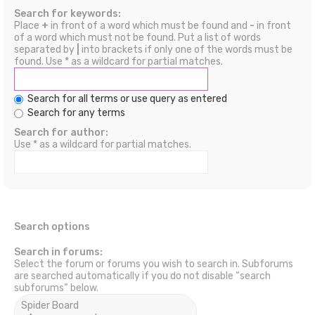
Search for keywords:
Place
+
in front of a word which must be found and
-
in front
of a word which must not be found. Put a list of words
separated by
|
into brackets if only one of the words must be
found. Use * as a wildcard for partial matches.
Search for all terms or use query as entered
Search for any terms
Search for author:
Use * as a wildcard for partial matches.
Search options
Search in forums:
Select the forum or forums you wish to search in. Subforums
are searched automatically if you do not disable “search
subforums“ below.