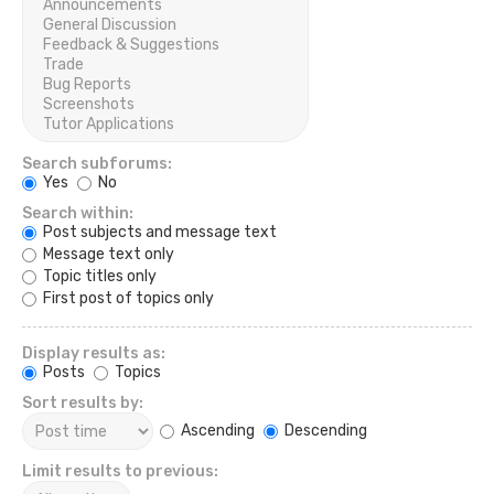
Search subforums:
Yes
No
Search within:
Post subjects and message text
Message text only
Topic titles only
First post of topics only
Display results as:
Posts
Topics
Sort results by:
Ascending
Descending
Limit results to previous: