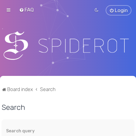
FAQ
Login
Board index
Search
Search
Search query