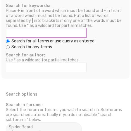
Search for keywords:
Place
+
in front of a word which must be found and
-
in front
of a word which must not be found. Put a list of words
separated by
|
into brackets if only one of the words must be
found. Use * as a wildcard for partial matches.
Search for all terms or use query as entered
Search for any terms
Search for author:
Use * as a wildcard for partial matches.
Search options
Search in forums:
Select the forum or forums you wish to search in. Subforums
are searched automatically if you do not disable “search
subforums“ below.