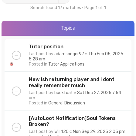
Search found 17 matches • Page
1
of
1
Topics
Tutor position
Last post by
adamsonger97
«
Thu Feb 05, 2026
5:28 am
Posted in
Tutor Applications
New ish returning player and i dont
really remember much
Last post by
buckfoat
«
Sat Dec 27, 2025 7:54
am
Posted in
General Discussion
[AutoLoot Notification]Soul Tokens
Broken?
Last post by
Will420
«
Mon Sep 29, 2025 2:05 pm