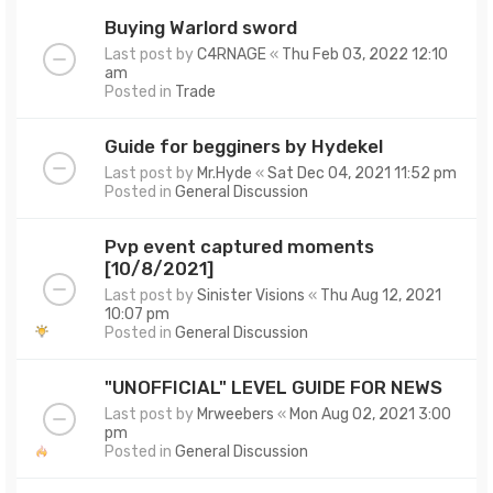
Buying Warlord sword
Last post by
C4RNAGE
«
Thu Feb 03, 2022 12:10
am
Posted in
Trade
Guide for begginers by Hydekel
Last post by
Mr.Hyde
«
Sat Dec 04, 2021 11:52 pm
Posted in
General Discussion
Pvp event captured moments
[10/8/2021]
Last post by
Sinister Visions
«
Thu Aug 12, 2021
10:07 pm
Posted in
General Discussion
"UNOFFICIAL" LEVEL GUIDE FOR NEWS
Last post by
Mrweebers
«
Mon Aug 02, 2021 3:00
pm
Posted in
General Discussion