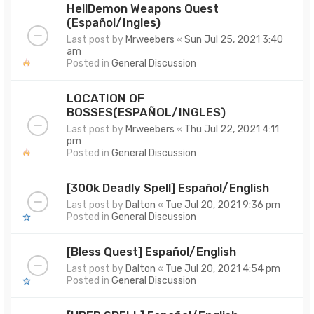
HellDemon Weapons Quest
(Español/Ingles)
Last post by
Mrweebers
«
Sun Jul 25, 2021 3:40
am
Posted in
General Discussion
LOCATION OF
BOSSES(ESPAÑOL/INGLES)
Last post by
Mrweebers
«
Thu Jul 22, 2021 4:11
pm
Posted in
General Discussion
[300k Deadly Spell] Español/English
Last post by
Dalton
«
Tue Jul 20, 2021 9:36 pm
Posted in
General Discussion
[Bless Quest] Español/English
Last post by
Dalton
«
Tue Jul 20, 2021 4:54 pm
Posted in
General Discussion