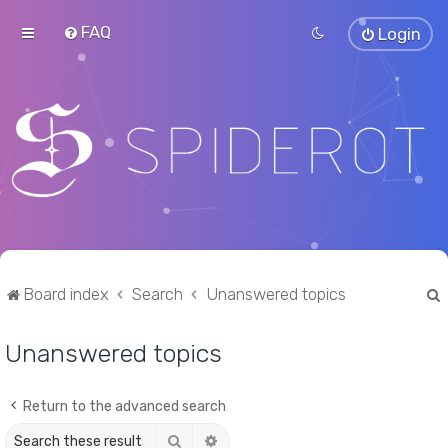
FAQ
Login
Board index
Search
Unanswered topics
Unanswered topics
r
Return to the advanced search
Search
Advanced search