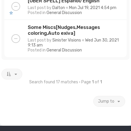
[UBER SPELL] Español/English
Last post by
Dalton
«
Mon Jul 19, 2021 4:54 pm
Posted in
General Discussion
Some Miscs[Nudges,Messages
coloring,Auto exiva]
Last post by
Sinister Visions
«
Wed Jun 30, 2021
9:13 am
Posted in
General Discussion
Search found 17 matches • Page
1
of
1
Jump to