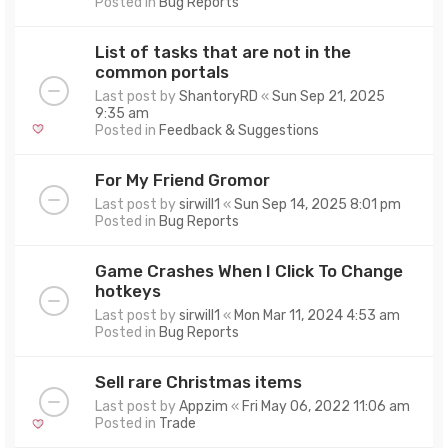
Posted in
Bug Reports
List of tasks that are not in the
common portals
Last post by
ShantoryRD
«
Sun Sep 21, 2025
9:35 am
Posted in
Feedback & Suggestions
For My Friend Gromor
Last post by
sirwill1
«
Sun Sep 14, 2025 8:01 pm
Posted in
Bug Reports
Game Crashes When I Click To Change
hotkeys
Last post by
sirwill1
«
Mon Mar 11, 2024 4:53 am
Posted in
Bug Reports
Sell rare Christmas items
Last post by
Appzim
«
Fri May 06, 2022 11:06 am
Posted in
Trade