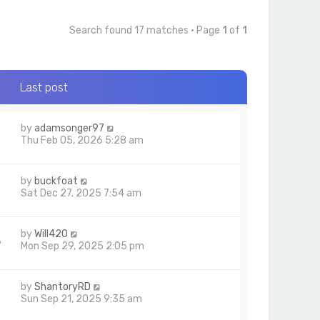
Search found 17 matches • Page
1
of
1
Last post
by
adamsonger97
Thu Feb 05, 2026 5:28 am
by
buckfoat
Sat Dec 27, 2025 7:54 am
by
Will420
6
Mon Sep 29, 2025 2:05 pm
by
ShantoryRD
3
Sun Sep 21, 2025 9:35 am