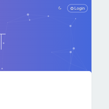
Login