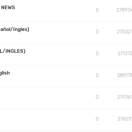
R NEWS
0
27893
añol/Ingles)
0
27502
L/INGLES)
0
27137
lish
0
28517
0
27976
0
27603