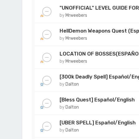
"UNOFFICIAL" LEVEL GUIDE FO
by
Mrweebers
HellDemon Weapons Quest (Esp
by
Mrweebers
LOCATION OF BOSSES(ESPAÑO
by
Mrweebers
[300k Deadly Spell] Español/Eng
by
Dalton
[Bless Quest] Español/English
by
Dalton
[UBER SPELL] Español/English
by
Dalton