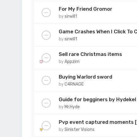
For My Friend Gromor
by
sirwill1
Game Crashes When I Click To 
by
sirwill1
Sell rare Christmas items
by
Appzim
Buying Warlord sword
by
C4RNAGE
Guide for begginers by Hydekel
by
Mr.Hyde
Pvp event captured moments 
by
Sinister Visions