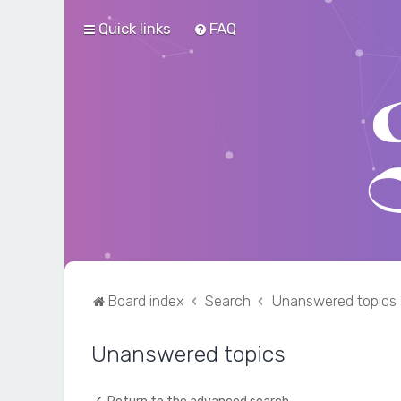
Quick links
FAQ
Board index
Search
Unanswered topics
Unanswered topics