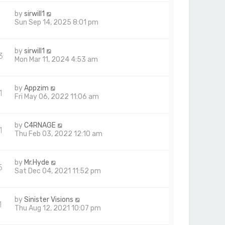
by
sirwill1
9
Sun Sep 14, 2025 8:01 pm
by
sirwill1
3
Mon Mar 11, 2024 4:53 am
by
Appzim
1
Fri May 06, 2022 11:06 am
by
C4RNAGE
1
Thu Feb 03, 2022 12:10 am
by
Mr.Hyde
5
Sat Dec 04, 2021 11:52 pm
by
Sinister Visions
1
Thu Aug 12, 2021 10:07 pm