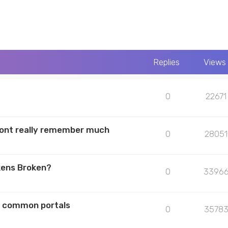
Replies
Views
0
22671
 dont really remember much
0
28051
kens Broken?
0
3396
he common portals
0
3578