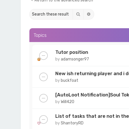
Return to the advanced search
Search
Advanced search
Topics
Tutor position
by
adamsonger97
New ish returning player and i
by
buckfoat
[AutoLoot Notification]Soul To
by
Will420
List of tasks that are not in t
by
ShantoryRD