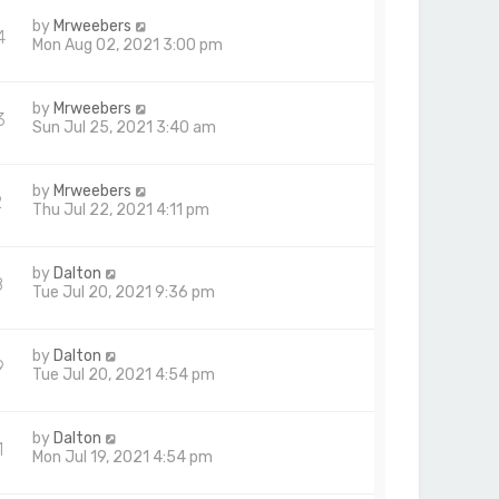
by
Mrweebers
4
Mon Aug 02, 2021 3:00 pm
by
Mrweebers
3
Sun Jul 25, 2021 3:40 am
by
Mrweebers
2
Thu Jul 22, 2021 4:11 pm
by
Dalton
8
Tue Jul 20, 2021 9:36 pm
by
Dalton
9
Tue Jul 20, 2021 4:54 pm
by
Dalton
1
Mon Jul 19, 2021 4:54 pm