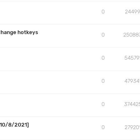
0
2449
Change hotkeys
0
25088
0
54579
0
47934
0
37442
[10/8/2021]
0
27920