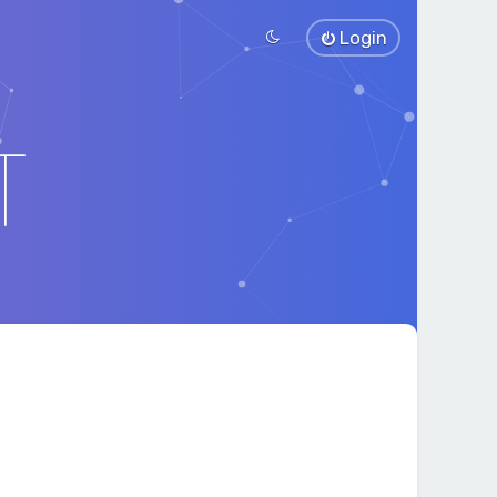
Login