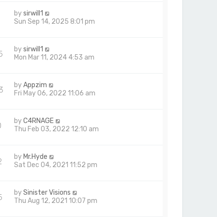
by
sirwill1
Sun Sep 14, 2025 8:01 pm
by
sirwill1
5
Mon Mar 11, 2024 4:53 am
by
Appzim
3
Fri May 06, 2022 11:06 am
by
C4RNAGE
0
Thu Feb 03, 2022 12:10 am
by
Mr.Hyde
2
Sat Dec 04, 2021 11:52 pm
by
Sinister Visions
5
Thu Aug 12, 2021 10:07 pm