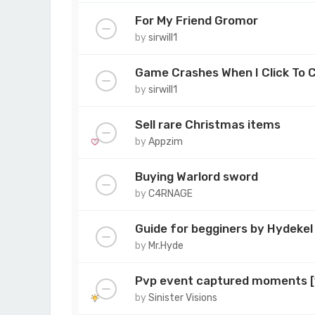
For My Friend Gromor
by
sirwill1
Game Crashes When I Click To 
by
sirwill1
Sell rare Christmas items
by
Appzim
Buying Warlord sword
by
C4RNAGE
Guide for begginers by Hydekel
by
Mr.Hyde
Pvp event captured moments 
by
Sinister Visions