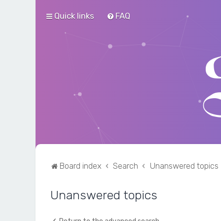
Quick links
FAQ
Board index
Search
Unanswered topics
Unanswered topics