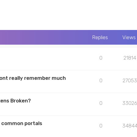
Replies
Views
0
21814
 dont really remember much
0
27053
kens Broken?
0
3302
he common portals
0
3484