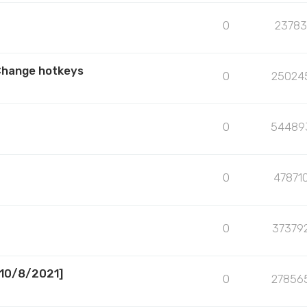
0
23783
Change hotkeys
0
25024
0
54489
0
47871
0
37379
[10/8/2021]
0
27856