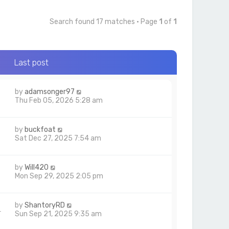
Search found 17 matches • Page
1
of
1
Last post
by
adamsonger97
Thu Feb 05, 2026 5:28 am
by
buckfoat
Sat Dec 27, 2025 7:54 am
by
Will420
6
Mon Sep 29, 2025 2:05 pm
by
ShantoryRD
4
Sun Sep 21, 2025 9:35 am