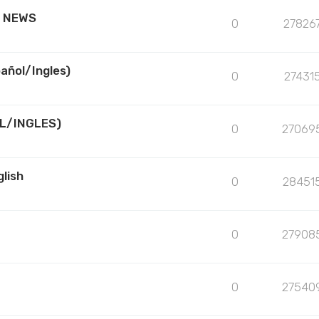
R NEWS
0
27826
añol/Ingles)
0
27431
L/INGLES)
0
27069
lish
0
28451
0
27908
0
27540