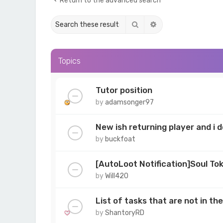
Return to the advanced search
Search
Advanced search
Topics
Tutor position
by
adamsonger97
New ish returning player and i
by
buckfoat
[AutoLoot Notification]Soul To
by
Will420
List of tasks that are not in t
by
ShantoryRD