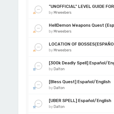
"UNOFFICIAL" LEVEL GUIDE FO
by
Mrweebers
HellDemon Weapons Quest (Esp
by
Mrweebers
LOCATION OF BOSSES(ESPAÑO
by
Mrweebers
[300k Deadly Spell] Español/Eng
by
Dalton
[Bless Quest] Español/English
by
Dalton
[UBER SPELL] Español/English
by
Dalton