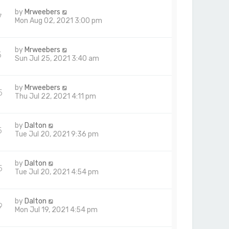
by
Mrweebers
7
Mon Aug 02, 2021 3:00 pm
by
Mrweebers
5
Sun Jul 25, 2021 3:40 am
by
Mrweebers
5
Thu Jul 22, 2021 4:11 pm
by
Dalton
5
Tue Jul 20, 2021 9:36 pm
by
Dalton
5
Tue Jul 20, 2021 4:54 pm
by
Dalton
9
Mon Jul 19, 2021 4:54 pm