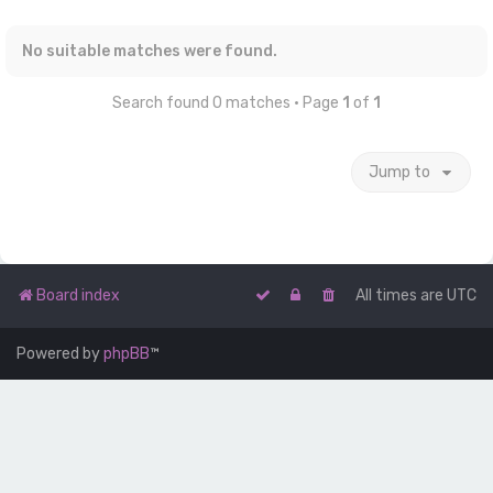
No suitable matches were found.
Search found 0 matches • Page
1
of
1
Jump to
Board index
All times are
UTC
Powered by
phpBB
™