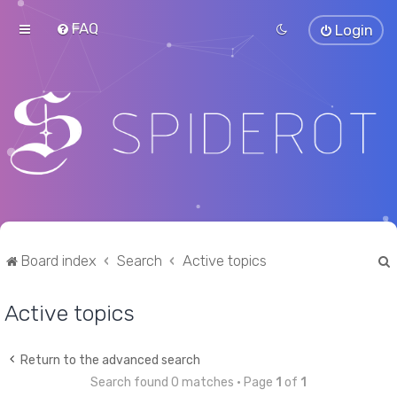
FAQ
Login
Board index
Search
Active topics
Active topics
r
Return to the advanced search
Search found 0 matches • Page
1
of
1