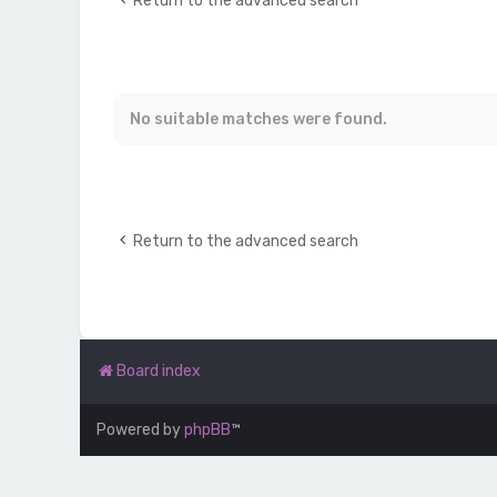
Return to the advanced search
No suitable matches were found.
Return to the advanced search
Board index
Powered by
phpBB
™