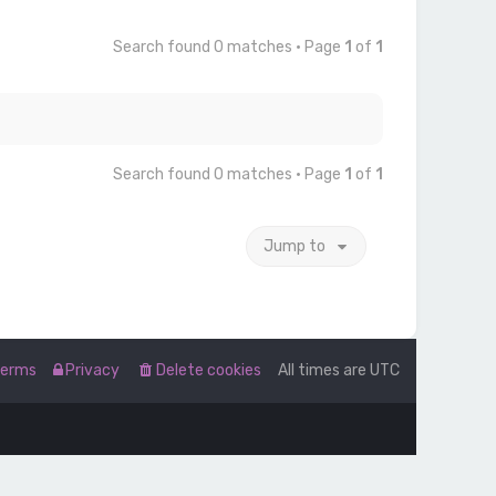
Search found 0 matches • Page
1
of
1
Search found 0 matches • Page
1
of
1
Jump to
Terms
Privacy
Delete cookies
All times are
UTC