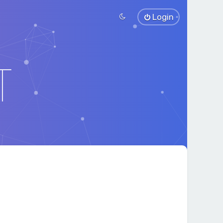
Login