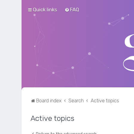
Quick links
FAQ
Board index
Search
Active topics
Active topics