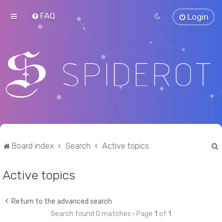
FAQ
Login
Board index
Search
Active topics
Active topics
r
Return to the advanced search
Search found 0 matches • Page
1
of
1