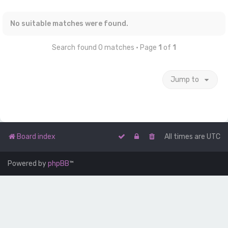
No suitable matches were found.
Search found 0 matches • Page
1
of
1
Jump to
Board index
All times are
UTC
Powered by
phpBB
™