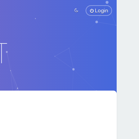
Login