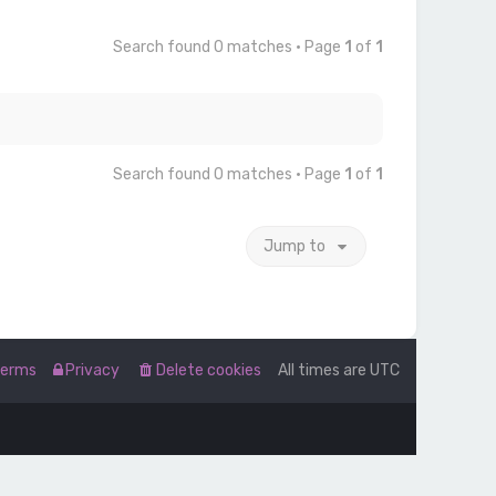
Search found 0 matches • Page
1
of
1
Search found 0 matches • Page
1
of
1
Jump to
Terms
Privacy
Delete cookies
All times are
UTC