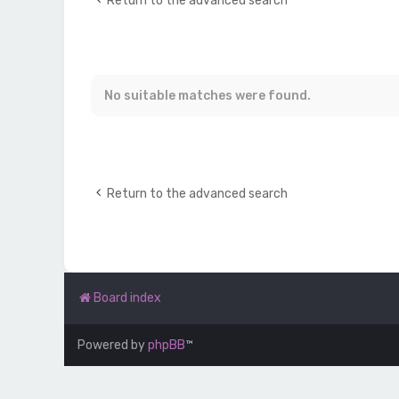
Return to the advanced search
No suitable matches were found.
Return to the advanced search
Board index
Powered by
phpBB
™