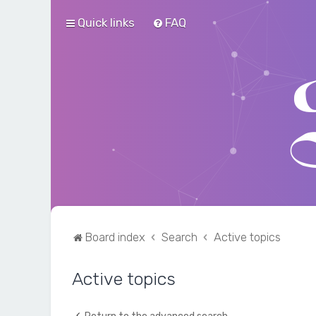
Quick links
FAQ
Board index
Search
Active topics
Active topics