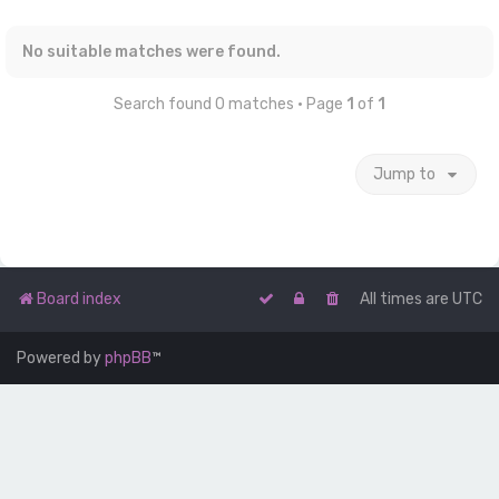
No suitable matches were found.
Search found 0 matches • Page
1
of
1
Jump to
Board index
All times are
UTC
Powered by
phpBB
™