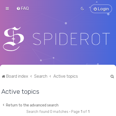
FAQ
Login
Board index
Search
Active topics
Active topics
r
Return to the advanced search
Search found 0 matches • Page
1
of
1