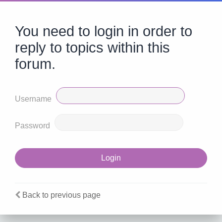
You need to login in order to
reply to topics within this
forum.
Username
Password
Back to previous page