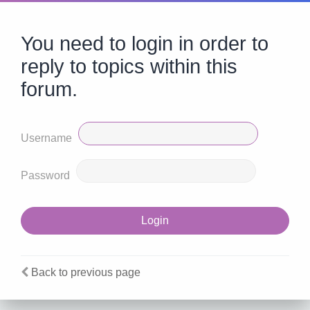
You need to login in order to
reply to topics within this
forum.
Username
Password
Back to previous page