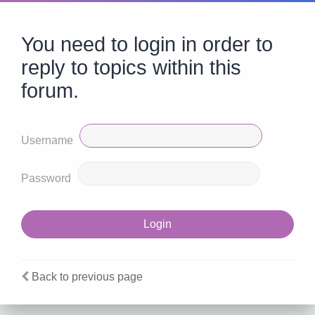
You need to login in order to
reply to topics within this
forum.
Username
Password
Back to previous page