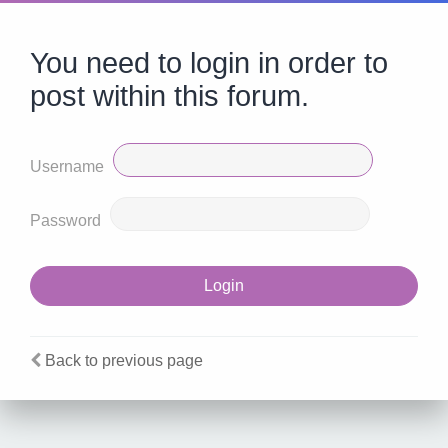
You need to login in order to
post within this forum.
Username
Password
Back to previous page