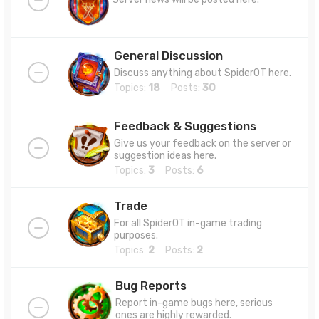
General Discussion
Discuss anything about SpiderOT here.
Topics:
18
Posts:
30
Feedback & Suggestions
Give us your feedback on the server or
suggestion ideas here.
Topics:
3
Posts:
6
Trade
For all SpiderOT in-game trading
purposes.
Topics:
2
Posts:
2
Bug Reports
Report in-game bugs here, serious
ones are highly rewarded.