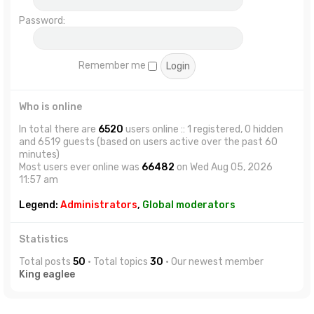
Password:
Remember me
Who is online
In total there are
6520
users online :: 1 registered, 0 hidden
and 6519 guests (based on users active over the past 60
minutes)
Most users ever online was
66482
on Wed Aug 05, 2026
11:57 am
Legend:
Administrators
,
Global moderators
Statistics
Total posts
50
• Total topics
30
• Our newest member
King eaglee