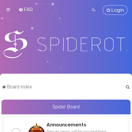
FAQ
Login
Board index
Spider Board
r
Announcements
Server news will be posted here.