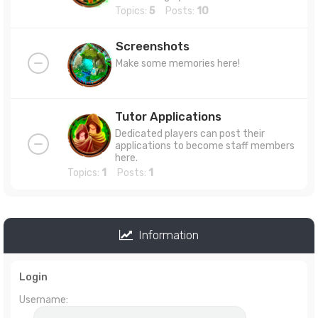
Topics:
5
Posts:
10
Screenshots
Make some memories here!
Tutor Applications
Dedicated players can post their
applications to become staff members
here.
Topics:
1
Posts:
1
Information
Login
Username: