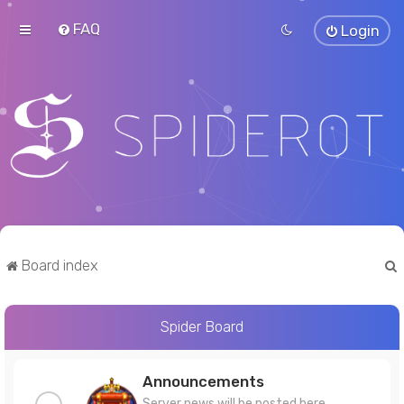
FAQ
Login
Board index
Spider Board
r
Announcements
Server news will be posted here.