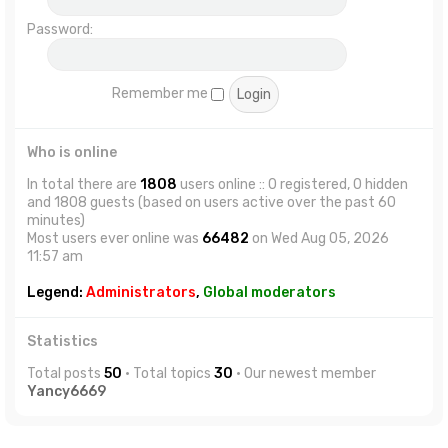
Password:
Remember me
Who is online
In total there are
1808
users online :: 0 registered, 0 hidden
and 1808 guests (based on users active over the past 60
minutes)
Most users ever online was
66482
on Wed Aug 05, 2026
11:57 am
Legend:
Administrators
,
Global moderators
Statistics
Total posts
50
• Total topics
30
• Our newest member
Yancy6669