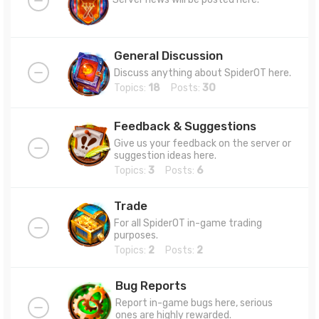
General Discussion
Discuss anything about SpiderOT here.
Topics:
18
Posts:
30
Feedback & Suggestions
Give us your feedback on the server or
suggestion ideas here.
Topics:
3
Posts:
6
Trade
For all SpiderOT in-game trading
purposes.
Topics:
2
Posts:
2
Bug Reports
Report in-game bugs here, serious
ones are highly rewarded.