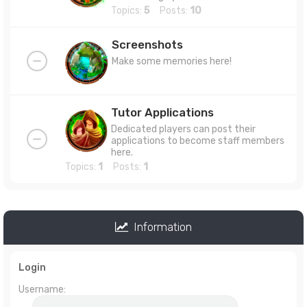
Topics:
5
Posts:
10
Screenshots
Make some memories here!
Tutor Applications
Dedicated players can post their
applications to become staff members
here.
Topics:
1
Posts:
1
Information
Login
Username: