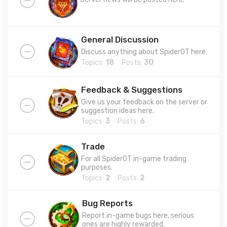
General Discussion
Discuss anything about SpiderOT here.
Topics:
18
Posts:
30
Feedback & Suggestions
Give us your feedback on the server or
suggestion ideas here.
Topics:
3
Posts:
6
Trade
For all SpiderOT in-game trading
purposes.
Topics:
2
Posts:
2
Bug Reports
Report in-game bugs here, serious
ones are highly rewarded.