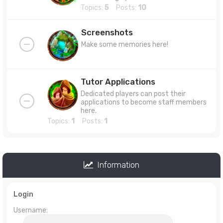
Topics:
5
Posts:
10
Screenshots
Make some memories here!
Tutor Applications
Dedicated players can post their
applications to become staff members
here.
Topics:
1
Posts:
1
Information
Login
Username: