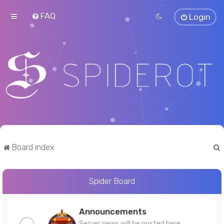
FAQ
Login
Board index
Spider Board
r
Announcements
Server news will be posted here.