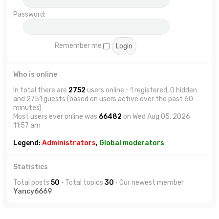
Password:
Remember me
Who is online
In total there are
2752
users online :: 1 registered, 0 hidden
and 2751 guests (based on users active over the past 60
minutes)
Most users ever online was
66482
on Wed Aug 05, 2026
11:57 am
Legend:
Administrators
,
Global moderators
Statistics
Total posts
50
• Total topics
30
• Our newest member
Yancy6669