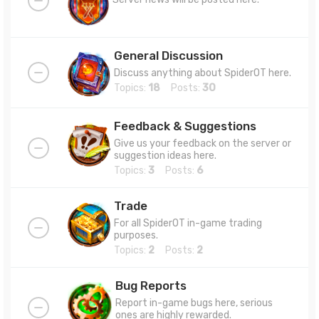
General Discussion
Discuss anything about SpiderOT here.
Topics:
18
Posts:
30
Feedback & Suggestions
Give us your feedback on the server or
suggestion ideas here.
Topics:
3
Posts:
6
Trade
For all SpiderOT in-game trading
purposes.
Topics:
2
Posts:
2
Bug Reports
Report in-game bugs here, serious
ones are highly rewarded.