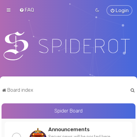
FAQ
Login
Board index
Spider Board
r
Announcements
Server news will be posted here.