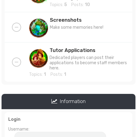
Topics:
5
Posts:
10
Screenshots
Make some memories here!
Tutor Applications
Dedicated players can post their
applications to become staff members
here.
Topics:
1
Posts:
1
Information
Login
Username: