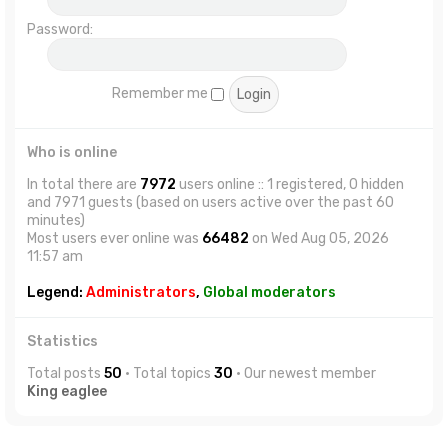
Password:
Remember me
Who is online
In total there are
7972
users online :: 1 registered, 0 hidden
and 7971 guests (based on users active over the past 60
minutes)
Most users ever online was
66482
on Wed Aug 05, 2026
11:57 am
Legend:
Administrators
,
Global moderators
Statistics
Total posts
50
• Total topics
30
• Our newest member
King eaglee