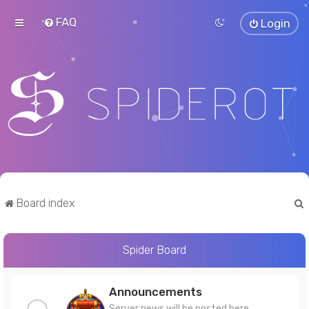
FAQ
Login
Board index
Spider Board
r
Announcements
Server news will be posted here.