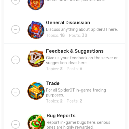
General Discussion
Discuss anything about SpiderOT here.
Topics:
18
Posts:
30
Feedback & Suggestions
Give us your feedback on the server or
suggestion ideas here.
Topics:
3
Posts:
6
Trade
For all SpiderOT in-game trading
purposes.
Topics:
2
Posts:
2
Bug Reports
Report in-game bugs here, serious
ones are highly rewarded.