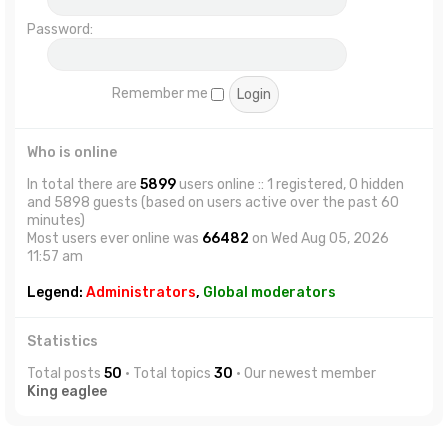
Password:
Remember me
Who is online
In total there are
5899
users online :: 1 registered, 0 hidden
and 5898 guests (based on users active over the past 60
minutes)
Most users ever online was
66482
on Wed Aug 05, 2026
11:57 am
Legend:
Administrators
,
Global moderators
Statistics
Total posts
50
• Total topics
30
• Our newest member
King eaglee