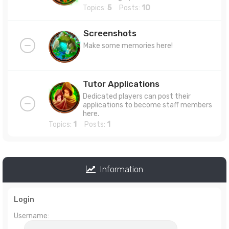
Topics:
5
Posts:
10
Screenshots
Make some memories here!
Tutor Applications
Dedicated players can post their
applications to become staff members
here.
Topics:
1
Posts:
1
Information
Login
Username: