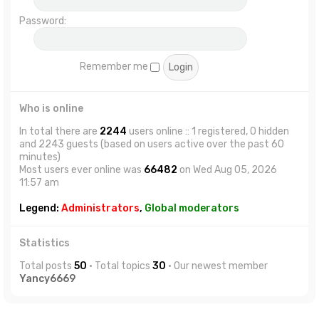
Password:
Remember me
Who is online
In total there are
2244
users online :: 1 registered, 0 hidden
and 2243 guests (based on users active over the past 60
minutes)
Most users ever online was
66482
on Wed Aug 05, 2026
11:57 am
Legend:
Administrators
,
Global moderators
Statistics
Total posts
50
• Total topics
30
• Our newest member
Yancy6669