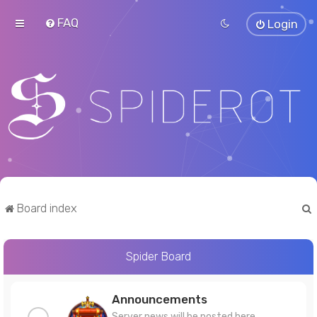
FAQ
Login
Board index
Spider Board
r
Announcements
Server news will be posted here.