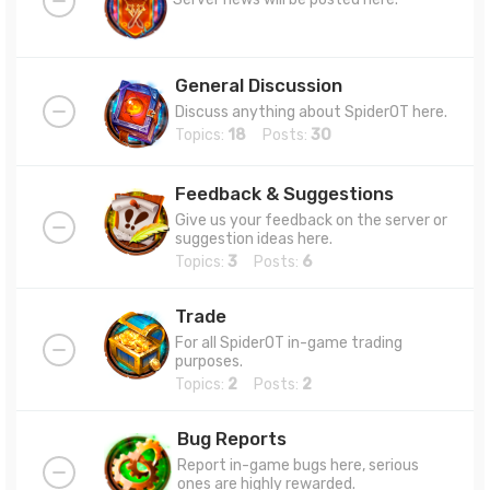
General Discussion
Discuss anything about SpiderOT here.
Topics:
18
Posts:
30
Feedback & Suggestions
Give us your feedback on the server or
suggestion ideas here.
Topics:
3
Posts:
6
Trade
For all SpiderOT in-game trading
purposes.
Topics:
2
Posts:
2
Bug Reports
Report in-game bugs here, serious
ones are highly rewarded.