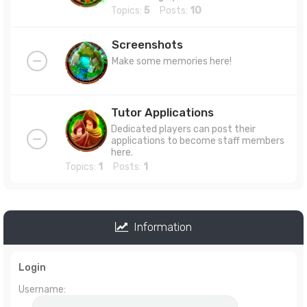
Topics:
5
Posts:
10
Screenshots
Make some memories here!
Tutor Applications
Dedicated players can post their
applications to become staff members
here.
Topics:
1
Posts:
1
Information
Login
Username: