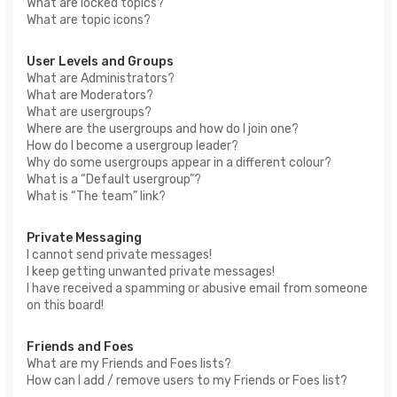
What are locked topics?
What are topic icons?
User Levels and Groups
What are Administrators?
What are Moderators?
What are usergroups?
Where are the usergroups and how do I join one?
How do I become a usergroup leader?
Why do some usergroups appear in a different colour?
What is a “Default usergroup”?
What is “The team” link?
Private Messaging
I cannot send private messages!
I keep getting unwanted private messages!
I have received a spamming or abusive email from someone
on this board!
Friends and Foes
What are my Friends and Foes lists?
How can I add / remove users to my Friends or Foes list?