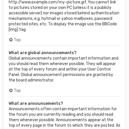
http://www.example.com/my-picture.gif. You cannot link
to pictures stored on your own PC (unless it is a publicly
accessible server) nor images stored behind authentication
mechanisms, e.g. hotmail or yahoo mailboxes, password
protected sites, etc. To display the image use the BBCode
[img] tag.
Top
What are global announcements?
Global announcements contain important information and
you should read them whenever possible. They will appear
at the top of every forum and within your User Control
Panel. Global announcement permissions are granted by
the board administrator.
Top
What are announcements?
Announcements often contain important information for
the forum you are currently reading and you should read
them whenever possible. Announcements appear at the
top of every page in the forum to which they are posted. As