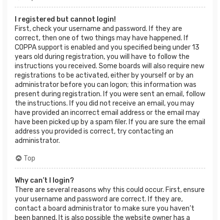
I registered but cannot login!
First, check your username and password. If they are
correct, then one of two things may have happened. If
COPPA support is enabled and you specified being under 13
years old during registration, you will have to follow the
instructions you received. Some boards will also require new
registrations to be activated, either by yourself or by an
administrator before you can logon; this information was
present during registration. If you were sent an email, follow
the instructions. If you did not receive an email, you may
have provided an incorrect email address or the email may
have been picked up by a spam filer. If you are sure the email
address you provided is correct, try contacting an
administrator.
Top
Why can’t I login?
There are several reasons why this could occur. First, ensure
your username and password are correct. If they are,
contact a board administrator to make sure you haven’t
been banned. It is also possible the website owner has a