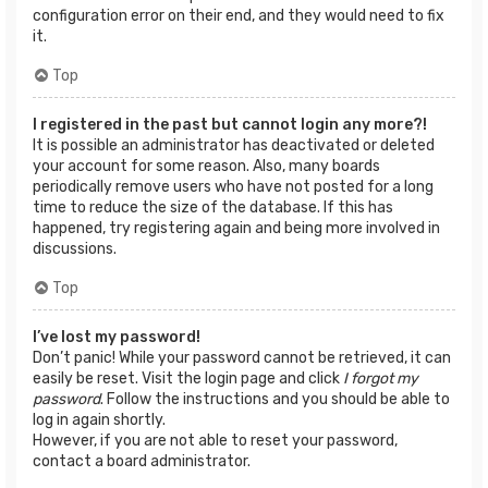
configuration error on their end, and they would need to fix
it.
Top
I registered in the past but cannot login any more?!
It is possible an administrator has deactivated or deleted
your account for some reason. Also, many boards
periodically remove users who have not posted for a long
time to reduce the size of the database. If this has
happened, try registering again and being more involved in
discussions.
Top
I’ve lost my password!
Don’t panic! While your password cannot be retrieved, it can
easily be reset. Visit the login page and click
I forgot my
password
. Follow the instructions and you should be able to
log in again shortly.
However, if you are not able to reset your password,
contact a board administrator.