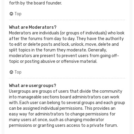
forth by the board founder.
Top
What are Moderators?
Moderators are individuals (or groups of individuals) who look
after the forums from day to day. They have the authority
to edit or delete posts and lock, unlock, move, delete and
split topics in the forum they moderate. Generally,
moderators are present to prevent users from going off-
topic or posting abusive or offensive material.
Top
What are usergroups?
Usergroups are groups of users that divide the community
into manageable sections board administrators can work
with. Each user can belong to several groups and each group
can be assigned individual permissions. This provides an
easy way for administrators to change permissions for
many users at once, such as changing moderator
permissions or granting users access to a private forum.