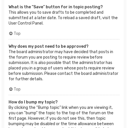
What is the “Save” button for in topic posting?
This allows you to save drafts to be completed and
submitted at a later date. To reload a saved draft, visit the
User Control Panel.
Top
Why does my post need to be approved?
The board administrator may have decided that posts in
the forum you are posting to require review before
submission. It is also possible that the administrator has
placed you in a group of users whose posts require review
before submission. Please contact the board administrator
for further details.
Top
How do I bump my topic?
By clicking the “Bump topic” link when you are viewing it,
you can “bump” the topic to the top of the forum on the
first page. However, if you do not see this, then topic
bumping may be disabled or the time allowance between