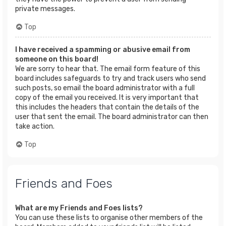
private messages.
Top
I have received a spamming or abusive email from
someone on this board!
We are sorry to hear that. The email form feature of this
board includes safeguards to try and track users who send
such posts, so email the board administrator with a full
copy of the email you received. It is very important that
this includes the headers that contain the details of the
user that sent the email. The board administrator can then
take action.
Top
Friends and Foes
What are my Friends and Foes lists?
You can use these lists to organise other members of the