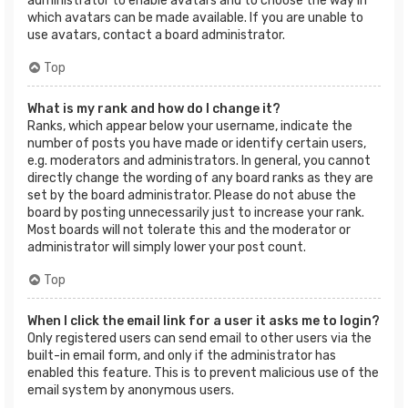
administrator to enable avatars and to choose the way in
which avatars can be made available. If you are unable to
use avatars, contact a board administrator.
Top
What is my rank and how do I change it?
Ranks, which appear below your username, indicate the
number of posts you have made or identify certain users,
e.g. moderators and administrators. In general, you cannot
directly change the wording of any board ranks as they are
set by the board administrator. Please do not abuse the
board by posting unnecessarily just to increase your rank.
Most boards will not tolerate this and the moderator or
administrator will simply lower your post count.
Top
When I click the email link for a user it asks me to login?
Only registered users can send email to other users via the
built-in email form, and only if the administrator has
enabled this feature. This is to prevent malicious use of the
email system by anonymous users.