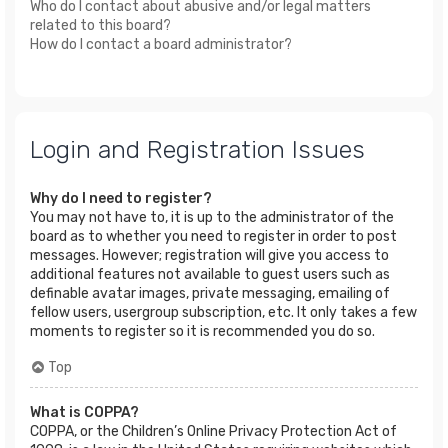
Who do I contact about abusive and/or legal matters
related to this board?
How do I contact a board administrator?
Login and Registration Issues
Why do I need to register?
You may not have to, it is up to the administrator of the
board as to whether you need to register in order to post
messages. However; registration will give you access to
additional features not available to guest users such as
definable avatar images, private messaging, emailing of
fellow users, usergroup subscription, etc. It only takes a few
moments to register so it is recommended you do so.
Top
What is COPPA?
COPPA, or the Children’s Online Privacy Protection Act of