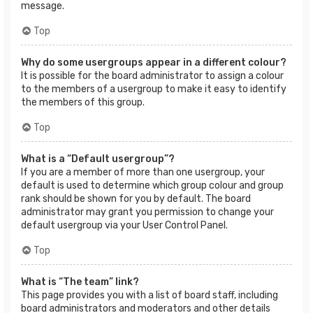
message.
Top
Why do some usergroups appear in a different colour?
It is possible for the board administrator to assign a colour
to the members of a usergroup to make it easy to identify
the members of this group.
Top
What is a “Default usergroup”?
If you are a member of more than one usergroup, your
default is used to determine which group colour and group
rank should be shown for you by default. The board
administrator may grant you permission to change your
default usergroup via your User Control Panel.
Top
What is “The team” link?
This page provides you with a list of board staff, including
board administrators and moderators and other details