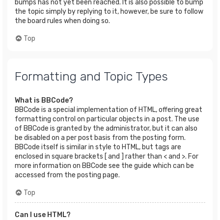
bumps has not yet been reached. It is also possible to bump
the topic simply by replying to it, however, be sure to follow
the board rules when doing so.
Top
Formatting and Topic Types
What is BBCode?
BBCode is a special implementation of HTML, offering great
formatting control on particular objects in a post. The use
of BBCode is granted by the administrator, but it can also
be disabled on a per post basis from the posting form.
BBCode itself is similar in style to HTML, but tags are
enclosed in square brackets [ and ] rather than < and >. For
more information on BBCode see the guide which can be
accessed from the posting page.
Top
Can I use HTML?