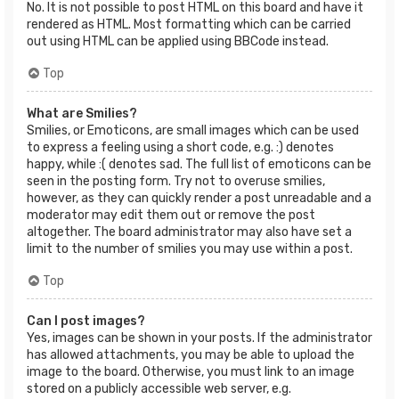
No. It is not possible to post HTML on this board and have it
rendered as HTML. Most formatting which can be carried
out using HTML can be applied using BBCode instead.
Top
What are Smilies?
Smilies, or Emoticons, are small images which can be used
to express a feeling using a short code, e.g. :) denotes
happy, while :( denotes sad. The full list of emoticons can be
seen in the posting form. Try not to overuse smilies,
however, as they can quickly render a post unreadable and a
moderator may edit them out or remove the post
altogether. The board administrator may also have set a
limit to the number of smilies you may use within a post.
Top
Can I post images?
Yes, images can be shown in your posts. If the administrator
has allowed attachments, you may be able to upload the
image to the board. Otherwise, you must link to an image
stored on a publicly accessible web server, e.g.