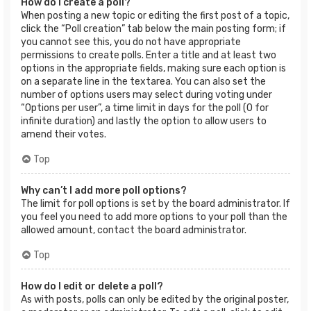
How do I create a poll?
When posting a new topic or editing the first post of a topic,
click the “Poll creation” tab below the main posting form; if
you cannot see this, you do not have appropriate
permissions to create polls. Enter a title and at least two
options in the appropriate fields, making sure each option is
on a separate line in the textarea. You can also set the
number of options users may select during voting under
“Options per user”, a time limit in days for the poll (0 for
infinite duration) and lastly the option to allow users to
amend their votes.
Top
Why can’t I add more poll options?
The limit for poll options is set by the board administrator. If
you feel you need to add more options to your poll than the
allowed amount, contact the board administrator.
Top
How do I edit or delete a poll?
As with posts, polls can only be edited by the original poster,