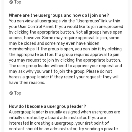
Top
Where are the usergroups and how do I join one?
You can view all usergroups via the “Usergroups” link within
your User Control Panel. If you would like to join one, proceed
by clicking the appropriate button. Not all groups have open
access, however. Some may require approval to join, some
may be closed and some may even have hidden
memberships. If the group is open, you can join it by clicking
the appropriate button. If a group requires approval to join
you may request to join by clicking the appropriate button.
The user group leader will need to approve your request and
may ask why you want to join the group. Please do not
harass a group leader if they reject your request; they will
have their reasons.
Top
How do I become a usergroup leader?
A usergroup leader is usually assigned when usergroups are
initially created by a board administrator. If you are
interested in creating a usergroup, your first point of
contact should be an administrator; try sending a private