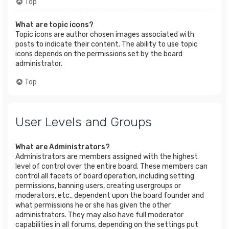
Top
What are topic icons?
Topic icons are author chosen images associated with
posts to indicate their content. The ability to use topic
icons depends on the permissions set by the board
administrator.
Top
User Levels and Groups
What are Administrators?
Administrators are members assigned with the highest
level of control over the entire board. These members can
control all facets of board operation, including setting
permissions, banning users, creating usergroups or
moderators, etc., dependent upon the board founder and
what permissions he or she has given the other
administrators. They may also have full moderator
capabilities in all forums, depending on the settings put