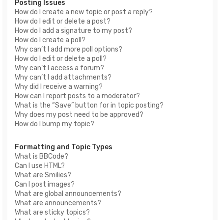
Posting Issues
How do I create a new topic or post a reply?
How do I edit or delete a post?
How do I add a signature to my post?
How do I create a poll?
Why can’t I add more poll options?
How do I edit or delete a poll?
Why can’t I access a forum?
Why can’t I add attachments?
Why did I receive a warning?
How can I report posts to a moderator?
What is the “Save” button for in topic posting?
Why does my post need to be approved?
How do I bump my topic?
Formatting and Topic Types
What is BBCode?
Can I use HTML?
What are Smilies?
Can I post images?
What are global announcements?
What are announcements?
What are sticky topics?