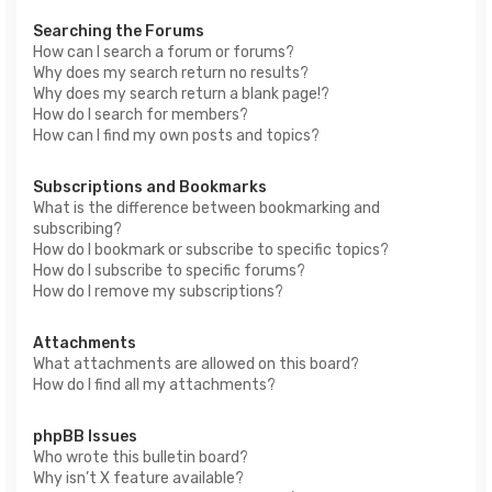
Searching the Forums
How can I search a forum or forums?
Why does my search return no results?
Why does my search return a blank page!?
How do I search for members?
How can I find my own posts and topics?
Subscriptions and Bookmarks
What is the difference between bookmarking and
subscribing?
How do I bookmark or subscribe to specific topics?
How do I subscribe to specific forums?
How do I remove my subscriptions?
Attachments
What attachments are allowed on this board?
How do I find all my attachments?
phpBB Issues
Who wrote this bulletin board?
Why isn’t X feature available?