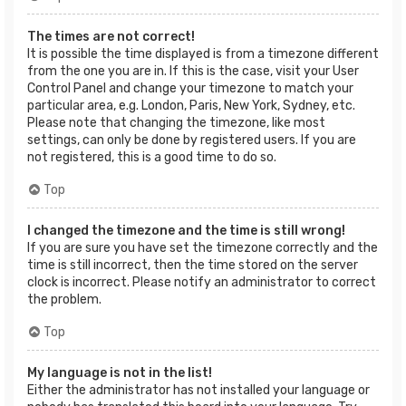
The times are not correct!
It is possible the time displayed is from a timezone different
from the one you are in. If this is the case, visit your User
Control Panel and change your timezone to match your
particular area, e.g. London, Paris, New York, Sydney, etc.
Please note that changing the timezone, like most
settings, can only be done by registered users. If you are
not registered, this is a good time to do so.
Top
I changed the timezone and the time is still wrong!
If you are sure you have set the timezone correctly and the
time is still incorrect, then the time stored on the server
clock is incorrect. Please notify an administrator to correct
the problem.
Top
My language is not in the list!
Either the administrator has not installed your language or