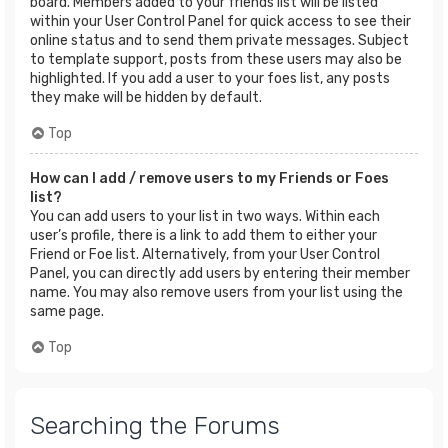
board. Members added to your friends list will be listed
within your User Control Panel for quick access to see their
online status and to send them private messages. Subject
to template support, posts from these users may also be
highlighted. If you add a user to your foes list, any posts
they make will be hidden by default.
Top
How can I add / remove users to my Friends or Foes
list?
You can add users to your list in two ways. Within each
user’s profile, there is a link to add them to either your
Friend or Foe list. Alternatively, from your User Control
Panel, you can directly add users by entering their member
name. You may also remove users from your list using the
same page.
Top
Searching the Forums