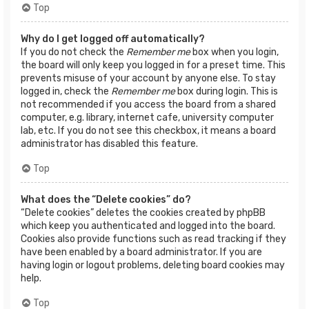
Top
Why do I get logged off automatically?
If you do not check the
Remember me
box when you login,
the board will only keep you logged in for a preset time. This
prevents misuse of your account by anyone else. To stay
logged in, check the
Remember me
box during login. This is
not recommended if you access the board from a shared
computer, e.g. library, internet cafe, university computer
lab, etc. If you do not see this checkbox, it means a board
administrator has disabled this feature.
Top
What does the “Delete cookies” do?
“Delete cookies” deletes the cookies created by phpBB
which keep you authenticated and logged into the board.
Cookies also provide functions such as read tracking if they
have been enabled by a board administrator. If you are
having login or logout problems, deleting board cookies may
help.
Top