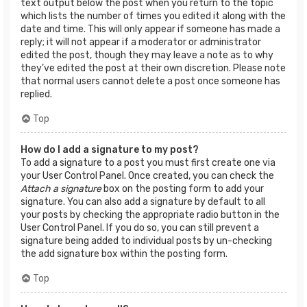
text output below the post when you return to the topic
which lists the number of times you edited it along with the
date and time. This will only appear if someone has made a
reply; it will not appear if a moderator or administrator
edited the post, though they may leave a note as to why
they’ve edited the post at their own discretion. Please note
that normal users cannot delete a post once someone has
replied.
Top
How do I add a signature to my post?
To add a signature to a post you must first create one via
your User Control Panel. Once created, you can check the
Attach a signature
box on the posting form to add your
signature. You can also add a signature by default to all
your posts by checking the appropriate radio button in the
User Control Panel. If you do so, you can still prevent a
signature being added to individual posts by un-checking
the add signature box within the posting form.
Top