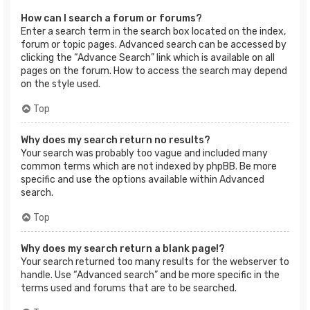
How can I search a forum or forums?
Enter a search term in the search box located on the index,
forum or topic pages. Advanced search can be accessed by
clicking the “Advance Search” link which is available on all
pages on the forum. How to access the search may depend
on the style used.
Top
Why does my search return no results?
Your search was probably too vague and included many
common terms which are not indexed by phpBB. Be more
specific and use the options available within Advanced
search.
Top
Why does my search return a blank page!?
Your search returned too many results for the webserver to
handle. Use “Advanced search” and be more specific in the
terms used and forums that are to be searched.