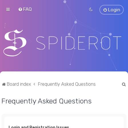
FAQ
Login
Board index
Frequently Asked Questions
Frequently Asked Questions
r
Login and Registration Issues