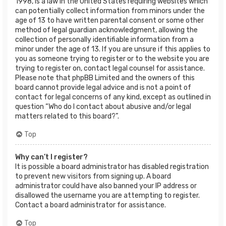
1998, is a law in the United States requiring websites which
can potentially collect information from minors under the
age of 13 to have written parental consent or some other
method of legal guardian acknowledgment, allowing the
collection of personally identifiable information from a
minor under the age of 13. If you are unsure if this applies to
you as someone trying to register or to the website you are
trying to register on, contact legal counsel for assistance.
Please note that phpBB Limited and the owners of this
board cannot provide legal advice and is not a point of
contact for legal concerns of any kind, except as outlined in
question “Who do I contact about abusive and/or legal
matters related to this board?”.
Top
Why can’t I register?
It is possible a board administrator has disabled registration
to prevent new visitors from signing up. A board
administrator could have also banned your IP address or
disallowed the username you are attempting to register.
Contact a board administrator for assistance.
Top