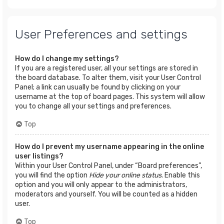
User Preferences and settings
How do I change my settings?
If you are a registered user, all your settings are stored in
the board database. To alter them, visit your User Control
Panel; a link can usually be found by clicking on your
username at the top of board pages. This system will allow
you to change all your settings and preferences.
Top
How do I prevent my username appearing in the online
user listings?
Within your User Control Panel, under “Board preferences”,
you will find the option
Hide your online status
. Enable this
option and you will only appear to the administrators,
moderators and yourself. You will be counted as a hidden
user.
Top