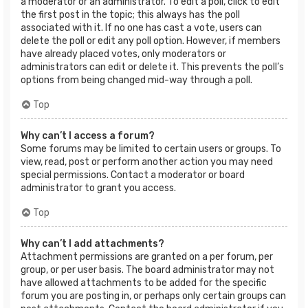
a moderator or an administrator. To edit a poll, click to edit
the first post in the topic; this always has the poll
associated with it. If no one has cast a vote, users can
delete the poll or edit any poll option. However, if members
have already placed votes, only moderators or
administrators can edit or delete it. This prevents the poll’s
options from being changed mid-way through a poll.
Top
Why can’t I access a forum?
Some forums may be limited to certain users or groups. To
view, read, post or perform another action you may need
special permissions. Contact a moderator or board
administrator to grant you access.
Top
Why can’t I add attachments?
Attachment permissions are granted on a per forum, per
group, or per user basis. The board administrator may not
have allowed attachments to be added for the specific
forum you are posting in, or perhaps only certain groups can