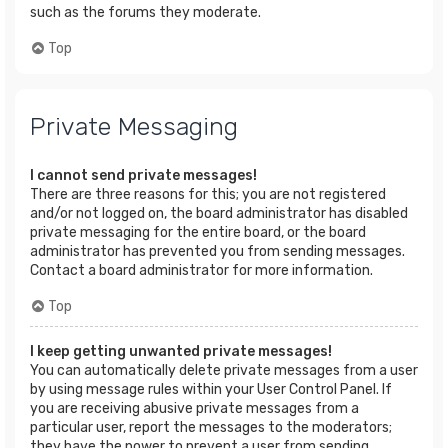
such as the forums they moderate.
Top
Private Messaging
I cannot send private messages!
There are three reasons for this; you are not registered
and/or not logged on, the board administrator has disabled
private messaging for the entire board, or the board
administrator has prevented you from sending messages.
Contact a board administrator for more information.
Top
I keep getting unwanted private messages!
You can automatically delete private messages from a user
by using message rules within your User Control Panel. If
you are receiving abusive private messages from a
particular user, report the messages to the moderators;
they have the power to prevent a user from sending