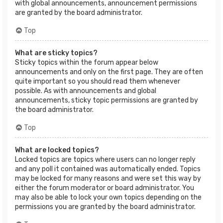
with global announcements, announcement permissions
are granted by the board administrator.
Top
What are sticky topics?
Sticky topics within the forum appear below
announcements and only on the first page. They are often
quite important so you should read them whenever
possible. As with announcements and global
announcements, sticky topic permissions are granted by
the board administrator.
Top
What are locked topics?
Locked topics are topics where users can no longer reply
and any poll it contained was automatically ended. Topics
may be locked for many reasons and were set this way by
either the forum moderator or board administrator. You
may also be able to lock your own topics depending on the
permissions you are granted by the board administrator.