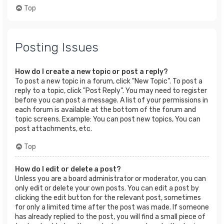
Top
Posting Issues
How do I create a new topic or post a reply?
To post a new topic in a forum, click "New Topic". To post a
reply to a topic, click "Post Reply". You may need to register
before you can post a message. A list of your permissions in
each forum is available at the bottom of the forum and
topic screens. Example: You can post new topics, You can
post attachments, etc.
Top
How do I edit or delete a post?
Unless you are a board administrator or moderator, you can
only edit or delete your own posts. You can edit a post by
clicking the edit button for the relevant post, sometimes
for only a limited time after the post was made. If someone
has already replied to the post, you will find a small piece of