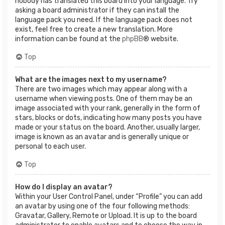
nobody has translated this board into your language. Try
asking a board administrator if they can install the
language pack you need. If the language pack does not
exist, feel free to create a new translation. More
information can be found at the
phpBB
® website.
Top
What are the images next to my username?
There are two images which may appear along with a
username when viewing posts. One of them may be an
image associated with your rank, generally in the form of
stars, blocks or dots, indicating how many posts you have
made or your status on the board. Another, usually larger,
image is known as an avatar and is generally unique or
personal to each user.
Top
How do I display an avatar?
Within your User Control Panel, under “Profile” you can add
an avatar by using one of the four following methods:
Gravatar, Gallery, Remote or Upload. It is up to the board