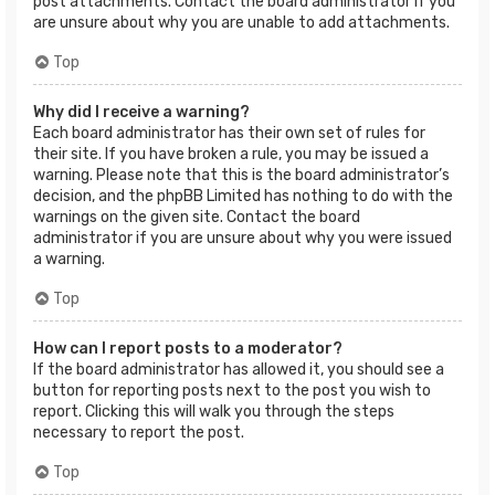
post attachments. Contact the board administrator if you
are unsure about why you are unable to add attachments.
Top
Why did I receive a warning?
Each board administrator has their own set of rules for
their site. If you have broken a rule, you may be issued a
warning. Please note that this is the board administrator’s
decision, and the phpBB Limited has nothing to do with the
warnings on the given site. Contact the board
administrator if you are unsure about why you were issued
a warning.
Top
How can I report posts to a moderator?
If the board administrator has allowed it, you should see a
button for reporting posts next to the post you wish to
report. Clicking this will walk you through the steps
necessary to report the post.
Top