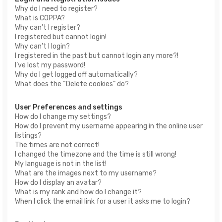
Why do I need to register?
What is COPPA?
Why can’t I register?
I registered but cannot login!
Why can’t I login?
I registered in the past but cannot login any more?!
I’ve lost my password!
Why do I get logged off automatically?
What does the “Delete cookies” do?
User Preferences and settings
How do I change my settings?
How do I prevent my username appearing in the online user
listings?
The times are not correct!
I changed the timezone and the time is still wrong!
My language is not in the list!
What are the images next to my username?
How do I display an avatar?
What is my rank and how do I change it?
When I click the email link for a user it asks me to login?