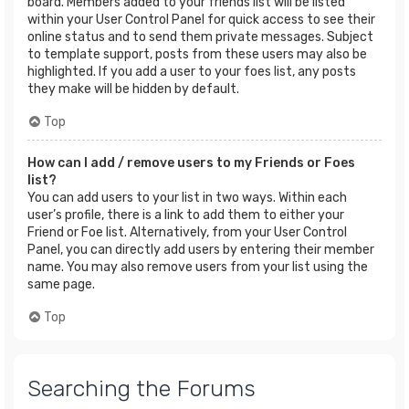
board. Members added to your friends list will be listed
within your User Control Panel for quick access to see their
online status and to send them private messages. Subject
to template support, posts from these users may also be
highlighted. If you add a user to your foes list, any posts
they make will be hidden by default.
Top
How can I add / remove users to my Friends or Foes
list?
You can add users to your list in two ways. Within each
user’s profile, there is a link to add them to either your
Friend or Foe list. Alternatively, from your User Control
Panel, you can directly add users by entering their member
name. You may also remove users from your list using the
same page.
Top
Searching the Forums