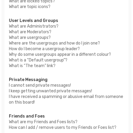
What are locked topics?
What are topic icons?
User Levels and Groups
What are Administrators?
What are Moderators?
What are usergroups?
Where are the usergroups and how do I join one?
How do I become a usergroup leader?
Why do some usergroups appear in a different colour?
What is a “Default usergroup”?
What is “The team” link?
Private Messaging
I cannot send private messages!
I keep getting unwanted private messages!
I have received a spamming or abusive email from someone
on this board!
Friends and Foes
What are my Friends and Foes lists?
How can I add / remove users to my Friends or Foes list?