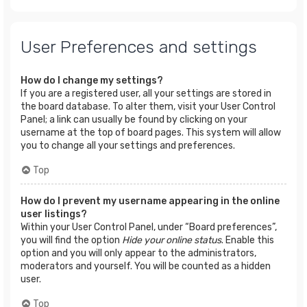
User Preferences and settings
How do I change my settings?
If you are a registered user, all your settings are stored in
the board database. To alter them, visit your User Control
Panel; a link can usually be found by clicking on your
username at the top of board pages. This system will allow
you to change all your settings and preferences.
Top
How do I prevent my username appearing in the online
user listings?
Within your User Control Panel, under “Board preferences”,
you will find the option
Hide your online status
. Enable this
option and you will only appear to the administrators,
moderators and yourself. You will be counted as a hidden
user.
Top