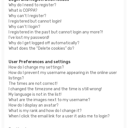
Why do I need to register?
What is COPPA?
Why can’t I register?
I registered but cannot login!
Why can’t I login?
I registered in the past but cannot login any more?!
I’ve lost my password!
Why do I get logged off automatically?
What does the “Delete cookies” do?
User Preferences and settings
How do I change my settings?
How do I prevent my username appearing in the online user
listings?
The times are not correct!
I changed the timezone and the time is still wrong!
My language is not in the list!
What are the images next to my username?
How do I display an avatar?
What is my rank and how do I change it?
When I click the email link for a user it asks me to login?