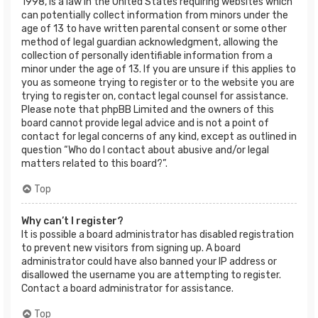
1998, is a law in the United States requiring websites which
can potentially collect information from minors under the
age of 13 to have written parental consent or some other
method of legal guardian acknowledgment, allowing the
collection of personally identifiable information from a
minor under the age of 13. If you are unsure if this applies to
you as someone trying to register or to the website you are
trying to register on, contact legal counsel for assistance.
Please note that phpBB Limited and the owners of this
board cannot provide legal advice and is not a point of
contact for legal concerns of any kind, except as outlined in
question “Who do I contact about abusive and/or legal
matters related to this board?”.
Top
Why can’t I register?
It is possible a board administrator has disabled registration
to prevent new visitors from signing up. A board
administrator could have also banned your IP address or
disallowed the username you are attempting to register.
Contact a board administrator for assistance.
Top