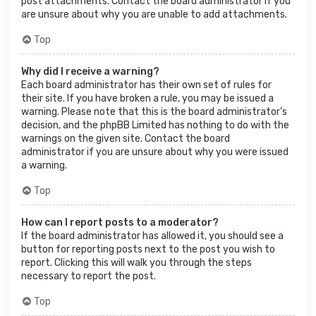
post attachments. Contact the board administrator if you
are unsure about why you are unable to add attachments.
Top
Why did I receive a warning?
Each board administrator has their own set of rules for
their site. If you have broken a rule, you may be issued a
warning. Please note that this is the board administrator’s
decision, and the phpBB Limited has nothing to do with the
warnings on the given site. Contact the board
administrator if you are unsure about why you were issued
a warning.
Top
How can I report posts to a moderator?
If the board administrator has allowed it, you should see a
button for reporting posts next to the post you wish to
report. Clicking this will walk you through the steps
necessary to report the post.
Top