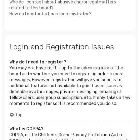
Who do I contact about abusive and/or legal matters
related to this board?
How do I contact a board administrator?
Login and Registration Issues
Why do I need to register?
You may not have to, it is up to the administrator of the
board as to whether you need to register in order to post
messages. However; registration will give you access to
additional features not available to guest users such as
definable avatar images, private messaging, emailing of
fellow users, usergroup subscription, etc. It only takes a few
moments to register so it is recommended you do so.
Top
What is COPPA?
COPPA, or the Children’s Online Privacy Protection Act of