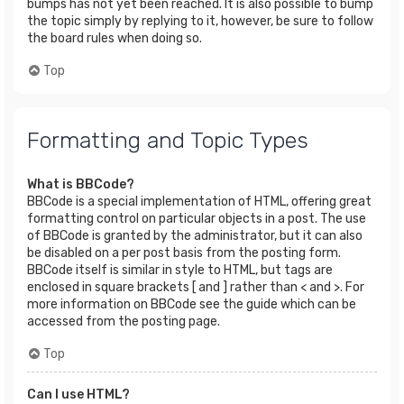
bumps has not yet been reached. It is also possible to bump
the topic simply by replying to it, however, be sure to follow
the board rules when doing so.
Top
Formatting and Topic Types
What is BBCode?
BBCode is a special implementation of HTML, offering great
formatting control on particular objects in a post. The use
of BBCode is granted by the administrator, but it can also
be disabled on a per post basis from the posting form.
BBCode itself is similar in style to HTML, but tags are
enclosed in square brackets [ and ] rather than < and >. For
more information on BBCode see the guide which can be
accessed from the posting page.
Top
Can I use HTML?