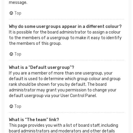
message.
Top
Why do some usergroups appear in a different colour?
It is possible for the board administrator to assign a colour
to the members of a usergroup to make it easy to identify
the members of this group.
Top
What is a “Default usergroup”?
If you are a member of more than one usergroup, your
default is used to determine which group colour and group
rank should be shown for you by default. The board
administrator may grant you permission to change your
default usergroup via your User Control Panel.
Top
What is “The team” link?
This page provides you with a list of board staff, including
board administrators and moderators and other details