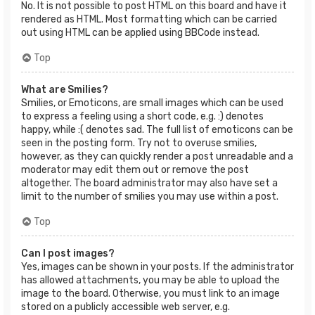
No. It is not possible to post HTML on this board and have it
rendered as HTML. Most formatting which can be carried
out using HTML can be applied using BBCode instead.
Top
What are Smilies?
Smilies, or Emoticons, are small images which can be used
to express a feeling using a short code, e.g. :) denotes
happy, while :( denotes sad. The full list of emoticons can be
seen in the posting form. Try not to overuse smilies,
however, as they can quickly render a post unreadable and a
moderator may edit them out or remove the post
altogether. The board administrator may also have set a
limit to the number of smilies you may use within a post.
Top
Can I post images?
Yes, images can be shown in your posts. If the administrator
has allowed attachments, you may be able to upload the
image to the board. Otherwise, you must link to an image
stored on a publicly accessible web server, e.g.