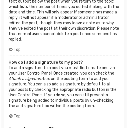
text output below the post when you return to the topic
which lists the number of times you edited it along with the
date and time. This will only appear if someone has made a
reply; it will not appear if a moderator or administrator
edited the post, though they may leave a note as to why
they’ve edited the post at their own discretion. Please note
that normal users cannot delete a post once someone has
replied.
Top
How do I add a signature to my post?
To add a signature to a post you must first create one via
your User Control Panel. Once created, you can check the
Attach a signature
box on the posting form to add your
signature. You can also add a signature by default to all
your posts by checking the appropriate radio button in the
User Control Panel. If you do so, you can still prevent a
signature being added to individual posts by un-checking
the add signature box within the posting form.
Top