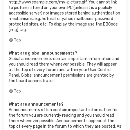
http://www.example.com/my-picture.gif. You cannot link
to pictures stored on your own PC (unless it is a publicly
accessible server) nor images stored behind authentication
mechanisms, e.g. hotmail or yahoo mailboxes, password
protected sites, etc. To display the image use the BBCode
[img] tag.
Top
What are global announcements?
Global announcements contain important information and
you should read them whenever possible. They will appear
at the top of every forum and within your User Control
Panel. Global announcement permissions are granted by
the board administrator.
Top
What are announcements?
Announcements often contain important information for
the forum you are currently reading and you should read
them whenever possible. Announcements appear at the
top of every page in the forum to which they are posted. As