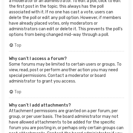
a moderator or an administrator. To edit a poll, click to edit
the first post in the topic; this always has the poll
associated with it. If no one has cast a vote, users can
delete the poll or edit any poll option. However, if members
have already placed votes, only moderators or
administrators can edit or delete it. This prevents the poll’s
options from being changed mid-way through a poll.
Top
Why can’t I access a forum?
Some forums may be limited to certain users or groups. To
view, read, post or perform another action you may need
special permissions. Contact a moderator or board
administrator to grant you access.
Top
Why can’t I add attachments?
Attachment permissions are granted on a per forum, per
group, or per user basis. The board administrator may not
have allowed attachments to be added for the specific
forum you are posting in, or perhaps only certain groups can