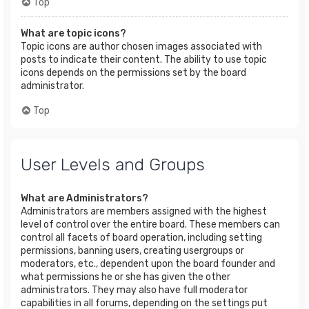
Top
What are topic icons?
Topic icons are author chosen images associated with
posts to indicate their content. The ability to use topic
icons depends on the permissions set by the board
administrator.
Top
User Levels and Groups
What are Administrators?
Administrators are members assigned with the highest
level of control over the entire board. These members can
control all facets of board operation, including setting
permissions, banning users, creating usergroups or
moderators, etc., dependent upon the board founder and
what permissions he or she has given the other
administrators. They may also have full moderator
capabilities in all forums, depending on the settings put