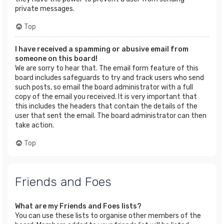
private messages.
Top
I have received a spamming or abusive email from
someone on this board!
We are sorry to hear that. The email form feature of this
board includes safeguards to try and track users who send
such posts, so email the board administrator with a full
copy of the email you received. It is very important that
this includes the headers that contain the details of the
user that sent the email. The board administrator can then
take action.
Top
Friends and Foes
What are my Friends and Foes lists?
You can use these lists to organise other members of the