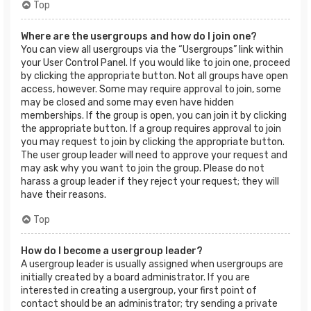
Top
Where are the usergroups and how do I join one?
You can view all usergroups via the “Usergroups” link within
your User Control Panel. If you would like to join one, proceed
by clicking the appropriate button. Not all groups have open
access, however. Some may require approval to join, some
may be closed and some may even have hidden
memberships. If the group is open, you can join it by clicking
the appropriate button. If a group requires approval to join
you may request to join by clicking the appropriate button.
The user group leader will need to approve your request and
may ask why you want to join the group. Please do not
harass a group leader if they reject your request; they will
have their reasons.
Top
How do I become a usergroup leader?
A usergroup leader is usually assigned when usergroups are
initially created by a board administrator. If you are
interested in creating a usergroup, your first point of
contact should be an administrator; try sending a private