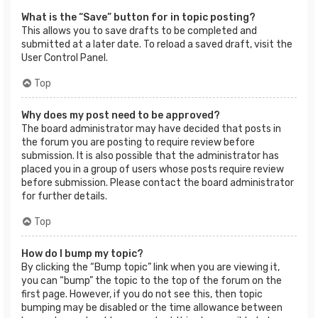
What is the “Save” button for in topic posting?
This allows you to save drafts to be completed and
submitted at a later date. To reload a saved draft, visit the
User Control Panel.
Top
Why does my post need to be approved?
The board administrator may have decided that posts in
the forum you are posting to require review before
submission. It is also possible that the administrator has
placed you in a group of users whose posts require review
before submission. Please contact the board administrator
for further details.
Top
How do I bump my topic?
By clicking the “Bump topic” link when you are viewing it,
you can “bump” the topic to the top of the forum on the
first page. However, if you do not see this, then topic
bumping may be disabled or the time allowance between