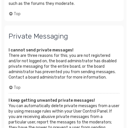
such as the forums they moderate.
Top
Private Messaging
I cannot send private messages!
There are three reasons for this; you are not registered
and/or not logged on, the board administrator has disabled
private messaging for the entire board, or the board
administrator has prevented you from sending messages.
Contact a board administrator for more information.
Top
I keep getting unwanted private messages!
You can automatically delete private messages from a user
by using message rules within your User Control Panel. If
you are receiving abusive private messages from a
particular user, report the messages to the moderators;
they have the power to prevent a user from sending