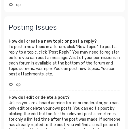
Top
Posting Issues
How do I create a new topic or post a reply?
To post a new topic in a forum, click "New Topic". To post a
reply to a topic, click "Post Reply". You may need to register
before you can post a message. A list of your permissions in
each forum is available at the bottom of the forum and
topic screens. Example: You can post new topics, You can
post attachments, etc.
Top
How do I edit or delete a post?
Unless you are a board administrator or moderator, you can
only edit or delete your own posts. You can edit a post by
clicking the edit button for the relevant post, sometimes
for only a limited time after the post was made. If someone
has already replied to the post, you will find a small piece of