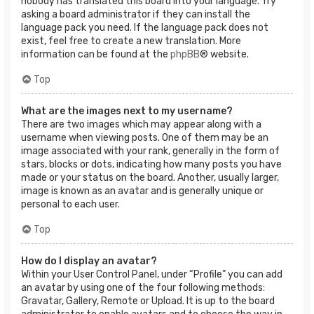
nobody has translated this board into your language. Try
asking a board administrator if they can install the
language pack you need. If the language pack does not
exist, feel free to create a new translation. More
information can be found at the
phpBB
® website.
Top
What are the images next to my username?
There are two images which may appear along with a
username when viewing posts. One of them may be an
image associated with your rank, generally in the form of
stars, blocks or dots, indicating how many posts you have
made or your status on the board. Another, usually larger,
image is known as an avatar and is generally unique or
personal to each user.
Top
How do I display an avatar?
Within your User Control Panel, under “Profile” you can add
an avatar by using one of the four following methods:
Gravatar, Gallery, Remote or Upload. It is up to the board