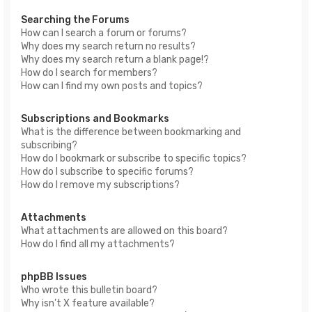
Searching the Forums
How can I search a forum or forums?
Why does my search return no results?
Why does my search return a blank page!?
How do I search for members?
How can I find my own posts and topics?
Subscriptions and Bookmarks
What is the difference between bookmarking and
subscribing?
How do I bookmark or subscribe to specific topics?
How do I subscribe to specific forums?
How do I remove my subscriptions?
Attachments
What attachments are allowed on this board?
How do I find all my attachments?
phpBB Issues
Who wrote this bulletin board?
Why isn’t X feature available?