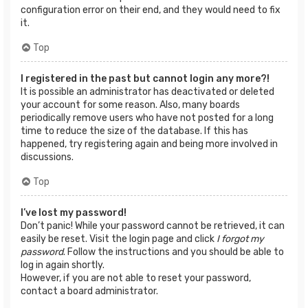
configuration error on their end, and they would need to fix
it.
Top
I registered in the past but cannot login any more?!
It is possible an administrator has deactivated or deleted
your account for some reason. Also, many boards
periodically remove users who have not posted for a long
time to reduce the size of the database. If this has
happened, try registering again and being more involved in
discussions.
Top
I’ve lost my password!
Don’t panic! While your password cannot be retrieved, it can
easily be reset. Visit the login page and click
I forgot my
password
. Follow the instructions and you should be able to
log in again shortly.
However, if you are not able to reset your password,
contact a board administrator.