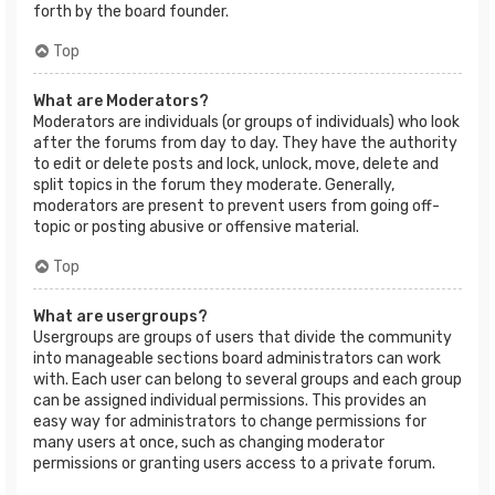
forth by the board founder.
Top
What are Moderators?
Moderators are individuals (or groups of individuals) who look
after the forums from day to day. They have the authority
to edit or delete posts and lock, unlock, move, delete and
split topics in the forum they moderate. Generally,
moderators are present to prevent users from going off-
topic or posting abusive or offensive material.
Top
What are usergroups?
Usergroups are groups of users that divide the community
into manageable sections board administrators can work
with. Each user can belong to several groups and each group
can be assigned individual permissions. This provides an
easy way for administrators to change permissions for
many users at once, such as changing moderator
permissions or granting users access to a private forum.