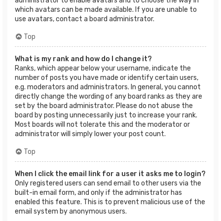
administrator to enable avatars and to choose the way in
which avatars can be made available. If you are unable to
use avatars, contact a board administrator.
Top
What is my rank and how do I change it?
Ranks, which appear below your username, indicate the
number of posts you have made or identify certain users,
e.g. moderators and administrators. In general, you cannot
directly change the wording of any board ranks as they are
set by the board administrator. Please do not abuse the
board by posting unnecessarily just to increase your rank.
Most boards will not tolerate this and the moderator or
administrator will simply lower your post count.
Top
When I click the email link for a user it asks me to login?
Only registered users can send email to other users via the
built-in email form, and only if the administrator has
enabled this feature. This is to prevent malicious use of the
email system by anonymous users.