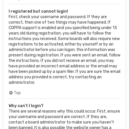
I registered but cannot login!
First, check your username and password. If they are
correct, then one of two things may have happened. If
COPPA support is enabled and you specified being under 13
years old during registration, you will have to follow the
instructions you received. Some boards will also require new
registrations to be activated, either by yourself or by an
administrator before you can logon; this information was
present during registration. If you were sent an email, follow
the instructions. If you did not receive an email, you may
have provided an incorrect email address or the email may
have been picked up by a spam filer. If you are sure the email
address you provided is correct, try contacting an
administrator.
Top
Why can’t I login?
There are several reasons why this could occur. First, ensure
your username and password are correct. If they are,
contact a board administrator to make sure you haven’t
been banned. It is also possible the website owner has a