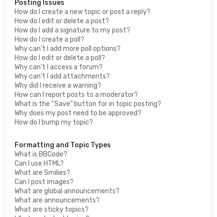
Posting Issues
How do I create a new topic or post a reply?
How do I edit or delete a post?
How do I add a signature to my post?
How do I create a poll?
Why can’t I add more poll options?
How do I edit or delete a poll?
Why can’t I access a forum?
Why can’t I add attachments?
Why did I receive a warning?
How can I report posts to a moderator?
What is the “Save” button for in topic posting?
Why does my post need to be approved?
How do I bump my topic?
Formatting and Topic Types
What is BBCode?
Can I use HTML?
What are Smilies?
Can I post images?
What are global announcements?
What are announcements?
What are sticky topics?