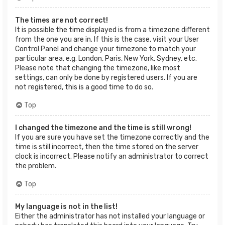
The times are not correct!
It is possible the time displayed is from a timezone different
from the one you are in. If this is the case, visit your User
Control Panel and change your timezone to match your
particular area, e.g. London, Paris, New York, Sydney, etc.
Please note that changing the timezone, like most
settings, can only be done by registered users. If you are
not registered, this is a good time to do so.
Top
I changed the timezone and the time is still wrong!
If you are sure you have set the timezone correctly and the
time is still incorrect, then the time stored on the server
clock is incorrect. Please notify an administrator to correct
the problem.
Top
My language is not in the list!
Either the administrator has not installed your language or