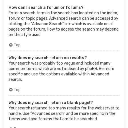
How can I search a forum or forums?
Enter a search term in the search box located on the index,
forum or topic pages. Advanced search can be accessed by
clicking the “Advance Search” link which is available on all
pages on the forum. How to access the search may depend
on the style used.
Top
Why does my search return no results?
Your search was probably too vague and included many
common terms which are not indexed by phpBB. Be more
specific and use the options available within Advanced
search.
Top
Why does my search return a blank page!?
Your search returned too many results for the webserver to
handle. Use “Advanced search” and be more specific in the
terms used and forums that are to be searched.