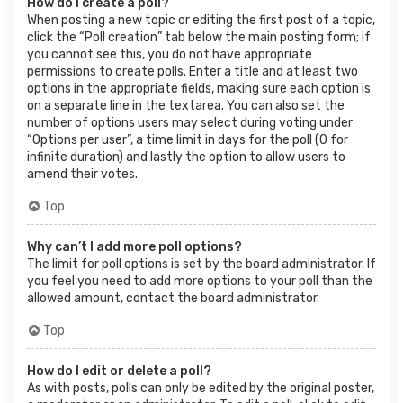
How do I create a poll?
When posting a new topic or editing the first post of a topic,
click the “Poll creation” tab below the main posting form; if
you cannot see this, you do not have appropriate
permissions to create polls. Enter a title and at least two
options in the appropriate fields, making sure each option is
on a separate line in the textarea. You can also set the
number of options users may select during voting under
“Options per user”, a time limit in days for the poll (0 for
infinite duration) and lastly the option to allow users to
amend their votes.
Top
Why can’t I add more poll options?
The limit for poll options is set by the board administrator. If
you feel you need to add more options to your poll than the
allowed amount, contact the board administrator.
Top
How do I edit or delete a poll?
As with posts, polls can only be edited by the original poster,