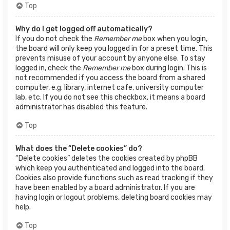
Top
Why do I get logged off automatically?
If you do not check the
Remember me
box when you login,
the board will only keep you logged in for a preset time. This
prevents misuse of your account by anyone else. To stay
logged in, check the
Remember me
box during login. This is
not recommended if you access the board from a shared
computer, e.g. library, internet cafe, university computer
lab, etc. If you do not see this checkbox, it means a board
administrator has disabled this feature.
Top
What does the “Delete cookies” do?
“Delete cookies” deletes the cookies created by phpBB
which keep you authenticated and logged into the board.
Cookies also provide functions such as read tracking if they
have been enabled by a board administrator. If you are
having login or logout problems, deleting board cookies may
help.
Top