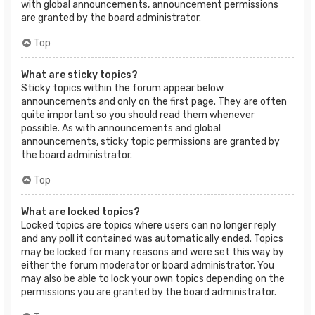
with global announcements, announcement permissions
are granted by the board administrator.
Top
What are sticky topics?
Sticky topics within the forum appear below
announcements and only on the first page. They are often
quite important so you should read them whenever
possible. As with announcements and global
announcements, sticky topic permissions are granted by
the board administrator.
Top
What are locked topics?
Locked topics are topics where users can no longer reply
and any poll it contained was automatically ended. Topics
may be locked for many reasons and were set this way by
either the forum moderator or board administrator. You
may also be able to lock your own topics depending on the
permissions you are granted by the board administrator.