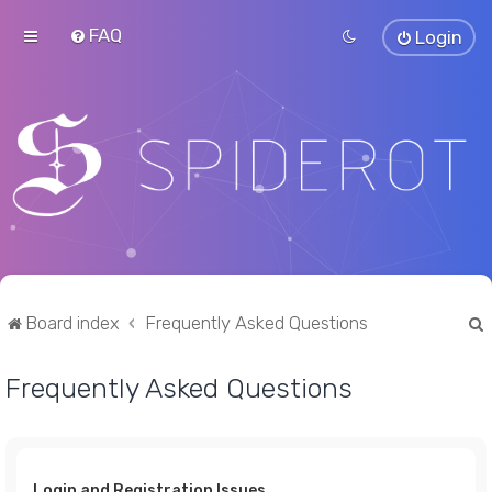
FAQ
Login
Board index
Frequently Asked Questions
Frequently Asked Questions
r
Login and Registration Issues