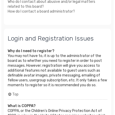
Who do I contact about abusive and/or legal matters
related to this board?
How do I contact a board administrator?
Login and Registration Issues
Why do I need to register?
You may not have to, it is up to the administrator of the
board as to whether you need to register in order to post
messages. However; registration will give you access to
additional features not available to guest users such as
definable avatar images, private messaging, emailing of
fellow users, usergroup subscription, etc. It only takes a few
moments to register so it is recommended you do so.
Top
What is COPPA?
COPPA, or the Children’s Online Privacy Protection Act of