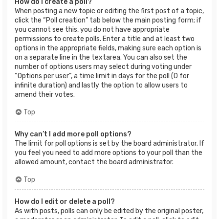
How do I create a poll?
When posting a new topic or editing the first post of a topic,
click the “Poll creation” tab below the main posting form; if
you cannot see this, you do not have appropriate
permissions to create polls. Enter a title and at least two
options in the appropriate fields, making sure each option is
on a separate line in the textarea. You can also set the
number of options users may select during voting under
“Options per user”, a time limit in days for the poll (0 for
infinite duration) and lastly the option to allow users to
amend their votes.
Top
Why can’t I add more poll options?
The limit for poll options is set by the board administrator. If
you feel you need to add more options to your poll than the
allowed amount, contact the board administrator.
Top
How do I edit or delete a poll?
As with posts, polls can only be edited by the original poster,