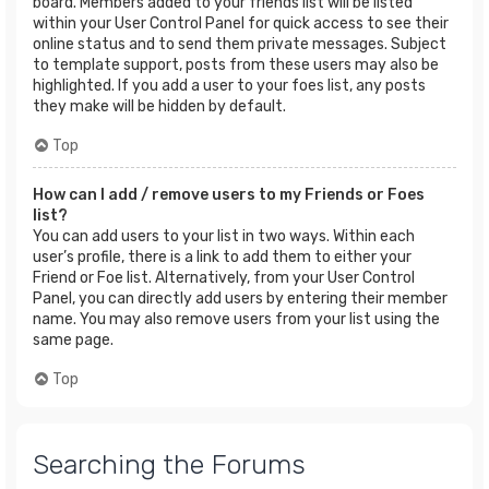
board. Members added to your friends list will be listed
within your User Control Panel for quick access to see their
online status and to send them private messages. Subject
to template support, posts from these users may also be
highlighted. If you add a user to your foes list, any posts
they make will be hidden by default.
Top
How can I add / remove users to my Friends or Foes
list?
You can add users to your list in two ways. Within each
user’s profile, there is a link to add them to either your
Friend or Foe list. Alternatively, from your User Control
Panel, you can directly add users by entering their member
name. You may also remove users from your list using the
same page.
Top
Searching the Forums