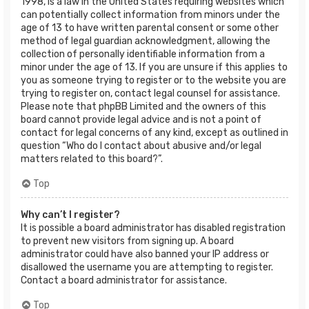
1998, is a law in the United States requiring websites which
can potentially collect information from minors under the
age of 13 to have written parental consent or some other
method of legal guardian acknowledgment, allowing the
collection of personally identifiable information from a
minor under the age of 13. If you are unsure if this applies to
you as someone trying to register or to the website you are
trying to register on, contact legal counsel for assistance.
Please note that phpBB Limited and the owners of this
board cannot provide legal advice and is not a point of
contact for legal concerns of any kind, except as outlined in
question “Who do I contact about abusive and/or legal
matters related to this board?”.
Top
Why can’t I register?
It is possible a board administrator has disabled registration
to prevent new visitors from signing up. A board
administrator could have also banned your IP address or
disallowed the username you are attempting to register.
Contact a board administrator for assistance.
Top