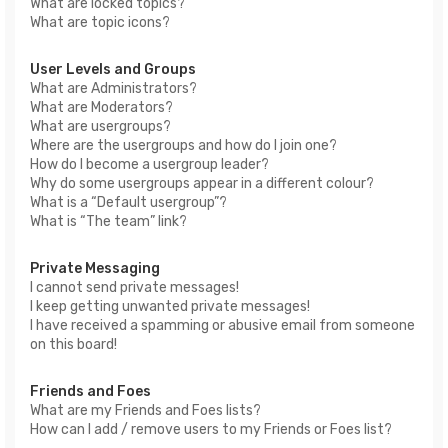
What are locked topics?
What are topic icons?
User Levels and Groups
What are Administrators?
What are Moderators?
What are usergroups?
Where are the usergroups and how do I join one?
How do I become a usergroup leader?
Why do some usergroups appear in a different colour?
What is a “Default usergroup”?
What is “The team” link?
Private Messaging
I cannot send private messages!
I keep getting unwanted private messages!
I have received a spamming or abusive email from someone
on this board!
Friends and Foes
What are my Friends and Foes lists?
How can I add / remove users to my Friends or Foes list?