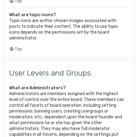
Top
What are topic icons?
Topic icons are author chosen images associated with
posts to indicate their content. The ability to use topic
icons depends on the permissions set by the board
administrator.
Top
User Levels and Groups
What are Administrators?
Administrators are members assigned with the highest
level of control over the entire board. These members can
control all facets of board operation, including setting
permissions, banning users, creating usergroups or
moderators, etc., dependent upon the board founder and
what permissions he or she has given the other
administrators. They may also have full moderator
capabilities in all forums, depending on the settings put