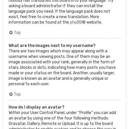
nobody has translated this board into your language. Try
asking a board administrator if they can install the
language pack you need. If the language pack does not
exist, feel free to create a new translation. More
information can be found at the
phpBB
® website.
Top
What are the images next to my username?
There are two images which may appear along with a
username when viewing posts. One of them may be an
image associated with your rank, generally in the form of
stars, blocks or dots, indicating how many posts you have
made or your status on the board. Another, usually larger,
image is known as an avatar and is generally unique or
personal to each user.
Top
How do I display an avatar?
Within your User Control Panel, under “Profile” you can add
an avatar by using one of the four following methods:
Gravatar, Gallery, Remote or Upload. It is up to the board