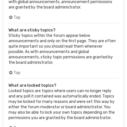
with global announcements, announcement permissions
are granted by the board administrator.
Top
What are sticky topics?
Sticky topics within the forum appear below
announcements and only on the first page. They are often
quite important so you should read them whenever
possible. As with announcements and global
announcements, sticky topic permissions are granted by
the board administrator.
Top
What are locked topics?
Locked topics are topics where users can no longer reply
and any poll it contained was automatically ended. Topics
may be locked for many reasons and were set this way by
either the forum moderator or board administrator. You
may also be able to lock your own topics depending on the
permissions you are granted by the board administrator.