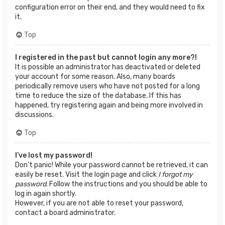
configuration error on their end, and they would need to fix
it.
Top
I registered in the past but cannot login any more?!
It is possible an administrator has deactivated or deleted
your account for some reason. Also, many boards
periodically remove users who have not posted for a long
time to reduce the size of the database. If this has
happened, try registering again and being more involved in
discussions.
Top
I’ve lost my password!
Don’t panic! While your password cannot be retrieved, it can
easily be reset. Visit the login page and click
I forgot my
password
. Follow the instructions and you should be able to
log in again shortly.
However, if you are not able to reset your password,
contact a board administrator.