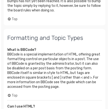
bumps has not yet been reached. It is also possible to bump
the topic simply by replying to it, however, be sure to follow
the board rules when doing so.
Top
Formatting and Topic Types
What is BBCode?
BBCode is a special implementation of HTML, offering great
formatting control on particular objects in a post. The use
of BBCode is granted by the administrator, but it can also
be disabled on a per post basis from the posting form.
BBCode itself is similar in style to HTML, but tags are
enclosed in square brackets [ and ] rather than < and >. For
more information on BBCode see the guide which can be
accessed from the posting page.
Top
Can I use HTML?