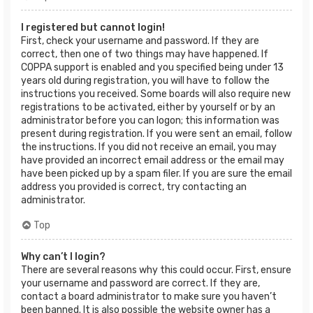
I registered but cannot login!
First, check your username and password. If they are
correct, then one of two things may have happened. If
COPPA support is enabled and you specified being under 13
years old during registration, you will have to follow the
instructions you received. Some boards will also require new
registrations to be activated, either by yourself or by an
administrator before you can logon; this information was
present during registration. If you were sent an email, follow
the instructions. If you did not receive an email, you may
have provided an incorrect email address or the email may
have been picked up by a spam filer. If you are sure the email
address you provided is correct, try contacting an
administrator.
Top
Why can’t I login?
There are several reasons why this could occur. First, ensure
your username and password are correct. If they are,
contact a board administrator to make sure you haven’t
been banned. It is also possible the website owner has a