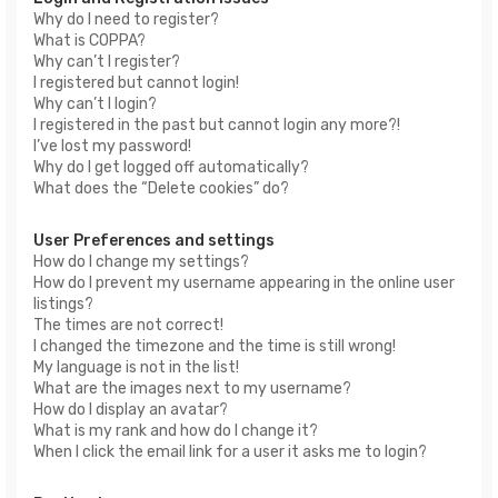
Why do I need to register?
What is COPPA?
Why can’t I register?
I registered but cannot login!
Why can’t I login?
I registered in the past but cannot login any more?!
I’ve lost my password!
Why do I get logged off automatically?
What does the “Delete cookies” do?
User Preferences and settings
How do I change my settings?
How do I prevent my username appearing in the online user
listings?
The times are not correct!
I changed the timezone and the time is still wrong!
My language is not in the list!
What are the images next to my username?
How do I display an avatar?
What is my rank and how do I change it?
When I click the email link for a user it asks me to login?