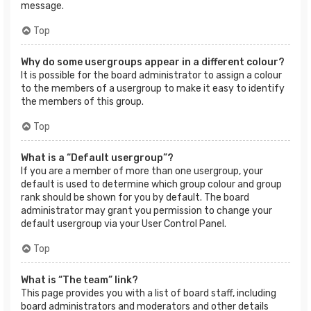
message.
Top
Why do some usergroups appear in a different colour?
It is possible for the board administrator to assign a colour
to the members of a usergroup to make it easy to identify
the members of this group.
Top
What is a “Default usergroup”?
If you are a member of more than one usergroup, your
default is used to determine which group colour and group
rank should be shown for you by default. The board
administrator may grant you permission to change your
default usergroup via your User Control Panel.
Top
What is “The team” link?
This page provides you with a list of board staff, including
board administrators and moderators and other details