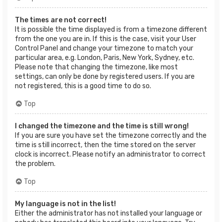
The times are not correct!
It is possible the time displayed is from a timezone different
from the one you are in. If this is the case, visit your User
Control Panel and change your timezone to match your
particular area, e.g. London, Paris, New York, Sydney, etc.
Please note that changing the timezone, like most
settings, can only be done by registered users. If you are
not registered, this is a good time to do so.
Top
I changed the timezone and the time is still wrong!
If you are sure you have set the timezone correctly and the
time is still incorrect, then the time stored on the server
clock is incorrect. Please notify an administrator to correct
the problem.
Top
My language is not in the list!
Either the administrator has not installed your language or