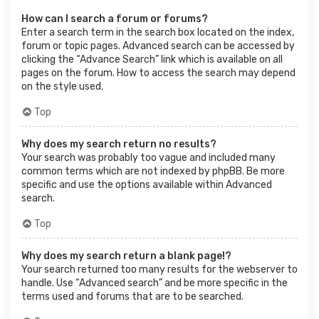
How can I search a forum or forums?
Enter a search term in the search box located on the index,
forum or topic pages. Advanced search can be accessed by
clicking the “Advance Search” link which is available on all
pages on the forum. How to access the search may depend
on the style used.
Top
Why does my search return no results?
Your search was probably too vague and included many
common terms which are not indexed by phpBB. Be more
specific and use the options available within Advanced
search.
Top
Why does my search return a blank page!?
Your search returned too many results for the webserver to
handle. Use “Advanced search” and be more specific in the
terms used and forums that are to be searched.