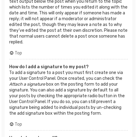
text output below the post when you return to the topic
which lists the number of times you edited it along with the
date and time. This will only appear if someone has made a
reply; it will not appear if a moderator or administrator
edited the post, though they may leave a note as to why
they’ve edited the post at their own discretion. Please note
that normal users cannot delete a post once someone has
replied.
Top
How do I add a signature to my post?
To add a signature to a post you must first create one via
your User Control Panel. Once created, you can check the
Attach a signature
box on the posting form to add your
signature. You can also add a signature by default to all
your posts by checking the appropriate radio button in the
User Control Panel. If you do so, you can still prevent a
signature being added to individual posts by un-checking
the add signature box within the posting form.
Top