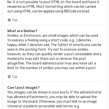
No. It is not possible to post HTML on this board and have it
rendered as HTML. Most formatting which can be carried
out using HTML can be applied using BBCode instead.
Top
What are Smilies?
Smilies, or Emoticons, are small images which can be used
to express a feeling using a short code, e.g. :) denotes
happy, while :( denotes sad. The full list of emoticons can be
seen in the posting form. Try not to overuse smilies,
however, as they can quickly render a post unreadable and a
moderator may edit them out or remove the post
altogether. The board administrator may also have set a
limit to the number of smilies you may use within a post.
Top
Can I post images?
Yes, images can be shown in your posts. If the administrator
has allowed attachments, you may be able to upload the
image to the board. Otherwise, you must link to an image
stored on a publicly accessible web server, e.g.