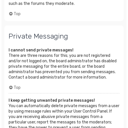
such as the forums they moderate.
Top
Private Messaging
I cannot send private messages!
There are three reasons for this; you are not registered
and/or not logged on, the board administrator has disabled
private messaging for the entire board, or the board
administrator has prevented you from sending messages.
Contact a board administrator for more information.
Top
I keep getting unwanted private messages!
You can automatically delete private messages from a user
by using message rules within your User Control Panel. If
you are receiving abusive private messages from a
particular user, report the messages to the moderators;
they have the power to prevent a user from sending