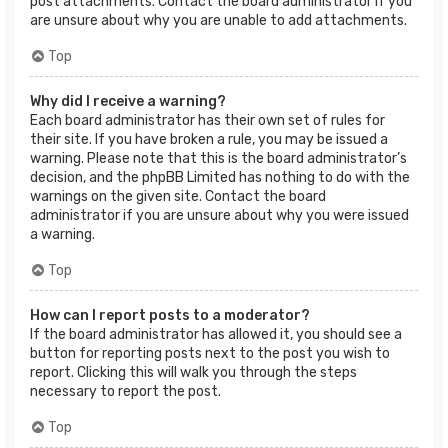
post attachments. Contact the board administrator if you
are unsure about why you are unable to add attachments.
Top
Why did I receive a warning?
Each board administrator has their own set of rules for
their site. If you have broken a rule, you may be issued a
warning. Please note that this is the board administrator’s
decision, and the phpBB Limited has nothing to do with the
warnings on the given site. Contact the board
administrator if you are unsure about why you were issued
a warning.
Top
How can I report posts to a moderator?
If the board administrator has allowed it, you should see a
button for reporting posts next to the post you wish to
report. Clicking this will walk you through the steps
necessary to report the post.
Top