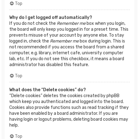
Top
Why do I get logged off automatically?
If you do not check the
Remember me
box when you login,
the board will only keep you logged in for a preset time. This
prevents misuse of your account by anyone else. To stay
logged in, check the
Remember me
box during login. This is
not recommended if you access the board from a shared
computer, e.g. library, internet cafe, university computer
lab, etc. If you do not see this checkbox, it means a board
administrator has disabled this feature.
Top
What does the “Delete cookies” do?
“Delete cookies” deletes the cookies created by phpBB
which keep you authenticated and logged into the board.
Cookies also provide functions such as read tracking if they
have been enabled by a board administrator. If you are
having login or logout problems, deleting board cookies may
help.
Top