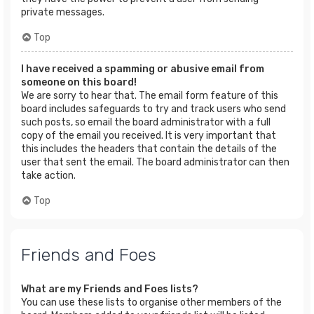
private messages.
Top
I have received a spamming or abusive email from
someone on this board!
We are sorry to hear that. The email form feature of this
board includes safeguards to try and track users who send
such posts, so email the board administrator with a full
copy of the email you received. It is very important that
this includes the headers that contain the details of the
user that sent the email. The board administrator can then
take action.
Top
Friends and Foes
What are my Friends and Foes lists?
You can use these lists to organise other members of the