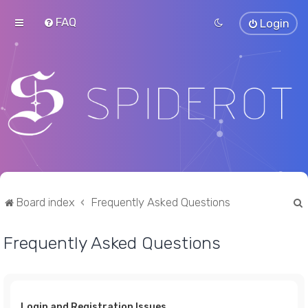
FAQ
Login
Board index
Frequently Asked Questions
Frequently Asked Questions
r
Login and Registration Issues