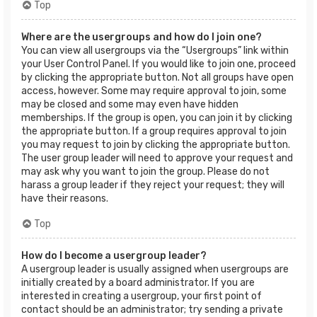
Top
Where are the usergroups and how do I join one?
You can view all usergroups via the “Usergroups” link within
your User Control Panel. If you would like to join one, proceed
by clicking the appropriate button. Not all groups have open
access, however. Some may require approval to join, some
may be closed and some may even have hidden
memberships. If the group is open, you can join it by clicking
the appropriate button. If a group requires approval to join
you may request to join by clicking the appropriate button.
The user group leader will need to approve your request and
may ask why you want to join the group. Please do not
harass a group leader if they reject your request; they will
have their reasons.
Top
How do I become a usergroup leader?
A usergroup leader is usually assigned when usergroups are
initially created by a board administrator. If you are
interested in creating a usergroup, your first point of
contact should be an administrator; try sending a private