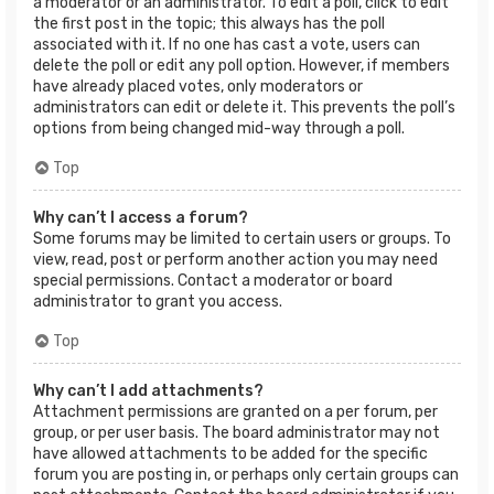
a moderator or an administrator. To edit a poll, click to edit
the first post in the topic; this always has the poll
associated with it. If no one has cast a vote, users can
delete the poll or edit any poll option. However, if members
have already placed votes, only moderators or
administrators can edit or delete it. This prevents the poll’s
options from being changed mid-way through a poll.
Top
Why can’t I access a forum?
Some forums may be limited to certain users or groups. To
view, read, post or perform another action you may need
special permissions. Contact a moderator or board
administrator to grant you access.
Top
Why can’t I add attachments?
Attachment permissions are granted on a per forum, per
group, or per user basis. The board administrator may not
have allowed attachments to be added for the specific
forum you are posting in, or perhaps only certain groups can