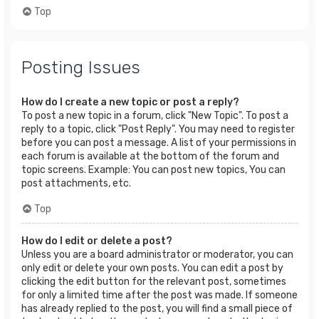
Top
Posting Issues
How do I create a new topic or post a reply?
To post a new topic in a forum, click "New Topic". To post a
reply to a topic, click "Post Reply". You may need to register
before you can post a message. A list of your permissions in
each forum is available at the bottom of the forum and
topic screens. Example: You can post new topics, You can
post attachments, etc.
Top
How do I edit or delete a post?
Unless you are a board administrator or moderator, you can
only edit or delete your own posts. You can edit a post by
clicking the edit button for the relevant post, sometimes
for only a limited time after the post was made. If someone
has already replied to the post, you will find a small piece of