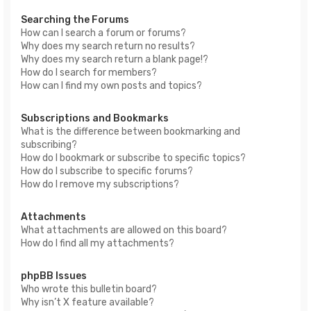
Searching the Forums
How can I search a forum or forums?
Why does my search return no results?
Why does my search return a blank page!?
How do I search for members?
How can I find my own posts and topics?
Subscriptions and Bookmarks
What is the difference between bookmarking and
subscribing?
How do I bookmark or subscribe to specific topics?
How do I subscribe to specific forums?
How do I remove my subscriptions?
Attachments
What attachments are allowed on this board?
How do I find all my attachments?
phpBB Issues
Who wrote this bulletin board?
Why isn’t X feature available?