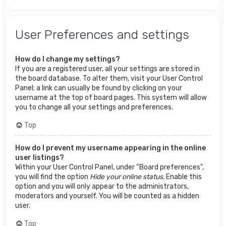
User Preferences and settings
How do I change my settings?
If you are a registered user, all your settings are stored in
the board database. To alter them, visit your User Control
Panel; a link can usually be found by clicking on your
username at the top of board pages. This system will allow
you to change all your settings and preferences.
Top
How do I prevent my username appearing in the online
user listings?
Within your User Control Panel, under “Board preferences”,
you will find the option
Hide your online status
. Enable this
option and you will only appear to the administrators,
moderators and yourself. You will be counted as a hidden
user.
Top