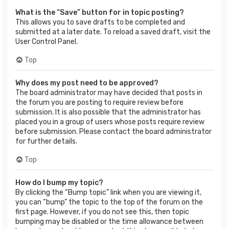
What is the “Save” button for in topic posting?
This allows you to save drafts to be completed and
submitted at a later date. To reload a saved draft, visit the
User Control Panel.
Top
Why does my post need to be approved?
The board administrator may have decided that posts in
the forum you are posting to require review before
submission. It is also possible that the administrator has
placed you in a group of users whose posts require review
before submission. Please contact the board administrator
for further details.
Top
How do I bump my topic?
By clicking the “Bump topic” link when you are viewing it,
you can “bump” the topic to the top of the forum on the
first page. However, if you do not see this, then topic
bumping may be disabled or the time allowance between