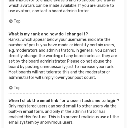
administrator to enable avatars and to choose the way in
which avatars can be made available. If you are unable to
use avatars, contact a board administrator.
Top
What is my rank and how do I change it?
Ranks, which appear below your username, indicate the
number of posts you have made or identify certain users,
e.g. moderators and administrators. In general, you cannot
directly change the wording of any board ranks as they are
set by the board administrator. Please do not abuse the
board by posting unnecessarily just to increase your rank.
Most boards will not tolerate this and the moderator or
administrator will simply lower your post count.
Top
When I click the email link for a user it asks me to login?
Only registered users can send email to other users via the
built-in email form, and only if the administrator has
enabled this feature. This is to prevent malicious use of the
email system by anonymous users.