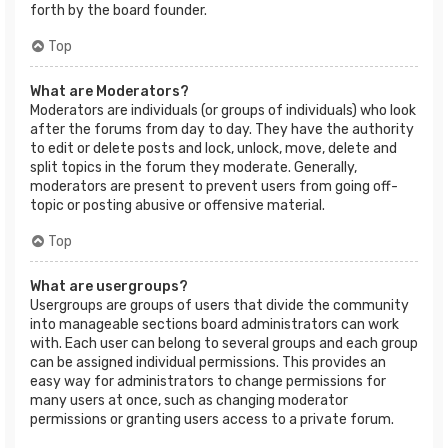
forth by the board founder.
Top
What are Moderators?
Moderators are individuals (or groups of individuals) who look
after the forums from day to day. They have the authority
to edit or delete posts and lock, unlock, move, delete and
split topics in the forum they moderate. Generally,
moderators are present to prevent users from going off-
topic or posting abusive or offensive material.
Top
What are usergroups?
Usergroups are groups of users that divide the community
into manageable sections board administrators can work
with. Each user can belong to several groups and each group
can be assigned individual permissions. This provides an
easy way for administrators to change permissions for
many users at once, such as changing moderator
permissions or granting users access to a private forum.