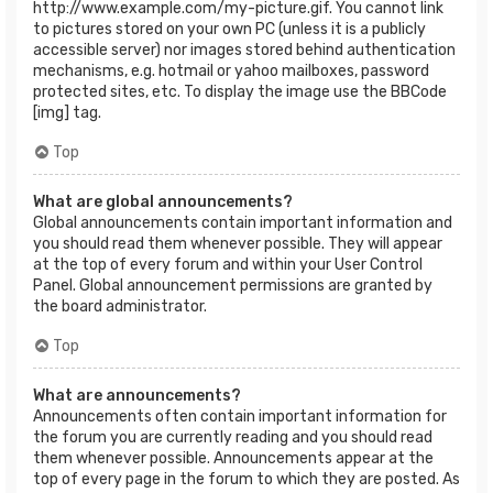
http://www.example.com/my-picture.gif. You cannot link
to pictures stored on your own PC (unless it is a publicly
accessible server) nor images stored behind authentication
mechanisms, e.g. hotmail or yahoo mailboxes, password
protected sites, etc. To display the image use the BBCode
[img] tag.
Top
What are global announcements?
Global announcements contain important information and
you should read them whenever possible. They will appear
at the top of every forum and within your User Control
Panel. Global announcement permissions are granted by
the board administrator.
Top
What are announcements?
Announcements often contain important information for
the forum you are currently reading and you should read
them whenever possible. Announcements appear at the
top of every page in the forum to which they are posted. As