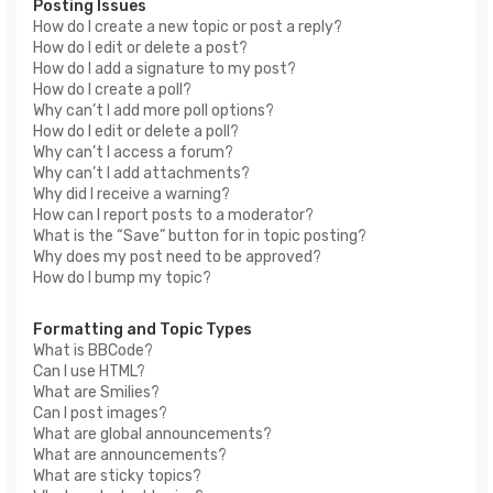
Posting Issues
How do I create a new topic or post a reply?
How do I edit or delete a post?
How do I add a signature to my post?
How do I create a poll?
Why can’t I add more poll options?
How do I edit or delete a poll?
Why can’t I access a forum?
Why can’t I add attachments?
Why did I receive a warning?
How can I report posts to a moderator?
What is the “Save” button for in topic posting?
Why does my post need to be approved?
How do I bump my topic?
Formatting and Topic Types
What is BBCode?
Can I use HTML?
What are Smilies?
Can I post images?
What are global announcements?
What are announcements?
What are sticky topics?