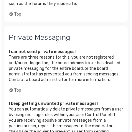
such as the forums they moderate.
Top
Private Messaging
I cannot send private messages!
There are three reasons for this; you are not registered
and/or not logged on, the board administrator has disabled
private messaging for the entire board, or the board
administrator has prevented you from sending messages.
Contact a board administrator for more information.
Top
I keep getting unwanted private messages!
You can automatically delete private messages from a user
by using message rules within your User Control Panel. If
you are receiving abusive private messages from a
particular user, report the messages to the moderators;
they have the power to prevent a user from sending