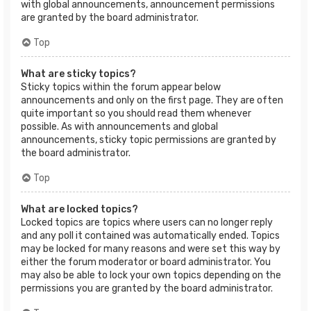
with global announcements, announcement permissions
are granted by the board administrator.
Top
What are sticky topics?
Sticky topics within the forum appear below
announcements and only on the first page. They are often
quite important so you should read them whenever
possible. As with announcements and global
announcements, sticky topic permissions are granted by
the board administrator.
Top
What are locked topics?
Locked topics are topics where users can no longer reply
and any poll it contained was automatically ended. Topics
may be locked for many reasons and were set this way by
either the forum moderator or board administrator. You
may also be able to lock your own topics depending on the
permissions you are granted by the board administrator.