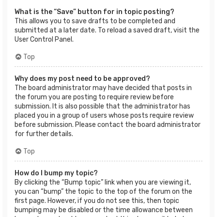
What is the “Save” button for in topic posting?
This allows you to save drafts to be completed and
submitted at a later date. To reload a saved draft, visit the
User Control Panel.
Top
Why does my post need to be approved?
The board administrator may have decided that posts in
the forum you are posting to require review before
submission. It is also possible that the administrator has
placed you in a group of users whose posts require review
before submission. Please contact the board administrator
for further details.
Top
How do I bump my topic?
By clicking the “Bump topic” link when you are viewing it,
you can “bump” the topic to the top of the forum on the
first page. However, if you do not see this, then topic
bumping may be disabled or the time allowance between