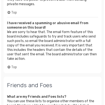
private messages.
Top
I have received a spamming or abusive email from
someone on this board!
We are sorry to hear that. The email form feature of this
board includes safeguards to try and track users who send
such posts, so email the board administrator with a full
copy of the email you received. It is very important that
this includes the headers that contain the details of the
user that sent the email. The board administrator can then
take action.
Top
Friends and Foes
What are my Friends and Foes lists?
You can use these lists to organise other members of the