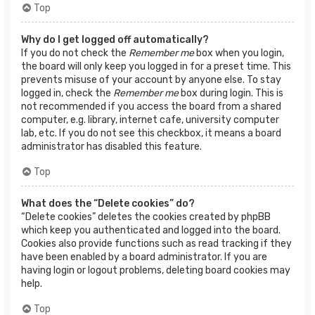
Top
Why do I get logged off automatically?
If you do not check the
Remember me
box when you login,
the board will only keep you logged in for a preset time. This
prevents misuse of your account by anyone else. To stay
logged in, check the
Remember me
box during login. This is
not recommended if you access the board from a shared
computer, e.g. library, internet cafe, university computer
lab, etc. If you do not see this checkbox, it means a board
administrator has disabled this feature.
Top
What does the “Delete cookies” do?
“Delete cookies” deletes the cookies created by phpBB
which keep you authenticated and logged into the board.
Cookies also provide functions such as read tracking if they
have been enabled by a board administrator. If you are
having login or logout problems, deleting board cookies may
help.
Top