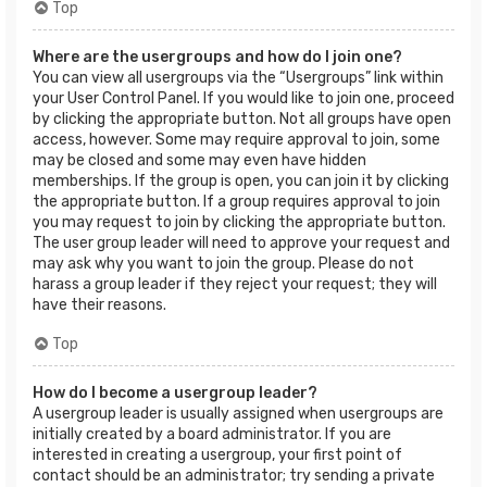
Top
Where are the usergroups and how do I join one?
You can view all usergroups via the “Usergroups” link within
your User Control Panel. If you would like to join one, proceed
by clicking the appropriate button. Not all groups have open
access, however. Some may require approval to join, some
may be closed and some may even have hidden
memberships. If the group is open, you can join it by clicking
the appropriate button. If a group requires approval to join
you may request to join by clicking the appropriate button.
The user group leader will need to approve your request and
may ask why you want to join the group. Please do not
harass a group leader if they reject your request; they will
have their reasons.
Top
How do I become a usergroup leader?
A usergroup leader is usually assigned when usergroups are
initially created by a board administrator. If you are
interested in creating a usergroup, your first point of
contact should be an administrator; try sending a private