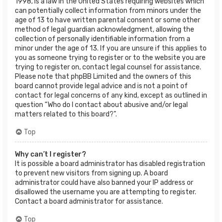
1998, is a law in the United States requiring websites which
can potentially collect information from minors under the
age of 13 to have written parental consent or some other
method of legal guardian acknowledgment, allowing the
collection of personally identifiable information from a
minor under the age of 13. If you are unsure if this applies to
you as someone trying to register or to the website you are
trying to register on, contact legal counsel for assistance.
Please note that phpBB Limited and the owners of this
board cannot provide legal advice and is not a point of
contact for legal concerns of any kind, except as outlined in
question “Who do I contact about abusive and/or legal
matters related to this board?”.
Top
Why can’t I register?
It is possible a board administrator has disabled registration
to prevent new visitors from signing up. A board
administrator could have also banned your IP address or
disallowed the username you are attempting to register.
Contact a board administrator for assistance.
Top