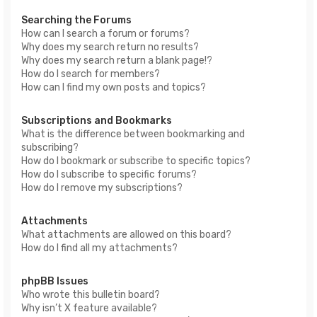
Searching the Forums
How can I search a forum or forums?
Why does my search return no results?
Why does my search return a blank page!?
How do I search for members?
How can I find my own posts and topics?
Subscriptions and Bookmarks
What is the difference between bookmarking and
subscribing?
How do I bookmark or subscribe to specific topics?
How do I subscribe to specific forums?
How do I remove my subscriptions?
Attachments
What attachments are allowed on this board?
How do I find all my attachments?
phpBB Issues
Who wrote this bulletin board?
Why isn’t X feature available?