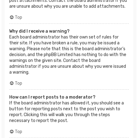
post attachments. Contact the board administrator if you
are unsure about why you are unable to add attachments.
Top
Why did I receive a warning?
Each board administrator has their own set of rules for
their site. If you have broken a rule, you may be issued a
warning. Please note that this is the board administrator’s
decision, and the phpBB Limited has nothing to do with the
warnings on the given site. Contact the board
administrator if you are unsure about why you were issued
a warning.
Top
How can I report posts to a moderator?
If the board administrator has allowed it, you should see a
button for reporting posts next to the post you wish to
report. Clicking this will walk you through the steps
necessary to report the post.
Top