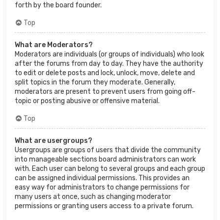
forth by the board founder.
Top
What are Moderators?
Moderators are individuals (or groups of individuals) who look
after the forums from day to day. They have the authority
to edit or delete posts and lock, unlock, move, delete and
split topics in the forum they moderate. Generally,
moderators are present to prevent users from going off-
topic or posting abusive or offensive material.
Top
What are usergroups?
Usergroups are groups of users that divide the community
into manageable sections board administrators can work
with. Each user can belong to several groups and each group
can be assigned individual permissions. This provides an
easy way for administrators to change permissions for
many users at once, such as changing moderator
permissions or granting users access to a private forum.