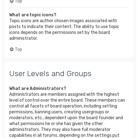
Top
What are topic icons?
Topic icons are author chosen images associated with
posts to indicate their content. The ability to use topic
icons depends on the permissions set by the board
administrator.
Top
User Levels and Groups
What are Administrators?
Administrators are members assigned with the highest
level of control over the entire board. These members can
control all facets of board operation, including setting
permissions, banning users, creating usergroups or
moderators, etc., dependent upon the board founder and
what permissions he or she has given the other
administrators. They may also have full moderator
capabilities in all forums, depending on the settings put