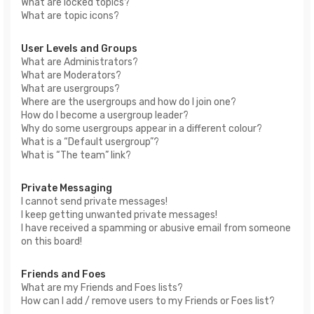
What are locked topics?
What are topic icons?
User Levels and Groups
What are Administrators?
What are Moderators?
What are usergroups?
Where are the usergroups and how do I join one?
How do I become a usergroup leader?
Why do some usergroups appear in a different colour?
What is a “Default usergroup”?
What is “The team” link?
Private Messaging
I cannot send private messages!
I keep getting unwanted private messages!
I have received a spamming or abusive email from someone
on this board!
Friends and Foes
What are my Friends and Foes lists?
How can I add / remove users to my Friends or Foes list?