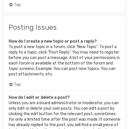
Top
Posting Issues
How do I create a new topic or post a reply?
To post a new topic in a forum, click "New Topic". To post a
reply to a topic, click "Post Reply". You may need to register
before you can post a message. A list of your permissions in
each forum is available at the bottom of the forum and
topic screens. Example: You can post new topics, You can
post attachments, etc.
Top
How do I edit or delete a post?
Unless you are a board administrator or moderator, you can
only edit or delete your own posts. You can edit a post by
clicking the edit button for the relevant post, sometimes
for only a limited time after the post was made. If someone
has already replied to the post, you will find a small piece of