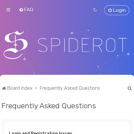
FAQ
Login
Board index
Frequently Asked Questions
Frequently Asked Questions
r
Login and Registration Issues