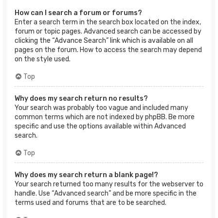
How can I search a forum or forums?
Enter a search term in the search box located on the index,
forum or topic pages. Advanced search can be accessed by
clicking the “Advance Search” link which is available on all
pages on the forum. How to access the search may depend
on the style used.
Top
Why does my search return no results?
Your search was probably too vague and included many
common terms which are not indexed by phpBB. Be more
specific and use the options available within Advanced
search.
Top
Why does my search return a blank page!?
Your search returned too many results for the webserver to
handle. Use “Advanced search” and be more specific in the
terms used and forums that are to be searched.