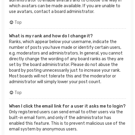
administrator to enable avatars and to choose the way in
which avatars can be made available. If you are unable to
use avatars, contact a board administrator.
Top
What is my rank and how do I change it?
Ranks, which appear below your username, indicate the
number of posts you have made or identify certain users,
e.g. moderators and administrators. In general, you cannot
directly change the wording of any board ranks as they are
set by the board administrator. Please do not abuse the
board by posting unnecessarily just to increase your rank.
Most boards will not tolerate this and the moderator or
administrator will simply lower your post count.
Top
When I click the email link for a user it asks me to login?
Only registered users can send email to other users via the
built-in email form, and only if the administrator has
enabled this feature. This is to prevent malicious use of the
email system by anonymous users.