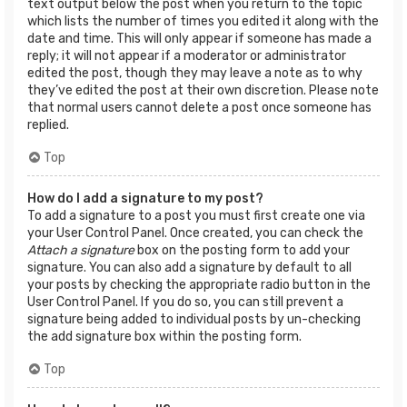
text output below the post when you return to the topic
which lists the number of times you edited it along with the
date and time. This will only appear if someone has made a
reply; it will not appear if a moderator or administrator
edited the post, though they may leave a note as to why
they’ve edited the post at their own discretion. Please note
that normal users cannot delete a post once someone has
replied.
Top
How do I add a signature to my post?
To add a signature to a post you must first create one via
your User Control Panel. Once created, you can check the
Attach a signature
box on the posting form to add your
signature. You can also add a signature by default to all
your posts by checking the appropriate radio button in the
User Control Panel. If you do so, you can still prevent a
signature being added to individual posts by un-checking
the add signature box within the posting form.
Top