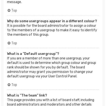
message.
Top
Why do some usergroups appear in a different colour?
It is possible for the board administrator to assign a colour
to the members of a usergroup to make it easy to identify
the members of this group.
Top
What is a “Default usergroup”?
If you are a member of more than one usergroup, your
default is used to determine which group colour and group
rank should be shown for you by default. The board
administrator may grant you permission to change your
default usergroup via your User Control Panel.
Top
What is “The team” link?
This page provides you with a list of board staff, including
board administrators and moderators and other details