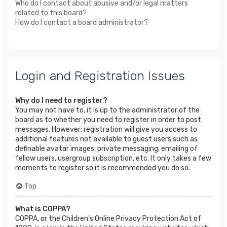
Who do I contact about abusive and/or legal matters
related to this board?
How do I contact a board administrator?
Login and Registration Issues
Why do I need to register?
You may not have to, it is up to the administrator of the
board as to whether you need to register in order to post
messages. However; registration will give you access to
additional features not available to guest users such as
definable avatar images, private messaging, emailing of
fellow users, usergroup subscription, etc. It only takes a few
moments to register so it is recommended you do so.
Top
What is COPPA?
COPPA, or the Children’s Online Privacy Protection Act of