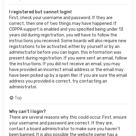
I registered but cannot login!
First, check your username and password. If they are
correct, then one of two things may have happened. If
COPPA support is enabled and you specified being under 13
years old during registration, you will have to follow the
instructions you received. Some boards will also require new
registrations to be activated, either by yourself or by an
administrator before you can logon; this information was
present during registration. If you were sent an email, follow
the instructions. If you did not receive an email, you may
have provided an incorrect email address or the email may
have been picked up by a spam filer. If you are sure the email
address you provided is correct, try contacting an
administrator.
Top
Why can’t I login?
There are several reasons why this could occur. First, ensure
your username and password are correct. If they are,
contact a board administrator to make sure you haven’t
been banned. It is also possible the website owner has a