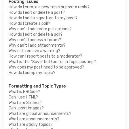
Posting Issues
How do I create a new topic or post a reply?
How do I edit or delete a post?
How do I add a signature to my post?
How do I create a poll?
Why can’t I add more poll options?
How do I edit or delete a poll?
Why can’t I access a forum?
Why can’t I add attachments?
Why did I receive a warning?
How can I report posts to a moderator?
What is the “Save” button for in topic posting?
Why does my post need to be approved?
How do I bump my topic?
Formatting and Topic Types
What is BBCode?
Can I use HTML?
What are Smilies?
Can I post images?
What are global announcements?
What are announcements?
What are sticky topics?