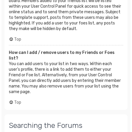
board. Members added to your friends list will be listed
within your User Control Panel for quick access to see their
online status and to send them private messages. Subject
to template support, posts from these users may also be
highlighted. If you add a user to your foes list, any posts
they make will be hidden by default.
Top
How can I add / remove users to my Friends or Foes
list?
You can add users to your list in two ways. Within each
user’s profile, there is a link to add them to either your
Friend or Foe list. Alternatively, from your User Control
Panel, you can directly add users by entering their member
name. You may also remove users from your list using the
same page.
Top
Searching the Forums