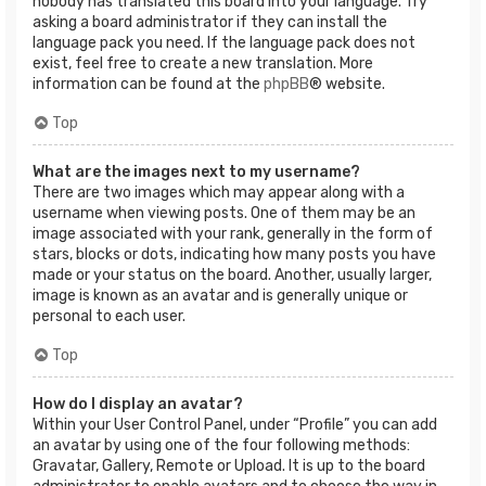
nobody has translated this board into your language. Try
asking a board administrator if they can install the
language pack you need. If the language pack does not
exist, feel free to create a new translation. More
information can be found at the
phpBB
® website.
Top
What are the images next to my username?
There are two images which may appear along with a
username when viewing posts. One of them may be an
image associated with your rank, generally in the form of
stars, blocks or dots, indicating how many posts you have
made or your status on the board. Another, usually larger,
image is known as an avatar and is generally unique or
personal to each user.
Top
How do I display an avatar?
Within your User Control Panel, under “Profile” you can add
an avatar by using one of the four following methods:
Gravatar, Gallery, Remote or Upload. It is up to the board