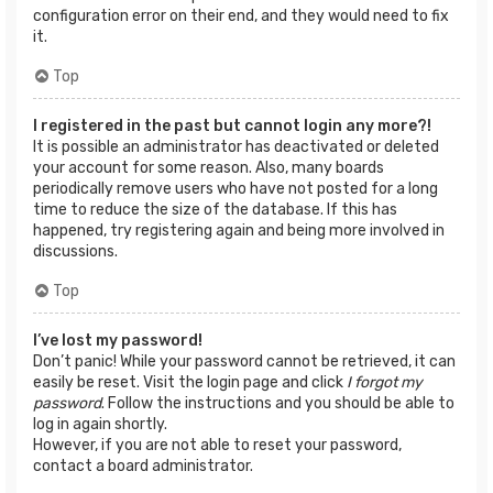
configuration error on their end, and they would need to fix
it.
Top
I registered in the past but cannot login any more?!
It is possible an administrator has deactivated or deleted
your account for some reason. Also, many boards
periodically remove users who have not posted for a long
time to reduce the size of the database. If this has
happened, try registering again and being more involved in
discussions.
Top
I’ve lost my password!
Don’t panic! While your password cannot be retrieved, it can
easily be reset. Visit the login page and click
I forgot my
password
. Follow the instructions and you should be able to
log in again shortly.
However, if you are not able to reset your password,
contact a board administrator.