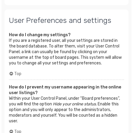
User Preferences and settings
How do I change my settings?
If you are a registered user, all your settings are stored in
the board database. To alter them, visit your User Control
Panel; a link can usually be found by clicking on your
username at the top of board pages. This system will allow
you to change all your settings and preferences.
Top
How do I prevent my username appearing in the online
user listings?
Within your User Control Panel, under “Board preferences”,
you will find the option
Hide your online status
. Enable this
option and you will only appear to the administrators,
moderators and yourself. You will be counted as a hidden
user.
Top