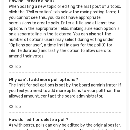
How do I create a poll?
When posting a new topic or editing the first post of a topic,
click the “Poll creation” tab below the main posting form; if
you cannot see this, you do not have appropriate
permissions to create polls. Enter a title and at least two
options in the appropriate fields, making sure each option is
on a separate line in the textarea. You can also set the
number of options users may select during voting under
“Options per user”, a time limit in days for the poll (0 for
infinite duration) and lastly the option to allow users to
amend their votes.
Top
Why can’t I add more poll options?
The limit for poll options is set by the board administrator. If
you feel you need to add more options to your poll than the
allowed amount, contact the board administrator.
Top
How do I edit or delete a poll?
As with posts, polls can only be edited by the original poster,