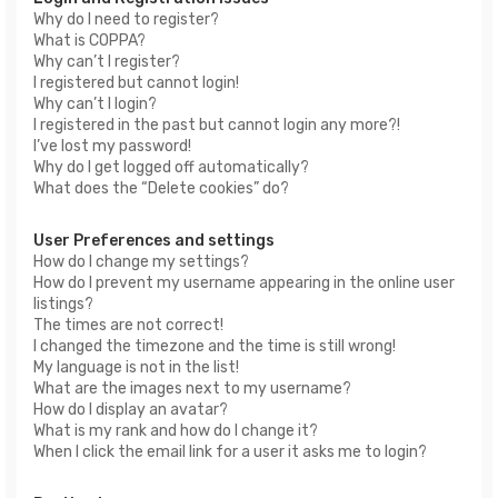
Why do I need to register?
What is COPPA?
Why can’t I register?
I registered but cannot login!
Why can’t I login?
I registered in the past but cannot login any more?!
I’ve lost my password!
Why do I get logged off automatically?
What does the “Delete cookies” do?
User Preferences and settings
How do I change my settings?
How do I prevent my username appearing in the online user
listings?
The times are not correct!
I changed the timezone and the time is still wrong!
My language is not in the list!
What are the images next to my username?
How do I display an avatar?
What is my rank and how do I change it?
When I click the email link for a user it asks me to login?