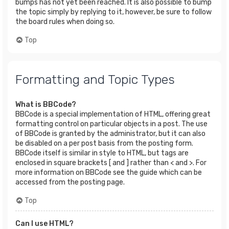
bumps has not yet been reached. It is also possible to bump
the topic simply by replying to it, however, be sure to follow
the board rules when doing so.
Top
Formatting and Topic Types
What is BBCode?
BBCode is a special implementation of HTML, offering great
formatting control on particular objects in a post. The use
of BBCode is granted by the administrator, but it can also
be disabled on a per post basis from the posting form.
BBCode itself is similar in style to HTML, but tags are
enclosed in square brackets [ and ] rather than < and >. For
more information on BBCode see the guide which can be
accessed from the posting page.
Top
Can I use HTML?