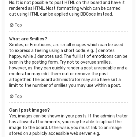
No. It is not possible to post HTML on this board and have it
rendered as HTML. Most formatting which can be carried
out using HTML can be applied using BBCode instead.
Top
What are Smilies?
Smilies, or Emoticons, are small images which can be used
to express a feeling using a short code, e.g. :) denotes
happy, while :( denotes sad. The full list of emoticons can be
seen in the posting form. Try not to overuse smilies,
however, as they can quickly render a post unreadable and a
moderator may edit them out or remove the post
altogether. The board administrator may also have set a
limit to the number of smilies you may use within a post.
Top
Can I post images?
Yes, images can be shown in your posts. If the administrator
has allowed attachments, you may be able to upload the
image to the board. Otherwise, you must link to an image
stored on a publicly accessible web server, e.g.