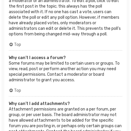
a moderator or an administrator. To edit a poll, click to edit
the first post in the topic; this always has the poll
associated with it. If no one has cast a vote, users can
delete the poll or edit any poll option. However, if members
have already placed votes, only moderators or
administrators can edit or delete it. This prevents the poll’s
options from being changed mid-way through a poll.
Top
Why can’t I access a forum?
Some forums may be limited to certain users or groups. To
view, read, post or perform another action you may need
special permissions. Contact a moderator or board
administrator to grant you access.
Top
Why can’t I add attachments?
Attachment permissions are granted on a per forum, per
group, or per user basis. The board administrator may not
have allowed attachments to be added for the specific
forum you are posting in, or perhaps only certain groups can