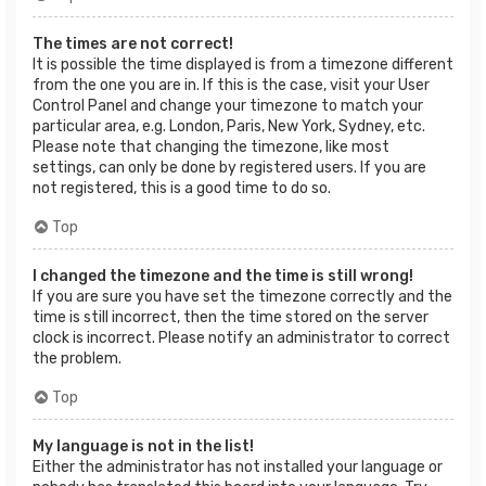
The times are not correct!
It is possible the time displayed is from a timezone different
from the one you are in. If this is the case, visit your User
Control Panel and change your timezone to match your
particular area, e.g. London, Paris, New York, Sydney, etc.
Please note that changing the timezone, like most
settings, can only be done by registered users. If you are
not registered, this is a good time to do so.
Top
I changed the timezone and the time is still wrong!
If you are sure you have set the timezone correctly and the
time is still incorrect, then the time stored on the server
clock is incorrect. Please notify an administrator to correct
the problem.
Top
My language is not in the list!
Either the administrator has not installed your language or