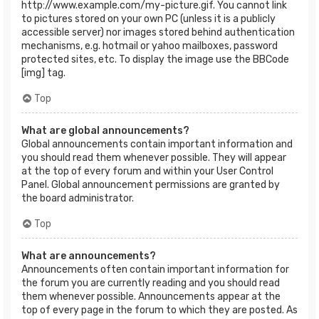
http://www.example.com/my-picture.gif. You cannot link
to pictures stored on your own PC (unless it is a publicly
accessible server) nor images stored behind authentication
mechanisms, e.g. hotmail or yahoo mailboxes, password
protected sites, etc. To display the image use the BBCode
[img] tag.
Top
What are global announcements?
Global announcements contain important information and
you should read them whenever possible. They will appear
at the top of every forum and within your User Control
Panel. Global announcement permissions are granted by
the board administrator.
Top
What are announcements?
Announcements often contain important information for
the forum you are currently reading and you should read
them whenever possible. Announcements appear at the
top of every page in the forum to which they are posted. As