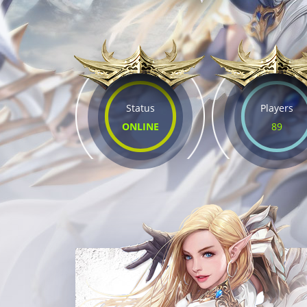
Status
Players
ONLINE
89