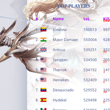
TOP PLAYERS
#
Name
LvL
Kill
Dea
1.
Aleanna
550013
997
2.
Major Damage
550004
928
3.
Anticus
539251
332
99
4.
Spriggan
534500
205
23
5.
Tharnok
534192
141
3
6.
Heineken
532409
161
0
7.
Desquiciado
529552
320
39
8.
Hydekel
529498
225
0
9.
Panorca
526094
427