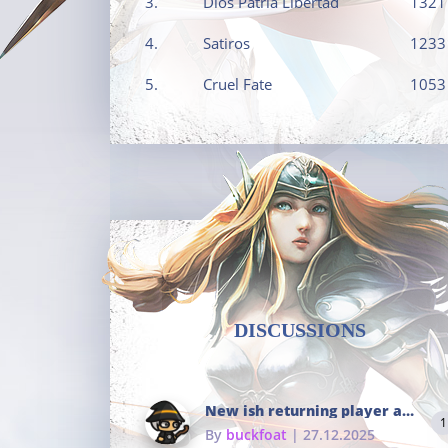
3.
Dios Patria Libertad
1321
4.
Satiros
1233
5.
Cruel Fate
1053
DISCUSSIONS
New ish returning player and i dont really remember much
1
By
buckfoat
| 27.12.2025