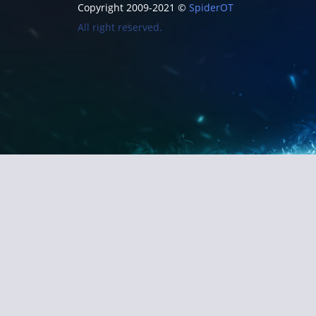
Copyright 2009-2021 ©
SpiderOT
All right reserved.