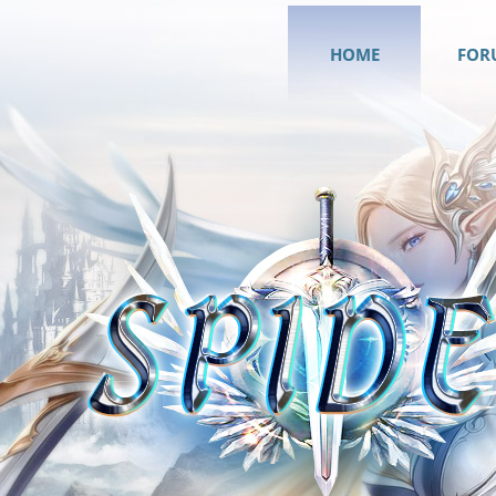
HOME
FOR