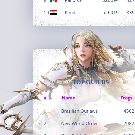
10.
Khedr
526019
839
TOP GUILDS
#
Name
Frags
1.
Brazilian Outlaws
4502
2.
New World Order
2082