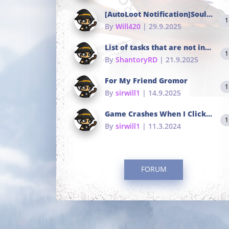
[AutoLoot Notification]Soul Tokens Broken?
1
By
Will420
| 29.9.2025
List of tasks that are not in the common portals
1
By
ShantoryRD
| 21.9.2025
For My Friend Gromor
1
By
sirwill1
| 14.9.2025
Game Crashes When I Click To Change hotkeys
1
By
sirwill1
| 11.3.2024
FORUM