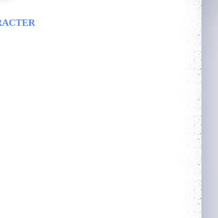
RACTER