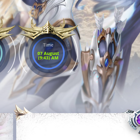
Time
07 August
(9:43) AM