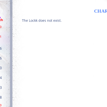
CHA
/
th
The Lockk does not exist.
0
1
6
6
0
4
3
8
0