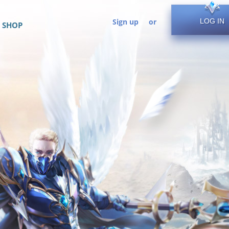
Sign up
or
LOG IN
SHOP