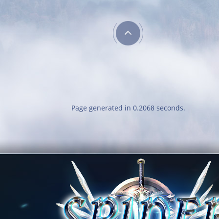
Page generated in 0.2068 seconds.