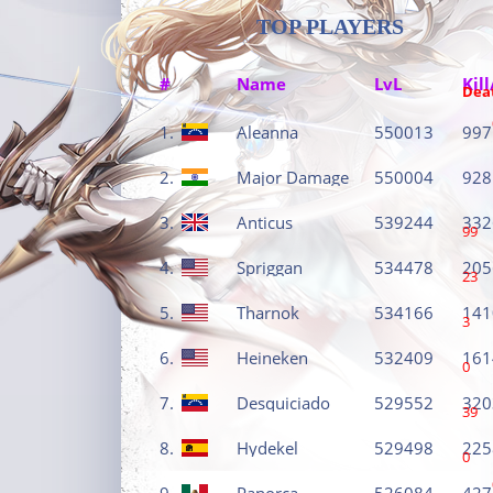
TOP PLAYERS
#
Name
LvL
Kill
Dea
1.
Aleanna
550013
997
2.
Major Damage
550004
928
3.
Anticus
539244
332
99
4.
Spriggan
534478
205
23
5.
Tharnok
534166
141
3
6.
Heineken
532409
161
0
7.
Desquiciado
529552
320
39
8.
Hydekel
529498
225
0
9.
Panorca
526084
427