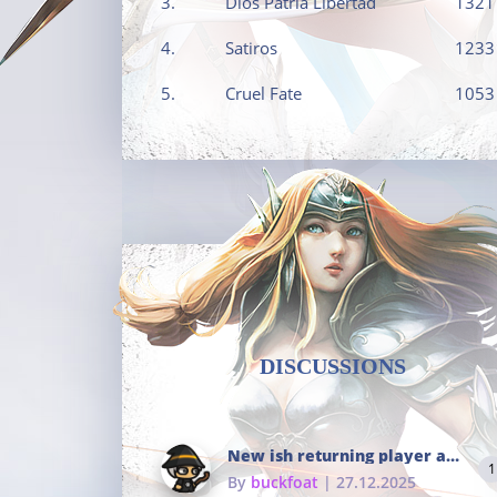
3.
Dios Patria Libertad
1321
4.
Satiros
1233
5.
Cruel Fate
1053
DISCUSSIONS
New ish returning player and i dont really remember much
1
By
buckfoat
| 27.12.2025