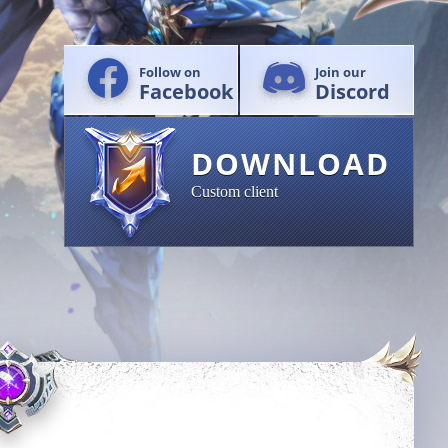
Follow on
Join our
Facebook
Discord
DOWNLOAD
Custom client