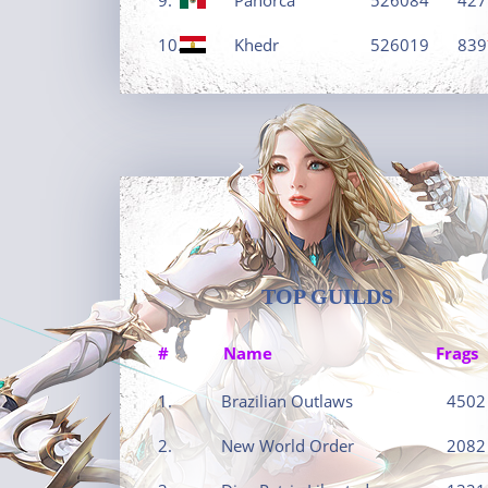
10.
Khedr
526019
839
TOP GUILDS
#
Name
Frags
1.
Brazilian Outlaws
4502
2.
New World Order
2082