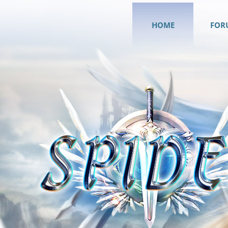
HOME
FOR