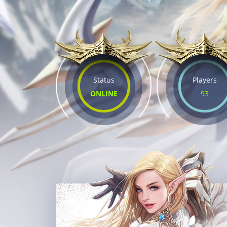
Status
Players
ONLINE
93