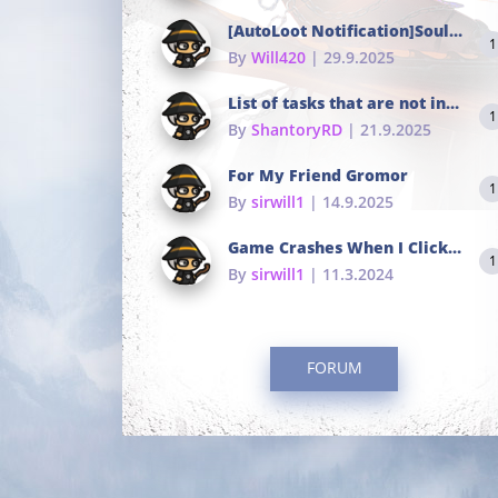
[AutoLoot Notification]Soul Tokens Broken?
1
By
Will420
| 29.9.2025
List of tasks that are not in the common portals
1
By
ShantoryRD
| 21.9.2025
For My Friend Gromor
1
By
sirwill1
| 14.9.2025
Game Crashes When I Click To Change hotkeys
1
By
sirwill1
| 11.3.2024
FORUM