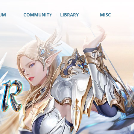
UM
COMMUNITY
LIBRARY
MISC