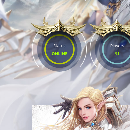
Status
Players
ONLINE
91