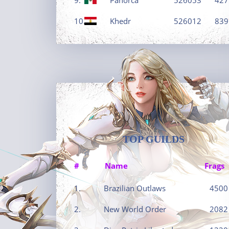
10.
Khedr
526012
839
TOP GUILDS
#
Name
Frags
1.
Brazilian Outlaws
4500
2.
New World Order
2082