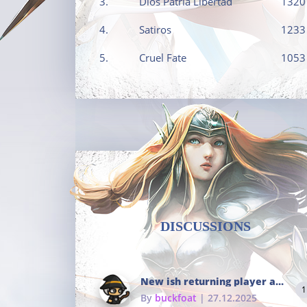
3.
Dios Patria Libertad
1320
4.
Satiros
1233
5.
Cruel Fate
1053
DISCUSSIONS
New ish returning player and i dont really remember much
1
By
buckfoat
| 27.12.2025