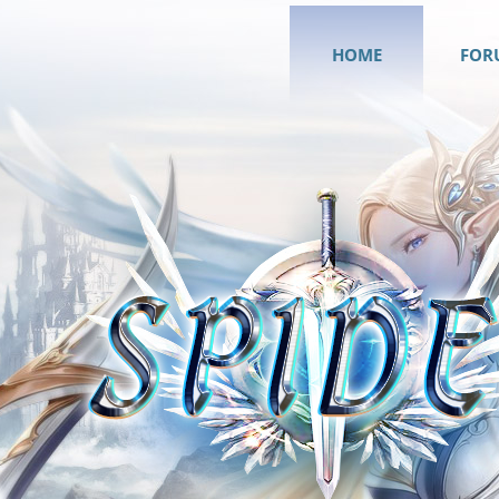
HOME
FOR