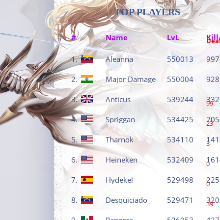
TOP PLAYERS
#
Name
LvL
Kill
Dea
1.
Aleanna
550013
997
2.
Major Damage
550004
928
3.
Anticus
539244
332
99
4.
Spriggan
534425
205
23
5.
Tharnok
534110
141
3
6.
Heineken
532409
161
0
7.
Hydekel
529498
225
0
8.
Desquiciado
529471
320
39
9.
Panorca
526053
427