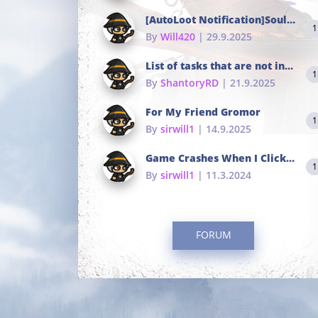
[AutoLoot Notification]Soul Tokens Broken?
1
By
Will420
| 29.9.2025
List of tasks that are not in the common portals
1
By
ShantoryRD
| 21.9.2025
For My Friend Gromor
1
By
sirwill1
| 14.9.2025
Game Crashes When I Click To Change hotkeys
1
By
sirwill1
| 11.3.2024
FORUM