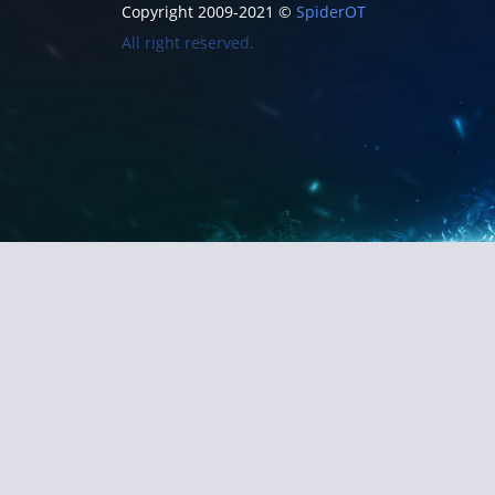
Copyright 2009-2021 ©
SpiderOT
All right reserved.