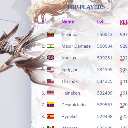
TOP PLAYERS
#
Name
LvL
Kill
Dea
1.
Aleanna
550013
997
2.
Major Damage
550004
928
3.
Anticus
539251
332
99
4.
Spriggan
534505
205
23
5.
Tharnok
534225
141
3
6.
Heineken
532409
161
0
7.
Desquiciado
529567
320
40
8.
Hydekel
529498
225
0
9.
Panorca
526099
427