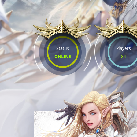
Status
Players
ONLINE
84