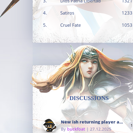
3.
Dios Patria Libertad
1321
4.
Satiros
1233
5.
Cruel Fate
1053
DISCUSSIONS
New ish returning player and i dont really remember much
1
By
buckfoat
| 27.12.2025