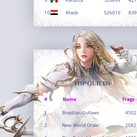
10.
Khedr
526019
839
TOP GUILDS
#
Name
Frags
1.
Brazilian Outlaws
4502
2.
New World Order
2082