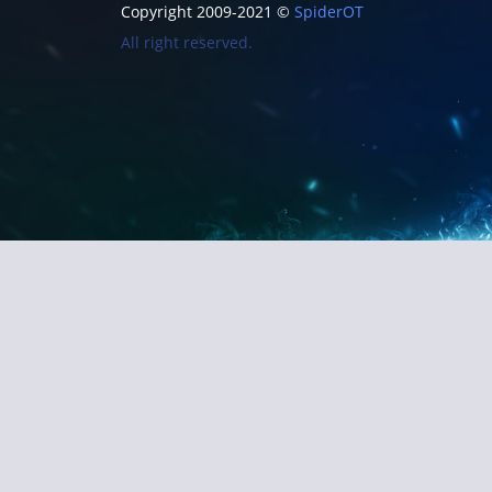
Copyright 2009-2021 ©
SpiderOT
All right reserved.