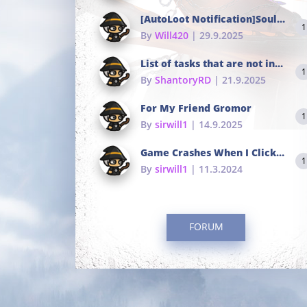
[AutoLoot Notification]Soul Tokens Broken?
1
By
Will420
| 29.9.2025
List of tasks that are not in the common portals
1
By
ShantoryRD
| 21.9.2025
For My Friend Gromor
1
By
sirwill1
| 14.9.2025
Game Crashes When I Click To Change hotkeys
1
By
sirwill1
| 11.3.2024
FORUM