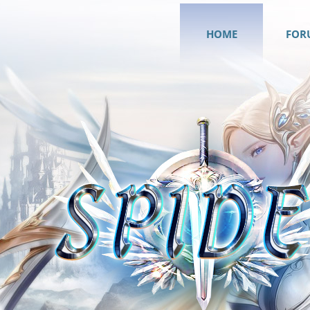
HOME
FOR