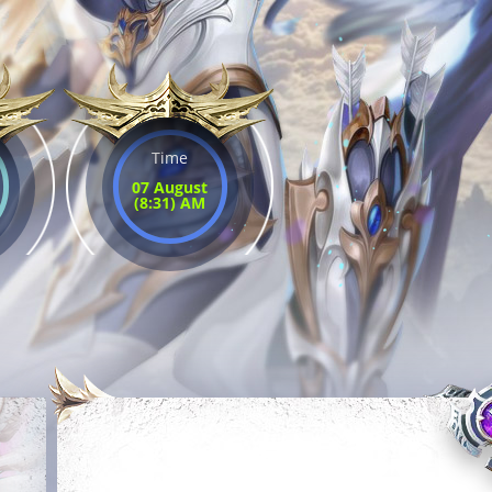
Time
07 August
(8:31) AM