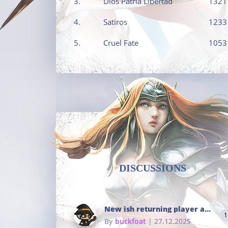
3.
Dios Patria Libertad
1321
4.
Satiros
1233
5.
Cruel Fate
1053
DISCUSSIONS
New ish returning player and i dont really remember much
1
By
buckfoat
| 27.12.2025