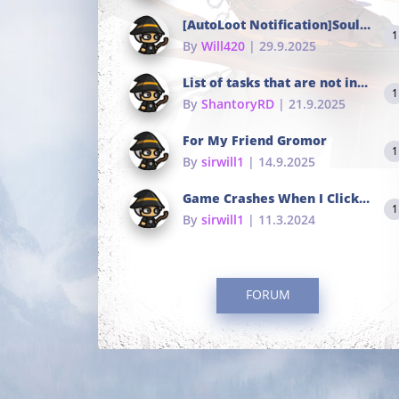
[AutoLoot Notification]Soul Tokens Broken?
1
By
Will420
| 29.9.2025
List of tasks that are not in the common portals
1
By
ShantoryRD
| 21.9.2025
For My Friend Gromor
1
By
sirwill1
| 14.9.2025
Game Crashes When I Click To Change hotkeys
1
By
sirwill1
| 11.3.2024
FORUM