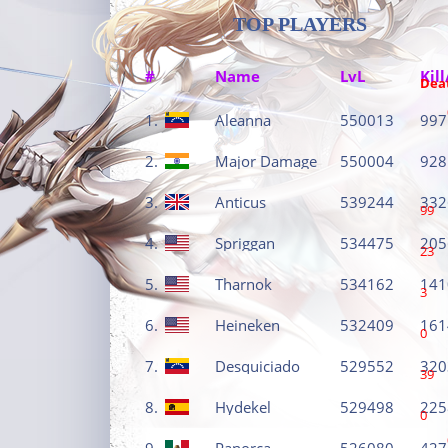
TOP PLAYERS
#
Name
LvL
Kill
Dea
1.
Aleanna
550013
997
2.
Major Damage
550004
928
3.
Anticus
539244
332
99
4.
Spriggan
534475
205
23
5.
Tharnok
534162
141
3
6.
Heineken
532409
161
0
7.
Desquiciado
529552
320
39
8.
Hydekel
529498
225
0
9.
Panorca
526080
427