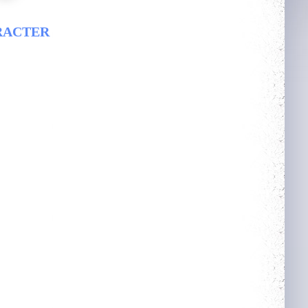
RACTER