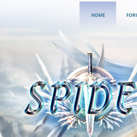
HOME
FOR