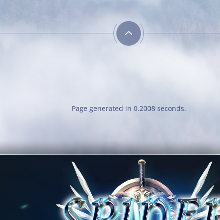
Page generated in 0.2008 seconds.