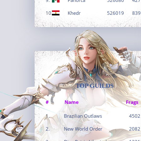
10.
Khedr
526019
839
TOP GUILDS
#
Name
Frags
1.
Brazilian Outlaws
4502
2.
New World Order
2082