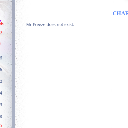
CHA
/
th
Mr Freeze does not exist.
0
1
6
6
0
4
3
8
0