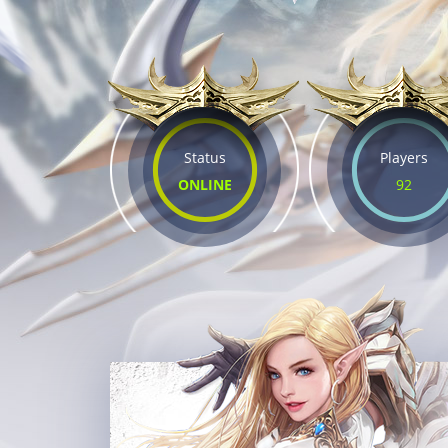
Status
Players
ONLINE
92