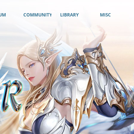
UM
COMMUNITY
LIBRARY
MISC