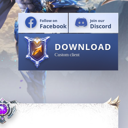
Follow on
Join our
Facebook
Discord
DOWNLOAD
Custom client