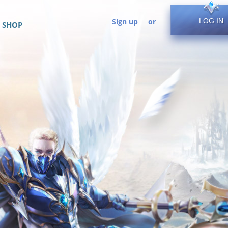
Sign up
or
LOG IN
SHOP