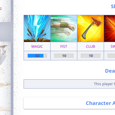
S
2
MAGIC
FIST
CLUB
S
62
10
10
Deat
This player 
Character 