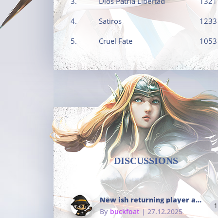
3.
Dios Patria Libertad
1321
4.
Satiros
1233
5.
Cruel Fate
1053
DISCUSSIONS
New ish returning player and i dont really remember much
1
By
buckfoat
| 27.12.2025