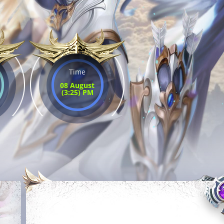
Time
08 August
(3:25) PM