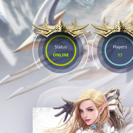
Status
Players
ONLINE
93