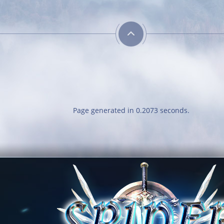
Savage
Cl
Obtain 
out of 
r
Page generated in 0.2073 seconds.