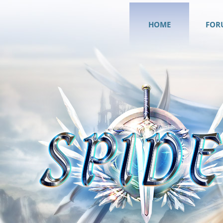
HOME
FOR