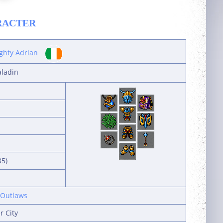
RACTER
ghty Adrian
aladin
35)
 Outlaws
r City