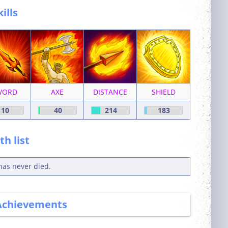
kills
WORD
AXE
DISTANCE
SHIELD
10
40
214
183
h list
has never died.
Achievements