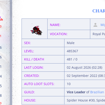
CHA
/
th
NAME:
Mi
0
VOCATION:
Royal P
1
SEX:
Male
6
LEVEL:
485367
6
KILL / DEATH
481 / 0
1
LAST LOGIN:
02 August 2026 (02:28)
CREATED:
02 September 2022 (08:
4
AUTO LOOT SLOTS:
10
5
GUILD:
Vice Leader
of
Brazilian
8
HOUSE:
Spider House #30, Spide
0