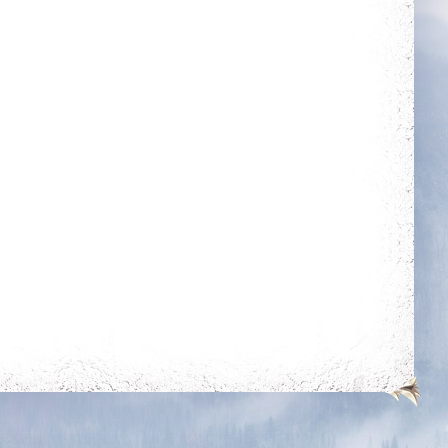
outfit out of the
outfit room
Dedicated
Reach Perfection
Login 30 days in a
Complete all quests
row
Holy Protection
Fraternity
Get blessing for 250
times