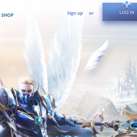
Sign up
or
LOG IN
SHOP