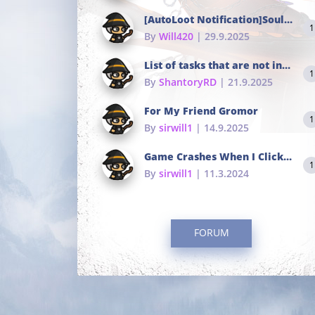
[AutoLoot Notification]Soul Tokens Broken?
1
By
Will420
| 29.9.2025
List of tasks that are not in the common portals
1
By
ShantoryRD
| 21.9.2025
For My Friend Gromor
1
By
sirwill1
| 14.9.2025
Game Crashes When I Click To Change hotkeys
1
By
sirwill1
| 11.3.2024
FORUM