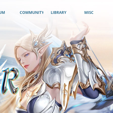
UM
COMMUNITY
LIBRARY
MISC