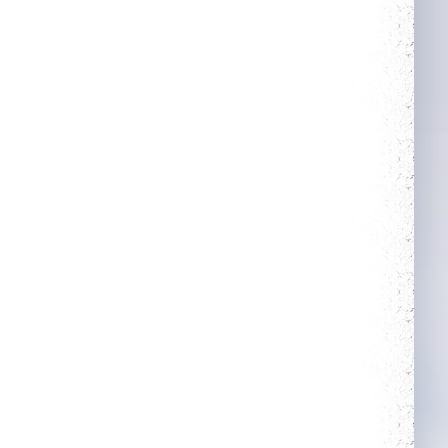
More Power
Guarded
Complete 5 quests
Get blessing for 25
times
Heroic
Rule The City
Kill your first boss
Complete 15 quests
Neat
Wealthy
Obtain a single