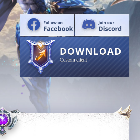
Follow on
Join our
Facebook
Discord
DOWNLOAD
Custom client