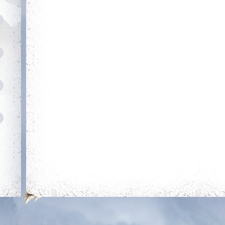
row
Combative
Slasher
Reach level 400k
Get 50 unjustified
kills on players of
level 350k+
Loyal
Dedicated Slayer
Be loyal to the king
Kill 250 bosses
Roger