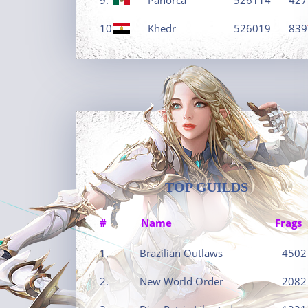
10.
Khedr
526019
839
TOP GUILDS
#
Name
Frags
1.
Brazilian Outlaws
4502
2.
New World Order
2082