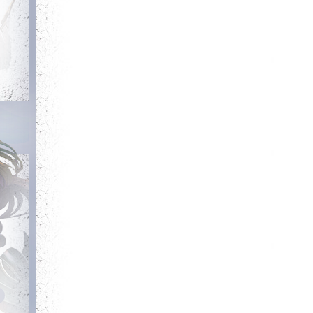
Debut
Getting Started
Login for the first
Complete your first
time
quest
Trainer
Has Potential
Obtain a single
Reach level 300k
mount out of the
mounts room
Committed
Energetic
Login 7 days in a
Kill 50 bosses