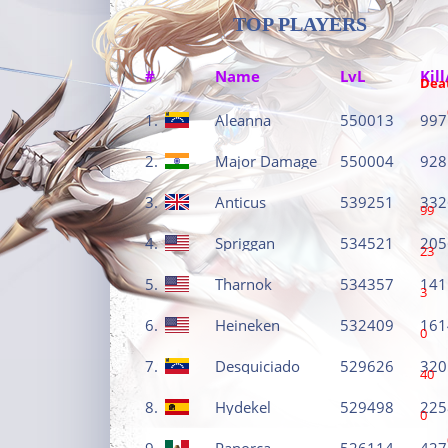
TOP PLAYERS
#
Name
LvL
Kill
Dea
1.
Aleanna
550013
997
2.
Major Damage
550004
928
3.
Anticus
539251
332
99
4.
Spriggan
534521
205
23
5.
Tharnok
534357
141
3
6.
Heineken
532409
161
0
7.
Desquiciado
529626
320
40
8.
Hydekel
529498
225
0
9.
Panorca
526114
427