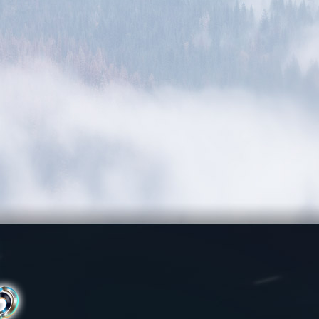
assy
Stylish
10 outfits
Obtain 20+ outfits
the outfit
out of the outfit
oom
room