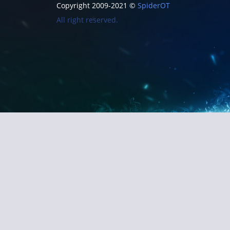
Copyright 2009-2021 ©
SpiderOT
All right reserved.