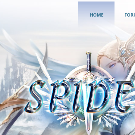
HOME
FOR