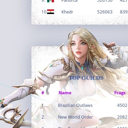
10.
Khedr
526063
839
TOP GUILDS
#
Name
Frags
1.
Brazilian Outlaws
4502
2.
New World Order
2082