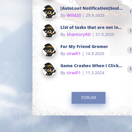
[AutoLoot Notification]Soul Tokens Broken?
1
By
Will420
| 29.9.2025
List of tasks that are not in the common portals
1
By
ShantoryRD
| 21.9.2025
For My Friend Gromor
1
By
sirwill1
| 14.9.2025
Game Crashes When I Click To Change hotkeys
1
By
sirwill1
| 11.3.2024
FORUM