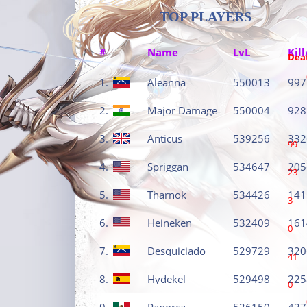
TOP PLAYERS
#
Name
LvL
Kill
Dea
1.
Aleanna
550013
997
2.
Major Damage
550004
928
3.
Anticus
539256
332
99
4.
Spriggan
534647
205
23
5.
Tharnok
534426
141
3
6.
Heineken
532409
161
0
7.
Desquiciado
529729
320
41
8.
Hydekel
529498
225
0
9.
Panorca
526150
427