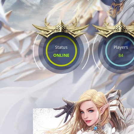
Status
Players
ONLINE
84