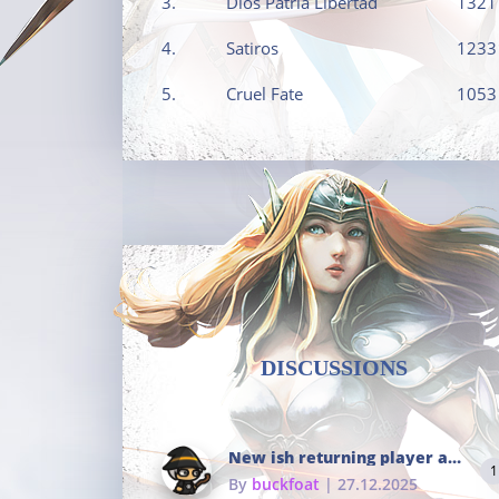
3.
Dios Patria Libertad
1321
4.
Satiros
1233
5.
Cruel Fate
1053
DISCUSSIONS
New ish returning player and i dont really remember much
1
By
buckfoat
| 27.12.2025