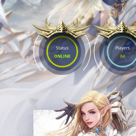
Status
Players
ONLINE
84