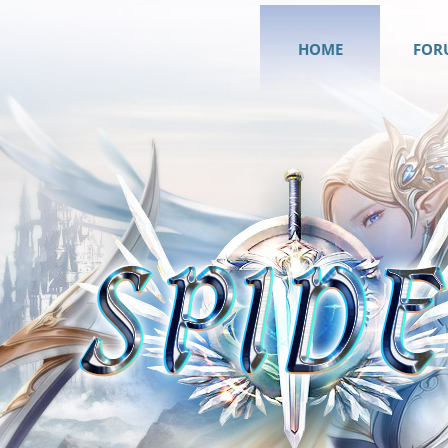
HOME
FOR