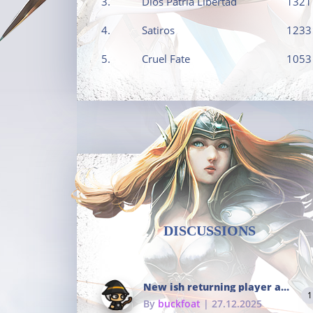
3.
Dios Patria Libertad
1321
4.
Satiros
1233
5.
Cruel Fate
1053
DISCUSSIONS
New ish returning player and i dont really remember much
1
By
buckfoat
| 27.12.2025