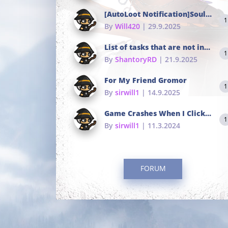
[AutoLoot Notification]Soul Tokens Broken?
1
By
Will420
| 29.9.2025
List of tasks that are not in the common portals
1
By
ShantoryRD
| 21.9.2025
For My Friend Gromor
1
By
sirwill1
| 14.9.2025
Game Crashes When I Click To Change hotkeys
1
By
sirwill1
| 11.3.2024
FORUM