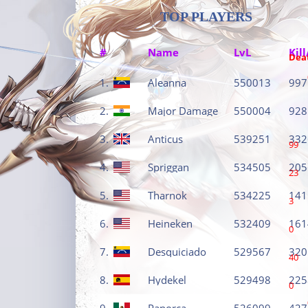
TOP PLAYERS
#
Name
LvL
Kill
Dea
1.
Aleanna
550013
997
2.
Major Damage
550004
928
3.
Anticus
539251
332
99
4.
Spriggan
534505
205
23
5.
Tharnok
534225
141
3
6.
Heineken
532409
161
0
7.
Desquiciado
529567
320
40
8.
Hydekel
529498
225
0
9.
Panorca
526099
427