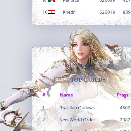
10.
Khedr
526019
839
TOP GUILDS
#
Name
Frags
1.
Brazilian Outlaws
4502
2.
New World Order
2082