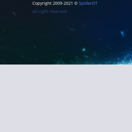
Copyright 2009-2021 ©
SpiderOT
All right reserved.