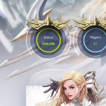
Status
Players
ONLINE
81