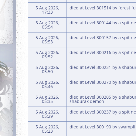
5 Aug 2026,
died at Level 301514 by forest f
17:33
5 Aug 2026,
died at Level 300144 by a spit ne
05:54
5 Aug 2026,
died at Level 300157 by a spit ne
05:53
5 Aug 2026,
died at Level 300216 by a spit ne
05:52
5 Aug 2026,
died at Level 300231 by a shabu
05:50
5 Aug 2026,
died at Level 300270 by a shab
05:46
5 Aug 2026,
died at Level 300205 by a shabu
05:35
shaburak demon
5 Aug 2026,
died at Level 300237 by a spit ne
05:29
5 Aug 2026,
died at Level 300190 by swampl
05:23