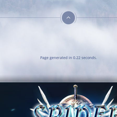
Has P
Reach l
Page generated in 0.22 seconds.