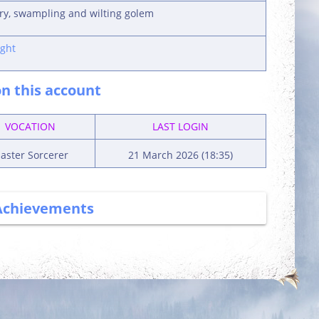
ury, swampling and wilting golem
ght
n this account
VOCATION
LAST LOGIN
aster Sorcerer
21 March 2026 (18:35)
Achievements
More Power
Committed
Complete 5 quests
Login 7 days in a
row