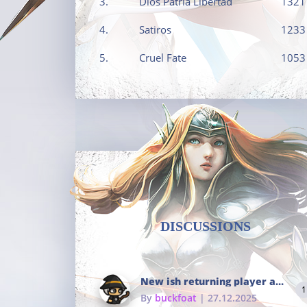
3.
Dios Patria Libertad
1321
4.
Satiros
1233
5.
Cruel Fate
1053
DISCUSSIONS
New ish returning player and i dont really remember much
1
By
buckfoat
| 27.12.2025