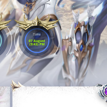
Time
07 August
(9:43) PM