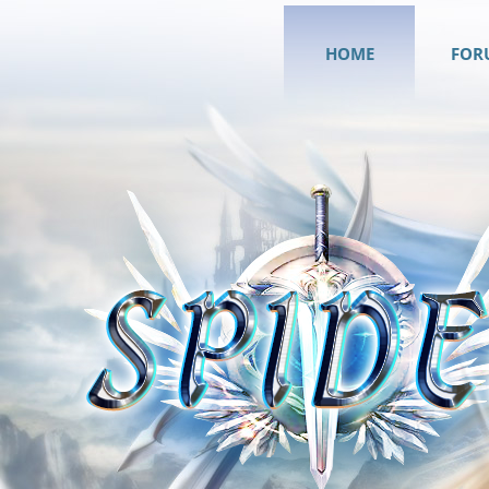
HOME
FOR