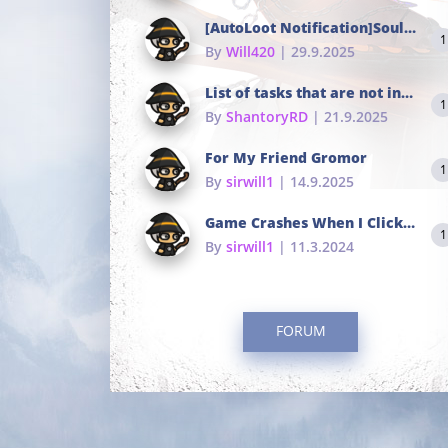
[AutoLoot Notification]Soul Tokens Broken?
1
By
Will420
| 29.9.2025
List of tasks that are not in the common portals
1
By
ShantoryRD
| 21.9.2025
For My Friend Gromor
1
By
sirwill1
| 14.9.2025
Game Crashes When I Click To Change hotkeys
1
By
sirwill1
| 11.3.2024
FORUM