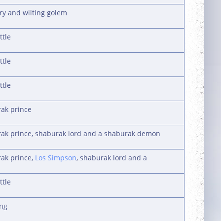
ury and wilting golem
ttle
ttle
ttle
rak prince
urak prince, shaburak lord and a shaburak demon
rak prince,
Los Simpson
, shaburak lord and a
ttle
ing