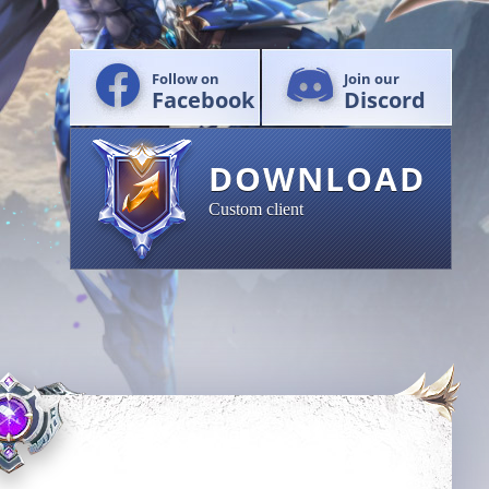
Follow on
Join our
Facebook
Discord
DOWNLOAD
Custom client