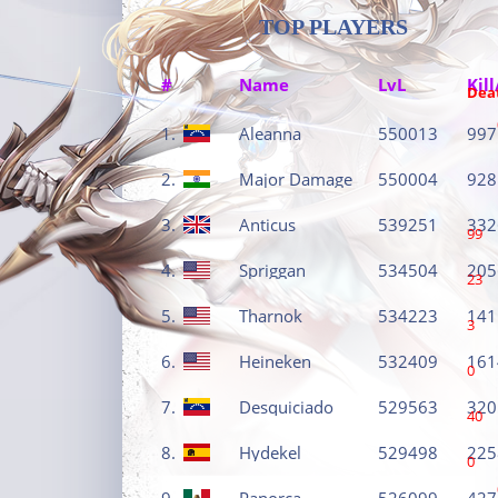
TOP PLAYERS
#
Name
LvL
Kill
Dea
1.
Aleanna
550013
997
2.
Major Damage
550004
928
3.
Anticus
539251
332
99
4.
Spriggan
534504
205
23
5.
Tharnok
534223
141
3
6.
Heineken
532409
161
0
7.
Desquiciado
529563
320
40
8.
Hydekel
529498
225
0
9.
Panorca
526099
427