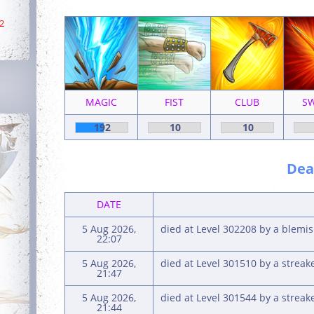
2
MAGIC
FIST
CLUB
S
192
10
10
Deat
DATE
5 Aug 2026,
died at Level 302208 by a blem
22:07
5 Aug 2026,
died at Level 301510 by a strea
21:47
5 Aug 2026,
died at Level 301544 by a strea
21:44