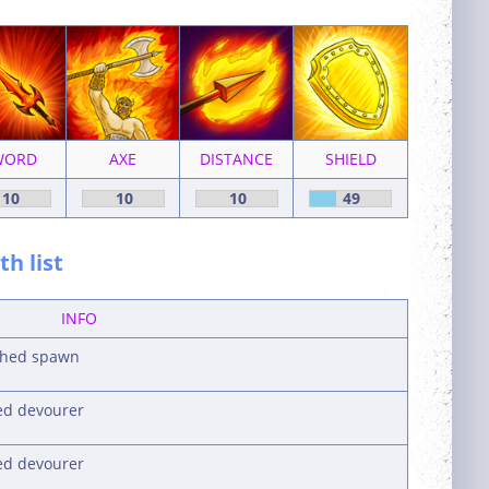
WORD
AXE
DISTANCE
SHIELD
10
10
10
49
h list
INFO
ished spawn
ked devourer
ked devourer