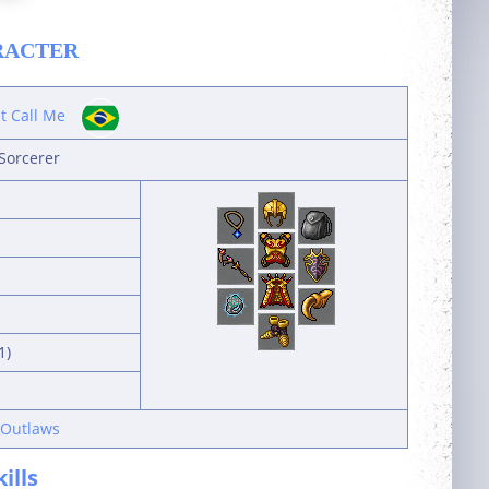
RACTER
st Call Me
Sorcerer
1)
 Outlaws
kills