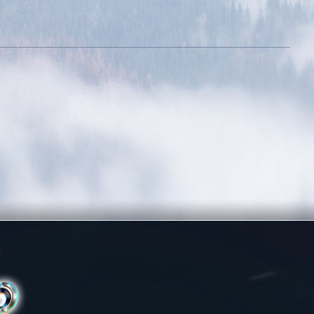
otential
evel 300k