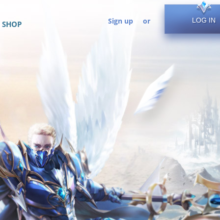
Sign up
or
LOG IN
SHOP