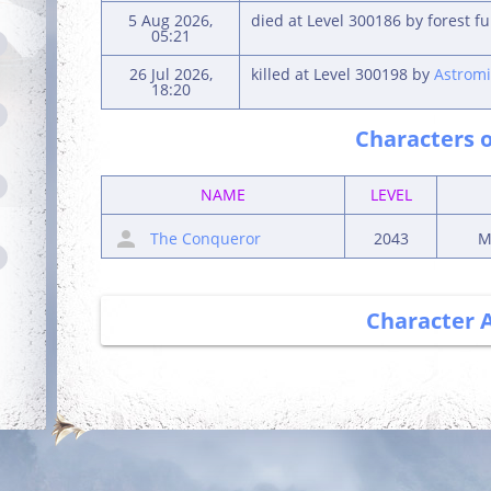
5 Aug 2026,
died at Level 300186 by forest f
05:21
26 Jul 2026,
killed at Level 300198 by
Astromi
18:20
Characters o
NAME
LEVEL
The Conqueror
2043
M
Character 
Debut
Getting Started
Login for the first
Complete your first
time
quest