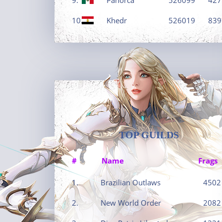
10.
Khedr
526019
839
TOP GUILDS
#
Name
Frags
1.
Brazilian Outlaws
4502
2.
New World Order
2082