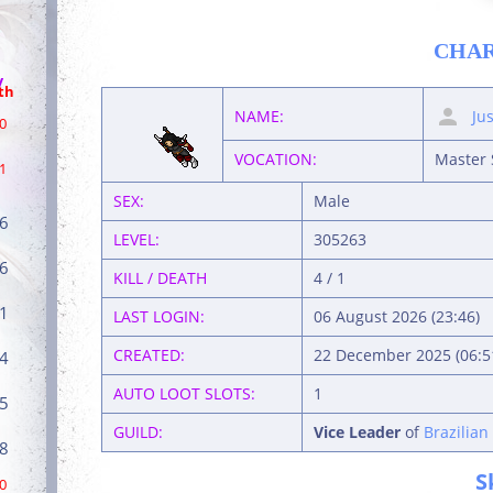
CHA
/
th
NAME:
Ju
0
VOCATION:
Master 
1
SEX:
Male
6
LEVEL:
305263
6
KILL / DEATH
4 / 1
1
LAST LOGIN:
06 August 2026 (23:46)
CREATED:
22 December 2025 (06:5
4
AUTO LOOT SLOTS:
1
5
GUILD:
Vice Leader
of
Brazilian
8
S
0