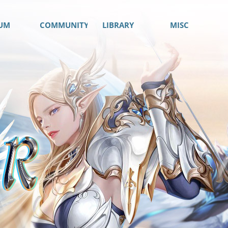
UM
COMMUNITY
LIBRARY
MISC