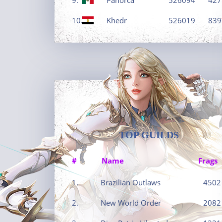
10.
Khedr
526019
839
TOP GUILDS
#
Name
Frags
1.
Brazilian Outlaws
4502
2.
New World Order
2082