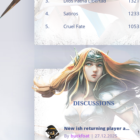
3.
Dios Patria Libertad
1321
4.
Satiros
1233
5.
Cruel Fate
1053
DISCUSSIONS
New ish returning player and i dont really remember much
1
By
buckfoat
| 27.12.2025