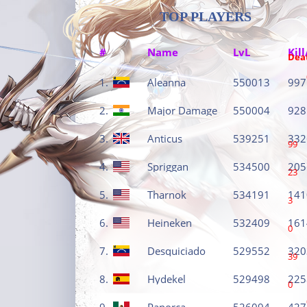
TOP PLAYERS
#
Name
LvL
Kill
Dea
1.
Aleanna
550013
997
2.
Major Damage
550004
928
3.
Anticus
539251
332
99
4.
Spriggan
534500
205
23
5.
Tharnok
534191
141
3
6.
Heineken
532409
161
0
7.
Desquiciado
529552
320
39
8.
Hydekel
529498
225
0
9.
Panorca
526094
427