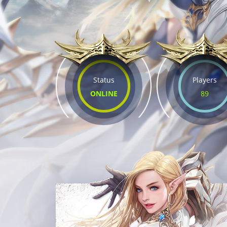
Status
Players
ONLINE
89