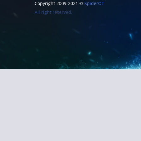
Copyright 2009-2021 ©
SpiderOT
All right reserved.