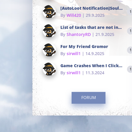
[AutoLoot Notification]Soul Tokens Broken?
1
By
Will420
| 29.9.2025
List of tasks that are not in the common portals
1
By
ShantoryRD
| 21.9.2025
For My Friend Gromor
1
By
sirwill1
| 14.9.2025
Game Crashes When I Click To Change hotkeys
1
By
sirwill1
| 11.3.2024
FORUM