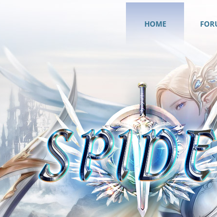
HOME
FOR