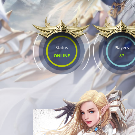
Status
Players
ONLINE
87