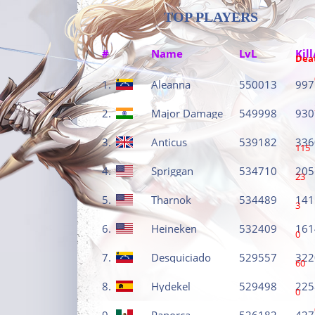
TOP PLAYERS
#
Name
LvL
Kill
Dea
1.
Aleanna
550013
997
2.
Major Damage
549998
930
3.
Anticus
539182
336
115
4.
Spriggan
534710
205
23
5.
Tharnok
534489
141
3
6.
Heineken
532409
161
0
7.
Desquiciado
529557
322
60
8.
Hydekel
529498
225
0
9.
Panorca
526182
427