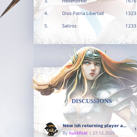
3.
Hexenzirkel
1676
4.
Dios Patria Libertad
1323
5.
Satiros
1233
DISCUSSIONS
New ish returning player and i dont really remember much
1
By
buckfoat
| 27.12.2025