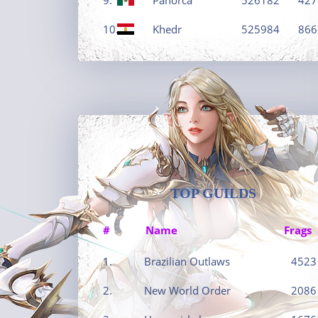
10.
Khedr
525984
866
TOP GUILDS
#
Name
Frags
1.
Brazilian Outlaws
4523
2.
New World Order
2086