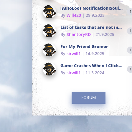
[AutoLoot Notification]Soul Tokens Broken?
1
By
Will420
| 29.9.2025
List of tasks that are not in the common portals
1
By
ShantoryRD
| 21.9.2025
For My Friend Gromor
1
By
sirwill1
| 14.9.2025
Game Crashes When I Click To Change hotkeys
1
By
sirwill1
| 11.3.2024
FORUM