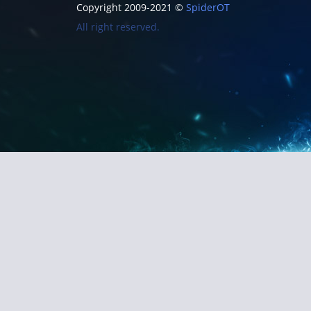
Copyright 2009-2021 ©
SpiderOT
All right reserved.