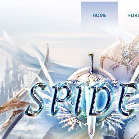
HOME
FOR