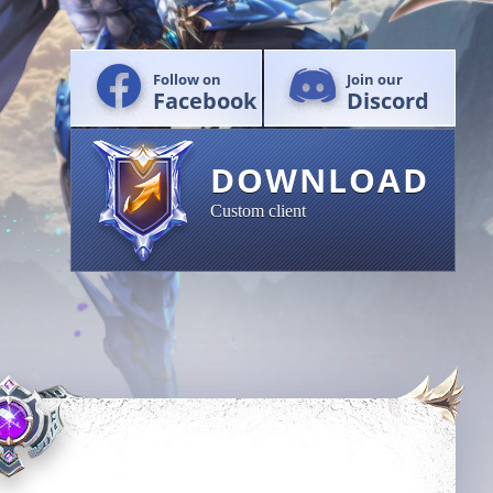
Follow on
Join our
Facebook
Discord
DOWNLOAD
Custom client