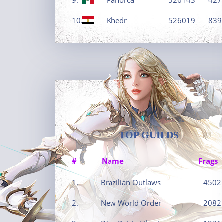
10.
Khedr
526019
839
TOP GUILDS
#
Name
Frags
1.
Brazilian Outlaws
4502
2.
New World Order
2082