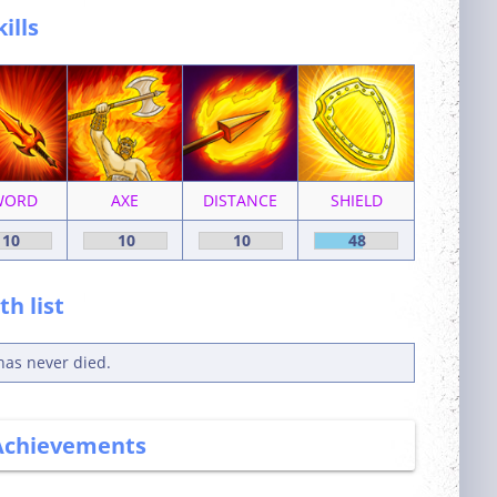
kills
WORD
AXE
DISTANCE
SHIELD
10
10
10
48
h list
has never died.
Achievements