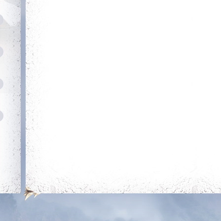
Energetic
Dedicated
Kill 50 bosses
Login 30 days in a
row
Dedicated Slayer
Amateu
Kill 250 bosses
Obtain 
out of t
r