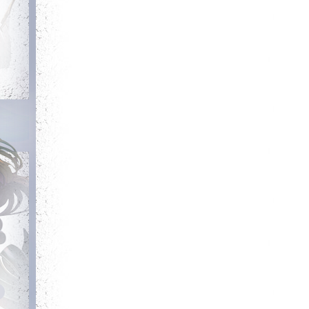
Debut
Getting Started
Login for the first
Complete your first
time
quest
Committed
Guarded
Login 7 days in a
Get blessing for 25
row
times
Has Potential
Heroic
Reach level 300k
Kill your first boss