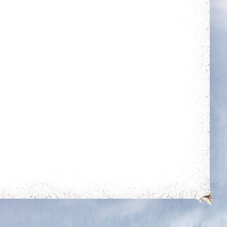
kills on players of
times
level 350k+
Wealthy
Fraternity
r Tamer
Combative
20 mounts
Reach level 400k
he mounts
oom