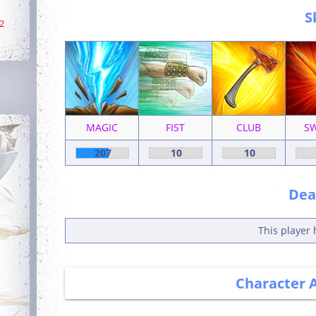
S
2
MAGIC
FIST
CLUB
S
207
10
10
Deat
This player 
Character 