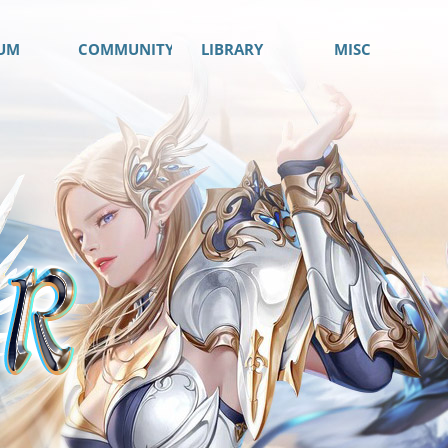
UM
COMMUNITY
LIBRARY
MISC