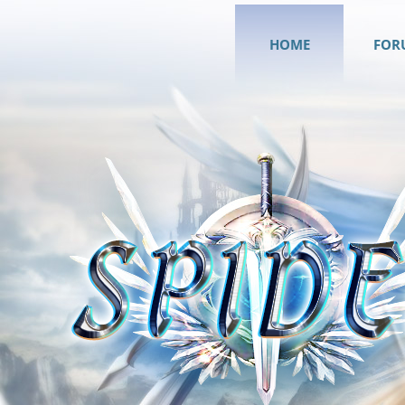
HOME
FOR