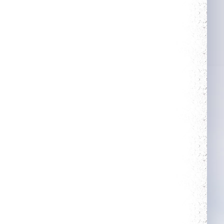
More Power
Trainer
Complete 5 quests
Obtain a single
mount out of the
mounts room
Neat
Savage
Obtain a single
outfit out of the
outfit room
Slasher
Holy Protection
Get 50 unjustified
Get blessing for 250