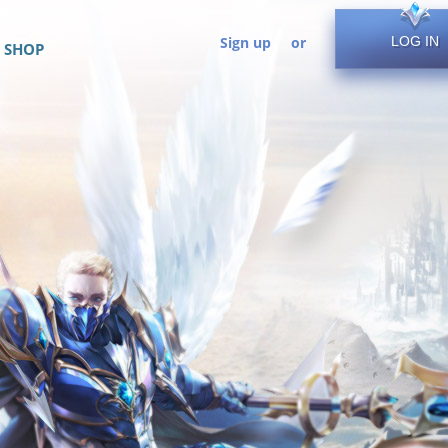
Sign up
or
LOG IN
SHOP