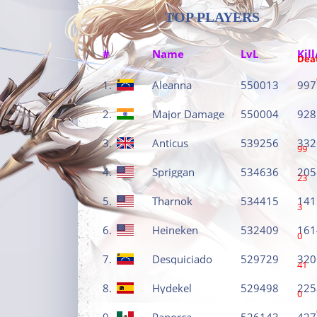
TOP PLAYERS
#
Name
LvL
Kill
Dea
1.
Aleanna
550013
997
2.
Major Damage
550004
928
3.
Anticus
539256
332
99
4.
Spriggan
534636
205
23
5.
Tharnok
534415
141
3
6.
Heineken
532409
161
0
7.
Desquiciado
529729
320
41
8.
Hydekel
529498
225
0
9.
Panorca
526143
427