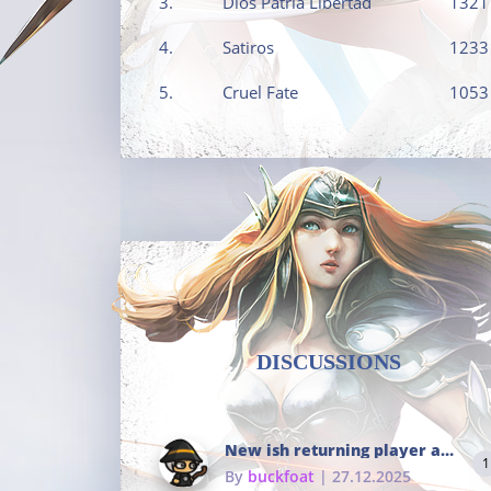
3.
Dios Patria Libertad
1321
4.
Satiros
1233
5.
Cruel Fate
1053
DISCUSSIONS
New ish returning player and i dont really remember much
1
By
buckfoat
| 27.12.2025