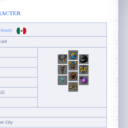
RACTER
 Ready
ruid
52)
er City