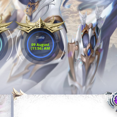
Time
09 August
(11:56) AM