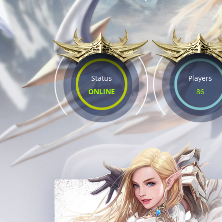
Status
Players
ONLINE
86