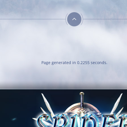
Page generated in 0.2255 seconds.