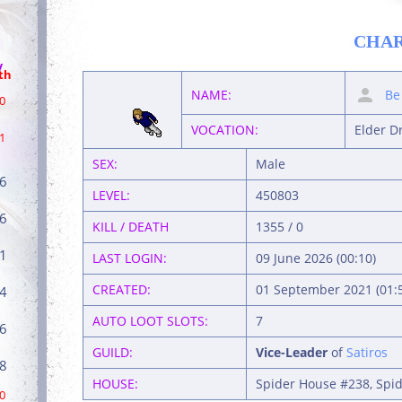
CHA
/
th
NAME:
Be
0
VOCATION:
Elder D
1
SEX:
Male
6
LEVEL:
450803
6
KILL / DEATH
1355 / 0
1
LAST LOGIN:
09 June 2026 (00:10)
CREATED:
01 September 2021 (01:
4
AUTO LOOT SLOTS:
7
6
GUILD:
Vice-Leader
of
Satiros
8
HOUSE:
Spider House #238, Spid
0