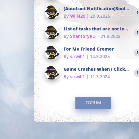
[AutoLoot Notification]Soul Tokens Broken?
1
By
Will420
| 29.9.2025
List of tasks that are not in the common portals
1
By
ShantoryRD
| 21.9.2025
For My Friend Gromor
1
By
sirwill1
| 14.9.2025
Game Crashes When I Click To Change hotkeys
1
By
sirwill1
| 11.3.2024
FORUM