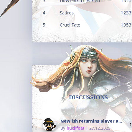
3.
Dios Patria Libertad
1320
4.
Satiros
1233
5.
Cruel Fate
1053
DISCUSSIONS
New ish returning player and i dont really remember much
1
By
buckfoat
| 27.12.2025