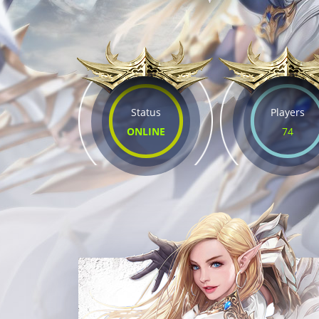
Status
Players
ONLINE
74