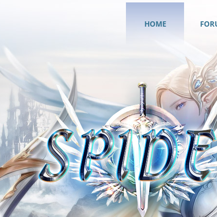
HOME
FOR