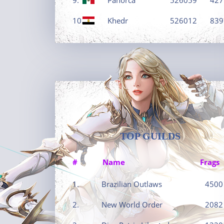
10.
Khedr
526012
839
TOP GUILDS
#
Name
Frags
1.
Brazilian Outlaws
4500
2.
New World Order
2082