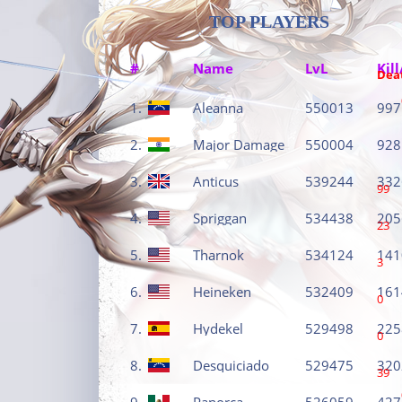
TOP PLAYERS
#
Name
LvL
Kill
Dea
1.
Aleanna
550013
997
2.
Major Damage
550004
928
3.
Anticus
539244
332
99
4.
Spriggan
534438
205
23
5.
Tharnok
534124
141
3
6.
Heineken
532409
161
0
7.
Hydekel
529498
225
0
8.
Desquiciado
529475
320
39
9.
Panorca
526059
427