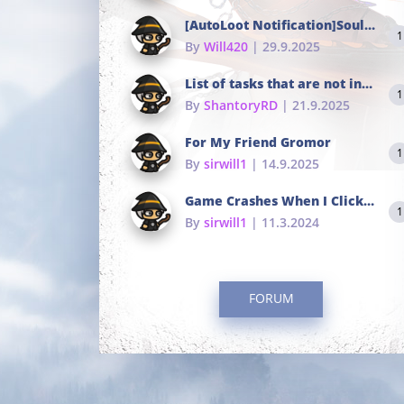
[AutoLoot Notification]Soul Tokens Broken?
1
By
Will420
| 29.9.2025
List of tasks that are not in the common portals
1
By
ShantoryRD
| 21.9.2025
For My Friend Gromor
1
By
sirwill1
| 14.9.2025
Game Crashes When I Click To Change hotkeys
1
By
sirwill1
| 11.3.2024
FORUM