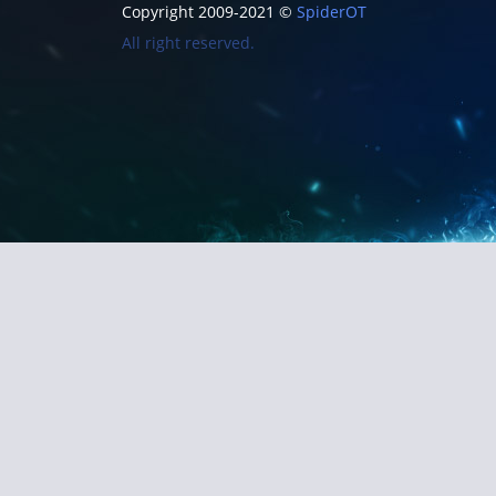
Copyright 2009-2021 ©
SpiderOT
All right reserved.